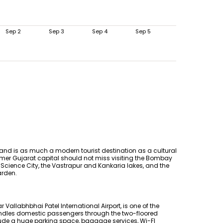
Sep 2
Sep 3
Sep 4
Sep 5
 and is as much a modern tourist destination as a cultural
 former Gujarat capital should not miss visiting the Bombay
 Science City, the Vastrapur and Kankaria lakes, and the
arden.
 Vallabhbhai Patel International Airport, is one of the
 handles domestic passengers through the two-floored
include a huge parking space, baggage services, Wi-FI