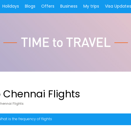
Holidays
Blogs
Offers
Business
My trips
Visa Update
Chennai Flights
ennai Flights
hat is the frequency of flights