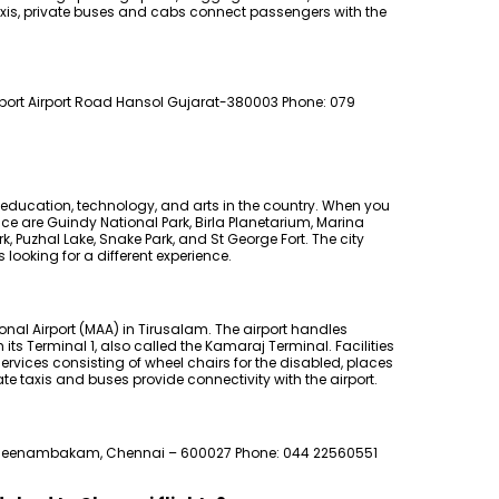
taxis, private buses and cabs connect passengers with the
irport Airport Road Hansol Gujarat-380003 Phone: 079
 education, technology, and arts in the country. When you
nce are Guindy National Park, Birla Planetarium, Marina
 Puzhal Lake, Snake Park, and St George Fort. The city
 looking for a different experience.
onal Airport (MAA) in Tirusalam. The airport handles
ts Terminal 1, also called the Kamaraj Terminal. Facilities
ervices consisting of wheel chairs for the disabled, places
ate taxis and buses provide connectivity with the airport.
eenambakam, Chennai – 600027 Phone: 044 22560551