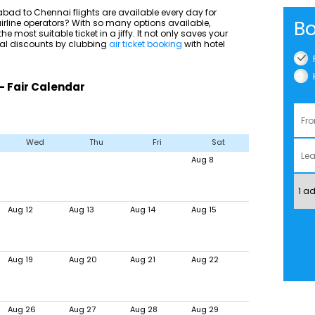
ad to Chennai flights are available every day for
Bo
 airline operators? With so many options available,
he most suitable ticket in a jiffy. It not only saves your
nal discounts by clubbing
air ticket booking
with hotel
- Fair Calendar
Wed
Thu
Fri
Sat
Aug 8
Aug 12
Aug 13
Aug 14
Aug 15
Aug 19
Aug 20
Aug 21
Aug 22
Aug 26
Aug 27
Aug 28
Aug 29