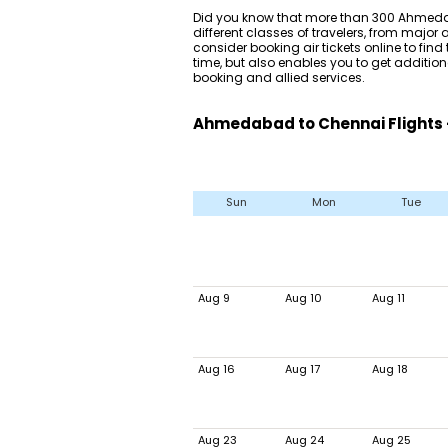
Did you know that more than 300 Ahmedab
different classes of travelers, from major
consider booking air tickets online to find t
time, but also enables you to get additio
booking and allied services.
Ahmedabad to Chennai Flights 
Sun
Mon
Tue
Aug 9
Aug 10
Aug 11
Aug 16
Aug 17
Aug 18
Aug 23
Aug 24
Aug 25