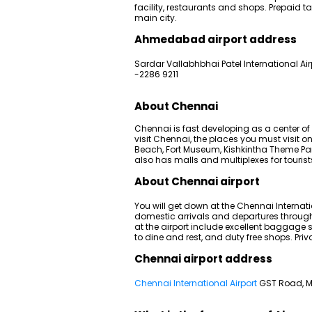
facility, restaurants and shops. Prepaid 
main city.
Ahmedabad airport address
Sardar Vallabhbhai Patel International A
-2286 9211
About Chennai
Chennai is fast developing as a center of
visit Chennai, the places you must visit o
Beach, Fort Museum, Kishkintha Theme Park,
also has malls and multiplexes for tourists
About Chennai airport
You will get down at the Chennai Internati
domestic arrivals and departures through i
at the airport include excellent baggage s
to dine and rest, and duty free shops. Priv
Chennai airport address
Chennai International Airport
GST Road, M