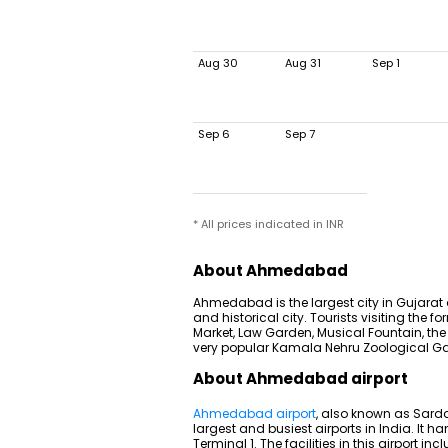
Aug 30
Aug 31
Sep 1
Sep 6
Sep 7
* All prices indicated in INR
About Ahmedabad
Ahmedabad is the largest city in Gujarat
and historical city. Tourists visiting the
Market, Law Garden, Musical Fountain, the
very popular Kamala Nehru Zoological G
About Ahmedabad airport
Ahmedabad airport
, also known as Sardar
largest and busiest airports in India. It
Terminal 1. The facilities in this airport 