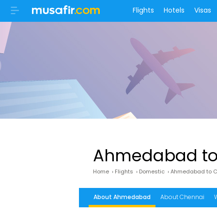
Flights
Hotels
Visas
Ahmedabad to 
Home
›
Flights
›
Domestic
›
Ahmedabad to Ch
About Ahmedabad
About Chennai
W