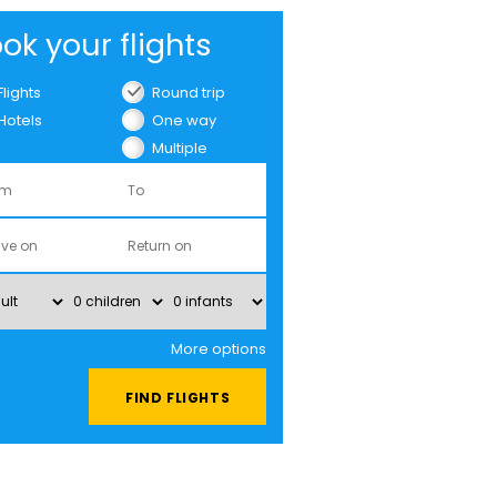
ok your flights
Flights
Round trip
Hotels
One way
Multiple
cities
More options
FIND FLIGHTS