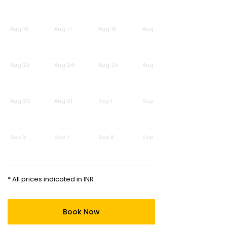
Aug 16
Aug 17
Aug 18
Aug 19
Aug 23
Aug 24
Aug 25
Aug 26
Aug 30
Aug 31
Sep 1
Sep 2
Sep 6
Sep 7
Sep 8
Sep 9
* All prices indicated in INR
Book Now