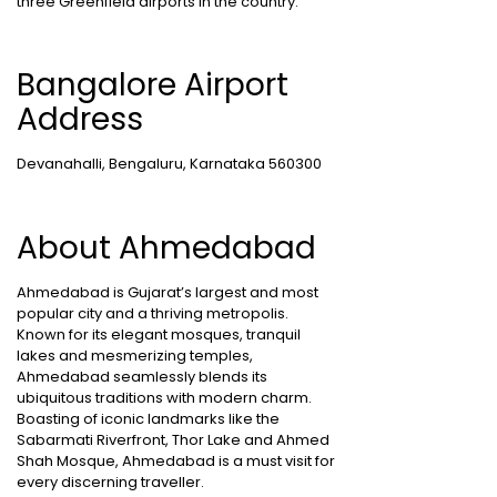
three Greenfield airports in the country.
Bangalore Airport
Address
Devanahalli, Bengaluru, Karnataka 560300
About Ahmedabad
Ahmedabad is Gujarat’s largest and most
popular city and a thriving metropolis.
Known for its elegant mosques, tranquil
lakes and mesmerizing temples,
Ahmedabad seamlessly blends its
ubiquitous traditions with modern charm.
Boasting of iconic landmarks like the
Sabarmati Riverfront, Thor Lake and Ahmed
Shah Mosque, Ahmedabad is a must visit for
every discerning traveller.