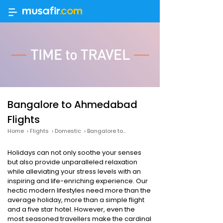
Bangalore to Ahmedabad
Flights
Home
›
Flights
›
Domestic
›
Bangalore to Ahmedabad
Holidays can not only soothe your senses
but also provide unparalleled relaxation
while alleviating your stress levels with an
inspiring and life-enriching experience. Our
hectic modern lifestyles need more than the
average holiday, more than a simple flight
and a five star hotel. However, even the
most seasoned travellers make the cardinal