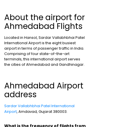
About the airport for
Ahmedabad Flights
Located in Hansol, Sardar Vallabhbhai Patel
International Airport is the eight busiest
airport in terms of passenger traffic in India.
Comprising of four state-of-the-art
terminals, this international airport serves
the cities of Ahmedabad and Gandhinagar.
Ahmedabad Airport
address
Sardar Vallabhbhai Patel International
Airport
, Amdavad, Gujarat 380003.
What is the frequency of flights from