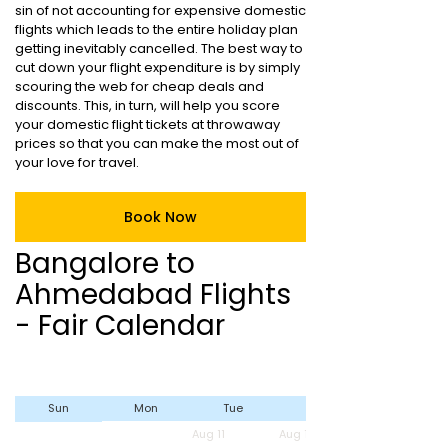
sin of not accounting for expensive domestic
flights which leads to the entire holiday plan
getting inevitably cancelled. The best way to
cut down your flight expenditure is by simply
scouring the web for cheap deals and
discounts. This, in turn, will help you score
your domestic flight tickets at throwaway
prices so that you can make the most out of
your love for travel.
Book Now
Bangalore to
Ahmedabad Flights
- Fair Calendar
Sun
Mon
Tue
Wed
Aug 11
Aug 12