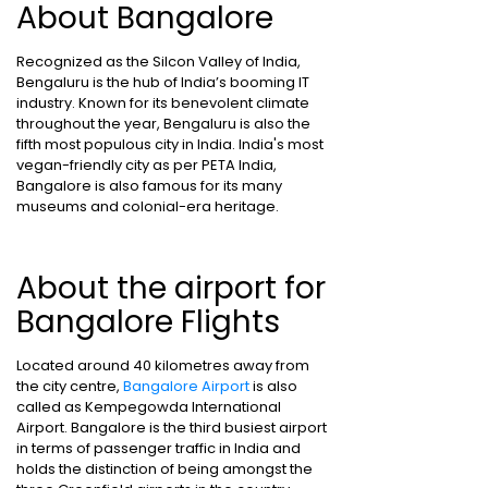
About Bangalore
Recognized as the Silcon Valley of India,
Bengaluru is the hub of India’s booming IT
industry. Known for its benevolent climate
throughout the year, Bengaluru is also the
fifth most populous city in India. India's most
vegan-friendly city as per PETA India,
Bangalore is also famous for its many
museums and colonial-era heritage.
About the airport for
Bangalore Flights
Located around 40 kilometres away from
the city centre,
Bangalore Airport
is also
called as Kempegowda International
Airport. Bangalore is the third busiest airport
in terms of passenger traffic in India and
holds the distinction of being amongst the