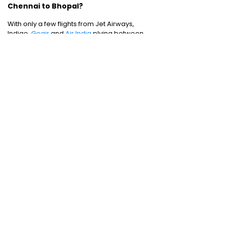
Chennai to Bhopal?
With only a few flights from Jet Airways,
Indigo,
Goair
and
Air India
plying between
Chennai to Bhopal, the weekly frequency is
rather less than what one would hope for.
Domestic Flights
:
Mumbai to Chennai
|
Chennai to Mumbai
|
Bangalore to Chennai
|
Bangalore to Mumbai
|
Mumbai to New Delhi
|
New Delhi to Bangalore
|
New Delhi to
Mumbai
International Flights
:
Mumbai to Dubai
|
Chennai to Dubai
Domestic Holiday Packages
:
Kerala tour
package
|
Goa tour package
|
Andaman
tour package
|
Kashmir tour package
|
Manali tour package
|
Rajasthan tour
package
|
Himachal tour packages
|
Weekend getaways from Mumbai
|
Weekend getaways near Delhi
|
Weekend
getaways near Kolkata
|
Weekend
getaways near Chennai
|
Weekend