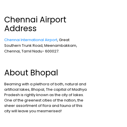
Chennai Airport
Address
Chennai International Airport
, Great
Southern Trunk Road, Meenambakkam,
Chennai, Tamil Nadu- 600027.
About Bhopal
Beaming with a plethora of both, natural and
artificial lakes, Bhopal, The capital of Madhya
Pradesh is rightly known as the city of lakes.
One of the greenest cities of the nation, the
sheer assortment of flora and fauna of this
city will leave you mesmerised!