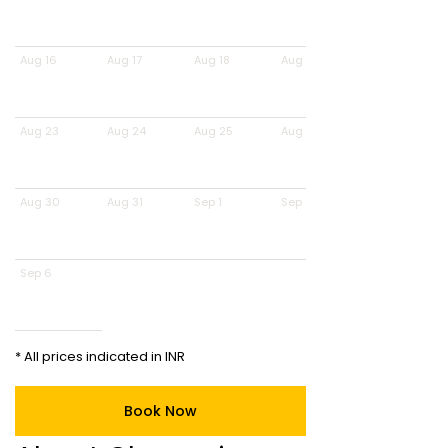
Aug 16
Aug 17
Aug 18
Aug 19
Aug 23
Aug 24
Aug 25
Aug 26
Aug 30
Aug 31
Sep 1
Sep 2
Sep 6
* All prices indicated in INR
Book Now