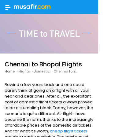
Chennai to Bhopal Flights
Home
›
Flights
›
Domestic
›
Chennai to Bhopal
Rewind a few years back and one could
barely think of going on a flight with all your
near and dear ones. After all, the exorbitant
cost of domestic flight tickets always proved
to be a stumbling block. Today, however, the
scenario is quite different. Air flights have
become the norm, thanks to the increasingly
affordable prices of the domestic air tickets.
And for what it’s worth,
cheap flight tickets
are also readily available. The best way of