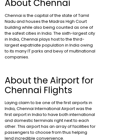
About Chennai
Chennai is the capital of the state of Tamil
Nadu and houses the Madras High Court
building while also being counted as one of
the safest cities in India. The sixth-largest city
in India, Chennai plays host to the third-
largest expatriate population in India owing
to its many IT parks and bevy of multinational
companies.
About the Airport for
Chennai Flights
Laying claim to be one of the first airports in
India, Chennai International Airport was the
first airport in India to have both international
and domestic terminals right next to each
other. This airport has an array of facilities for
passengers to choose from thus helping
lend incredible convenience.