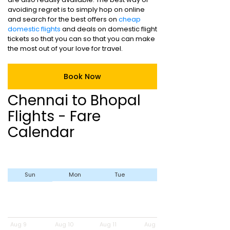
avoiding regret is to simply hop on online
and search for the best offers on
cheap
domestic flights
and deals on domestic flight
tickets so that you can so that you can make
the most out of your love for travel.
Book Now
Chennai to Bhopal
Flights - Fare
Calendar
Sun
Mon
Tue
Wed
Aug 9
Aug 10
Aug 11
Aug 12