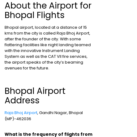
About the Airport for
Bhopal Flights
Bhopal airport, located at a distance of 15
kms from the city is called Raja Bhoj Airport,
after the founder of the city. With some
flattering facilities like night landing teamed
with the innovative Instrument Landing
System as well as the CAT VII fire services,
the airport speaks of the city’s beaming
avenues for the future.
Bhopal Airport
Address
Raja Bhoj Airport
, Gandhi Nagar, Bhopal
(MP)-462036
What is the frequency of flights from