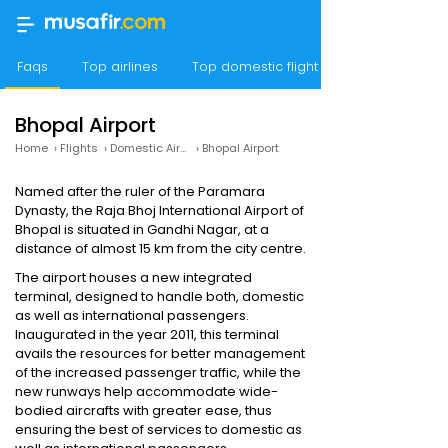
Faqs
Top airlines
Top domestic flight routes
Bhopal Airport
Home
›
Flights
›
Domestic Airports
›
Bhopal Airport
Named after the ruler of the Paramara
Dynasty, the Raja Bhoj International Airport of
Bhopal is situated in Gandhi Nagar, at a
distance of almost 15 km from the city centre.
The airport houses a new integrated
terminal, designed to handle both, domestic
as well as international passengers.
Inaugurated in the year 2011, this terminal
avails the resources for better management
of the increased passenger traffic, while the
new runways help accommodate wide-
bodied aircrafts with greater ease, thus
ensuring the best of services to domestic as