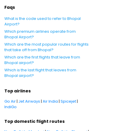
Faqs
What is the code used to refer to Bhopal
Airport?
Which premium airlines operate from
Bhopal Airport?
Which are the most popular routes for flights
that take off from Bhopal?
Which are the first flights that leave from
Bhopal airport?
Which is the last flight that leaves from
Bhopal airport?
Top airlines
Go Air
|
Jet Airways
|
Air India
|
Spicejet
|
IndiGo
Top domestic flight routes