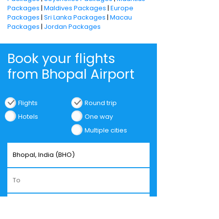
Packages
|
Maldives Packages
|
Europe
Packages
|
Sri Lanka Packages
|
Macau
Packages
|
Jordan Packages
Book your flights
from Bhopal Airport
Flights
Round trip
Hotels
One way
Multiple cities