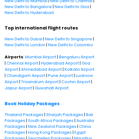
New Delhi to Mumbai
|
New Delhi to Chennai
|
New Delhi to Bangalore
|
New Delhi to Goa
|
New Delhi to Hyderabad
Top international flight routes
New Delhi to Dubai
|
New Delhi to Singapore
|
New Delhi to London
|
New Delhi to Colombo
Airports
:
Mumbai Airport
|
Bengaluru Airport
|
Chennai Airport
|
Hyderabad Airport
|
Goa
Airport
|
Ahmedabad Airport
|
Kolkata Airport
|
Chandigarh Airport
|
Pune Airport
|
Lucknow
Airport
|
Trivandrum Airport
|
Cochin Airport
|
Jaipur Airport
|
Guwahati Airport
Book Holiday Packages
Thailand Packages
|
Sharjah Packages
|
Bali
Packages
|
South Africa Packages
|
Australia
Packages
|
New Zealand Packages
|
China
Packages
|
Hong Kong Packages
|
Egypt
Packages
|
Seychelles Packages
|
Mauritius