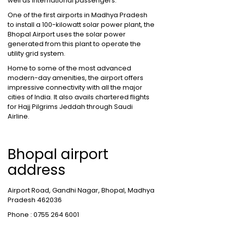
well as international passengers.
One of the first airports in Madhya Pradesh
to install a 100-kilowatt solar power plant, the
Bhopal Airport uses the solar power
generated from this plant to operate the
utility grid system.
Home to some of the most advanced
modern-day amenities, the airport offers
impressive connectivity with all the major
cities of India. It also avails chartered flights
for Hajj Pilgrims Jeddah through Saudi
Airline.
Bhopal airport
address
Airport Road, Gandhi Nagar, Bhopal, Madhya
Pradesh 462036
Phone : 0755 264 6001