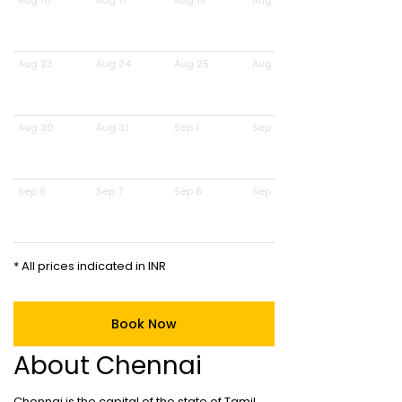
Aug 16
Aug 17
Aug 18
Aug 19
Aug 23
Aug 24
Aug 25
Aug 26
Aug 30
Aug 31
Sep 1
Sep 2
Sep 6
Sep 7
Sep 8
Sep 9
* All prices indicated in INR
Book Now
About Chennai
Chennai is the capital of the state of Tamil