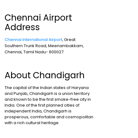
Chennai Airport
Address
Chennai International Airport
, Great
Southern Trunk Road, Meenambakkam,
Chennai, Tamil Nadu- 600027.
About Chandigarh
The capital of the Indian states of Haryana
and Punjab, Chandigarh is a union territory
and known to be the first smoke-free city in
India. One of the first planned cities of
independent India, Chandigarh is
prosperous, comfortable and cosmopolitan
with a rich cultural heritage.