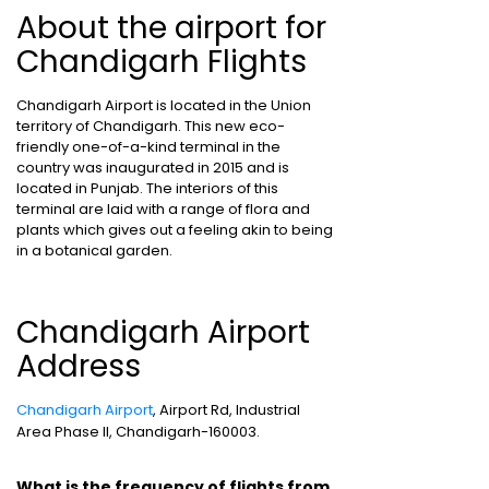
About the airport for
Chandigarh Flights
Chandigarh Airport is located in the Union
territory of Chandigarh. This new eco-
friendly one-of-a-kind terminal in the
country was inaugurated in 2015 and is
located in Punjab. The interiors of this
terminal are laid with a range of flora and
plants which gives out a feeling akin to being
in a botanical garden.
Chandigarh Airport
Address
Chandigarh Airport
, Airport Rd, Industrial
Area Phase II, Chandigarh-160003.
What is the frequency of flights from