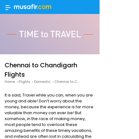
Chennai to Chandigarh
Flights
Home
›
Flights
›
Domestic
›
Chennai to Chandigarh Flights
It is said, Travel while you can, when you are
young and able! Don’t worry about the
money, because the experience is far more
valuable than money can ever be! But
somehow, in the race of making money,
most people tend to overlook these
amazing benefits of these timely vacations,
and instead are often lost in calculating the