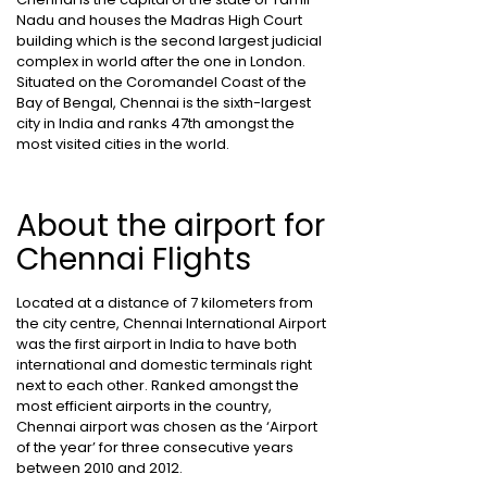
Nadu and houses the Madras High Court
building which is the second largest judicial
complex in world after the one in London.
Situated on the Coromandel Coast of the
Bay of Bengal, Chennai is the sixth-largest
city in India and ranks 47th amongst the
most visited cities in the world.
About the airport for
Chennai Flights
Located at a distance of 7 kilometers from
the city centre, Chennai International Airport
was the first airport in India to have both
international and domestic terminals right
next to each other. Ranked amongst the
most efficient airports in the country,
Chennai airport was chosen as the ‘Airport
of the year’ for three consecutive years
between 2010 and 2012.