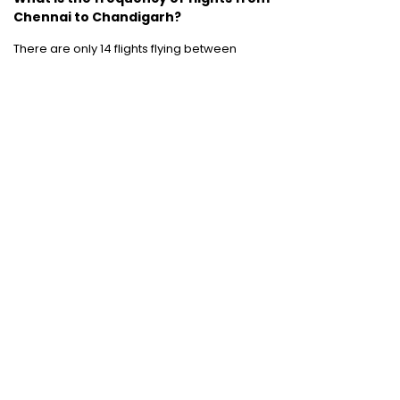
Chennai to Chandigarh?
There are only 14 flights flying between
Chennai to Chandigarh. The weekly
frequency is rather less than what one would
hope for.
Domestic Flights
:
Bangalore to Delhi
|
Bangalore to Goa
|
Bangalore to Chennai
|
Bangalore to Mumbai
|
Bangalore to
Hyderabad
|
Bangalore to Kochi
|
Bangalore
to Pune
International Flights
:
Bangalore to
London
|
Bangalore to Dubai
Domestic Holiday Packages
:
Kerala tour
package
|
Goa tour package
|
Andaman
tour package
|
Kashmir tour package
|
Manali tour package
|
Rajasthan tour
package
|
Himachal tour packages
|
Weekend getaways from Mumbai
|
Weekend getaways near Delhi
|
Weekend
getaways near Kolkata
|
Weekend