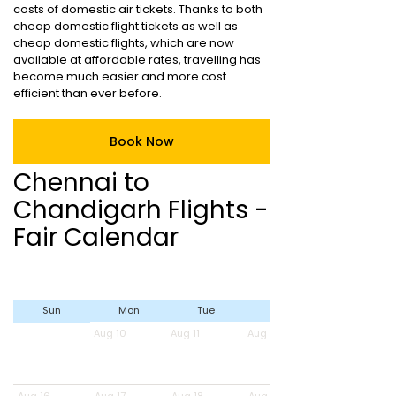
costs of domestic air tickets. Thanks to both
cheap domestic flight tickets as well as
cheap domestic flights, which are now
available at affordable rates, travelling has
become much easier and more cost
efficient than ever before.
Book Now
Chennai to
Chandigarh Flights -
Fair Calendar
Sun
Mon
Tue
Wed
Aug 10
Aug 11
Aug 12