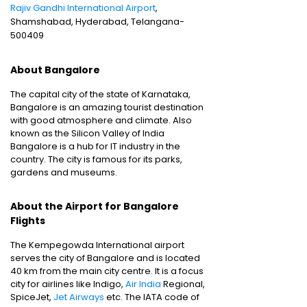
Rajiv Gandhi International Airport
,
Shamshabad, Hyderabad, Telangana-
500409
About Bangalore
The capital city of the state of Karnataka,
Bangalore is an amazing tourist destination
with good atmosphere and climate. Also
known as the Silicon Valley of India
Bangalore is a hub for IT industry in the
country. The city is famous for its parks,
gardens and museums.
About the Airport for Bangalore
Flights
The Kempegowda International airport
serves the city of Bangalore and is located
40 km from the main city centre. It is a focus
city for airlines like Indigo,
Air India
Regional,
SpiceJet,
Jet Airways
etc. The IATA code of