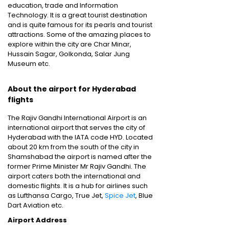
education, trade and Information
Technology. It is a great tourist destination
and is quite famous for its pearls and tourist
attractions. Some of the amazing places to
explore within the city are Char Minar,
Hussain Sagar, Golkonda, Salar Jung
Museum etc.
About the airport for Hyderabad
flights
The Rajiv Gandhi International Airport is an
international airport that serves the city of
Hyderabad with the IATA code HYD. Located
about 20 km from the south of the city in
Shamshabad the airport is named after the
former Prime Minister Mr Rajiv Gandhi. The
airport caters both the international and
domestic flights. It is a hub for airlines such
as Lufthansa Cargo, True Jet,
Spice Jet
, Blue
Dart Aviation etc.
Airport Address