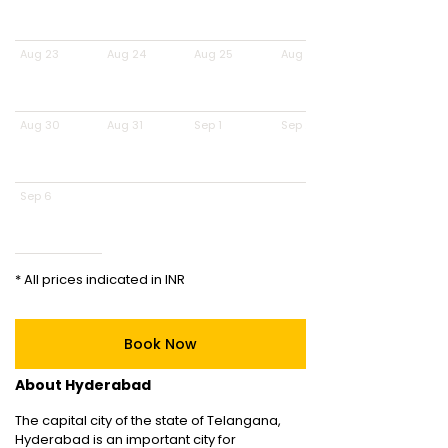
Aug 23
Aug 24
Aug 25
Aug 26
Aug 30
Aug 31
Sep 1
Sep 2
Sep 6
* All prices indicated in INR
Book Now
About Hyderabad
The capital city of the state of Telangana,
Hyderabad is an important city for