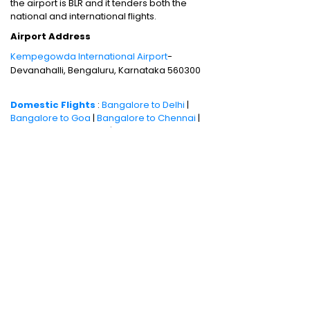
the airport is BLR and it tenders both the
national and international flights.
Airport Address
Kempegowda International Airport
-
Devanahalli, Bengaluru, Karnataka 560300
Domestic Flights
:
Bangalore to Delhi
|
Bangalore to Goa
|
Bangalore to Chennai
|
Bangalore to Mumbai
|
Bangalore to
Hyderabad
|
Bangalore to Kochi
|
Bangalore
to Pune
International Flights
:
Bangalore to
London
|
Bangalore to Dubai
Domestic Holiday Packages
:
Kerala tour
package
|
Goa tour package
|
Andaman
tour package
|
Kashmir tour package
|
Manali tour package
|
Rajasthan tour
package
|
Himachal tour packages
|
Weekend getaways from Mumbai
|
Weekend getaways near Delhi
|
Weekend
getaways near Kolkata
|
Weekend