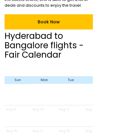
deals and discounts to enjoy the travel.
Book Now
Hyderabad to
Bangalore flights -
Fair Calendar
Sun
Mon
Tue
Wed
Aug 9
Aug 10
Aug 11
Aug 12
Aug 16
Aug 17
Aug 18
Aug 19