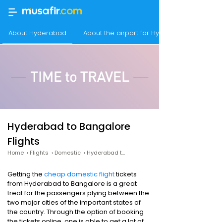
About Hyderabad
About the airport for Hyderabad flights
Hyderabad to Bangalore
Flights
Home
›
Flights
›
Domestic
›
Hyderabad to Bangalore
Getting the
cheap domestic flight
tickets
from Hyderabad to Bangalore is a great
treat for the passengers plying between the
two major cities of the important states of
the country. Through the option of booking
the tickets online, one is able to get a lot of