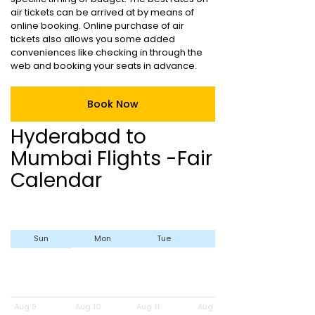
air tickets can be arrived at by means of
online booking. Online purchase of air
tickets also allows you some added
conveniences like checking in through the
web and booking your seats in advance.
Book Now
Hyderabad to
Mumbai Flights -Fair
Calendar
Sun
Mon
Tue
Wed
Aug 9
Aug 10
Aug 11
Aug 12