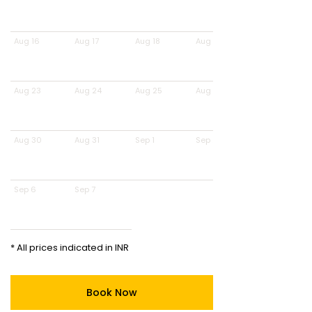
Aug 16
Aug 17
Aug 18
Aug 19
Aug 23
Aug 24
Aug 25
Aug 26
Aug 30
Aug 31
Sep 1
Sep 2
Sep 6
Sep 7
* All prices indicated in INR
Book Now