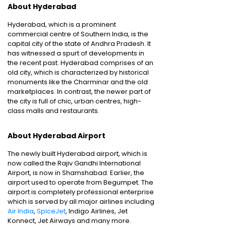
About Hyderabad
Hyderabad, which is a prominent
commercial centre of Southern India, is the
capital city of the state of Andhra Pradesh. It
has witnessed a spurt of developments in
the recent past. Hyderabad comprises of an
old city, which is characterized by historical
monuments like the Charminar and the old
marketplaces. In contrast, the newer part of
the city is full of chic, urban centres, high-
class malls and restaurants.
About Hyderabad Airport
The newly built Hyderabad airport, which is
now called the Rajiv Gandhi International
Airport, is now in Shamshabad. Earlier, the
airport used to operate from Begumpet. The
airport is completely professional enterprise
which is served by all major airlines including
Air India
,
SpiceJet
, Indigo Airlines, Jet
Konnect, Jet Airways and many more.