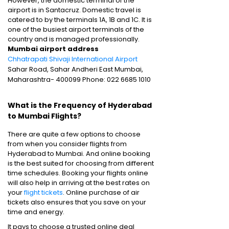
However, the domestic terminal of the
airport is in Santacruz. Domestic travel is
catered to by the terminals 1A, 1B and 1C. It is
one of the busiest airport terminals of the
country and is managed professionally.
Mumbai airport address
Chhatrapati Shivaji International Airport
Sahar Road, Sahar Andheri East Mumbai,
Maharashtra- 400099 Phone: 022 6685 1010
What is the Frequency of Hyderabad
to Mumbai Flights?
There are quite a few options to choose
from when you consider flights from
Hyderabad to Mumbai. And online booking
is the best suited for choosing from different
time schedules. Booking your flights online
will also help in arriving at the best rates on
your
flight tickets
. Online purchase of air
tickets also ensures that you save on your
time and energy.
It pays to choose a trusted online deal