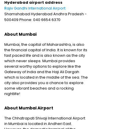
Hyderabad airport address
Rajiv Gandhi International Airport
Shamshabad Hyderabad Andhra Pradesh -
500409 Phone: 040 6654 6370
About Mumbai
Mumbai, the capital of Maharashtra, is also
the financial capital of India. It is known for its
fast paced life and is also known as the city
which never sleeps. Mumbai provides
several worthy options to explore like the
Gateway of India and the Haji Ali Dargah
which is located in the middle of the sea. The
city also provides you a chance to explore
some vibrant beaches and a rocking
nightlife!
About Mumbai Airport
The Chhatrapati Shivaji International Airport
in Mumbai is located in Andheri East.