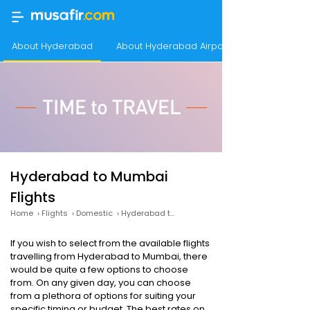
About Hyderabad
About Hyderabad Airport
Hyderabad to Mumbai
Flights
Home
›
Flights
›
Domestic
›
Hyderabad to Mumbai Flights
If you wish to select from the available flights
travelling from Hyderabad to Mumbai, there
would be quite a few options to choose
from. On any given day, you can choose
from a plethora of options for suiting your
specific timing or budget. The best rates on