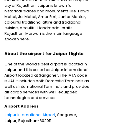
city of Rajasthan. Jaipur is known for
historical places and monuments like-Hawa
Mahal, Jal Mahal, Amer Fort, Jantar Mantar,
colourful traditional attire and traditional
cuisine, beautiful Handmade-crafts.
Rajasthani Marwari is the main language
spoken here.
About the airport for Jaipur flights
One of the World’s best airport is located in
Jaipur and it is called as Jaipur International
Airport located at Sanganer. The IATA code
is JAI. It includes both Domestic Terminals as
well as International Terminals and provides
air cargo services with well-equipped
technologies and services.
Airport Address
Jaipur International Airport
, Sanganer,
Jaipur, Rajasthan-302011