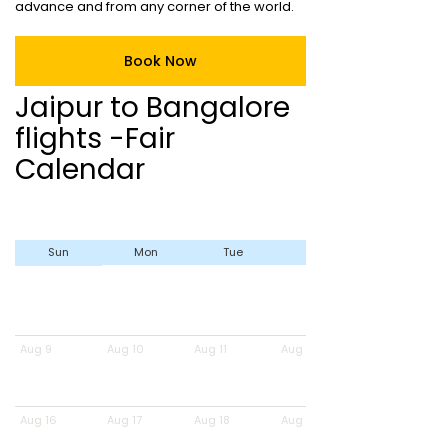
advance and from any corner of the world.
Book Now
Jaipur to Bangalore
flights -Fair
Calendar
Sun
Mon
Tue
Wed
Aug 9
Aug 10
Aug 11
Aug 12
Aug 16
Aug 17
Aug 18
Aug 19