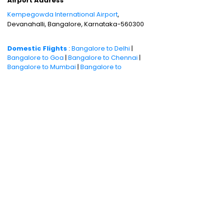
Airport Address
Kempegowda International Airport
,
Devanahalli, Bangalore, Karnataka-560300
Domestic Flights
:
Bangalore to Delhi
|
Bangalore to Goa
|
Bangalore to Chennai
|
Bangalore to Mumbai
|
Bangalore to
Hyderabad
|
Bangalore to Kochi
|
Bangalore
to Pune
International Flights
:
Bangalore to
London
|
Bangalore to Dubai
Domestic Holiday Packages
:
Kerala tour
package
|
Goa tour package
|
Andaman
tour package
|
Kashmir tour package
|
Manali tour package
|
Rajasthan tour
package
|
Himachal tour packages
|
Weekend getaways from Mumbai
|
Weekend getaways near Delhi
|
Weekend
getaways near Kolkata
|
Weekend
getaways near Chennai
|
Weekend
getaways near Bengaluru