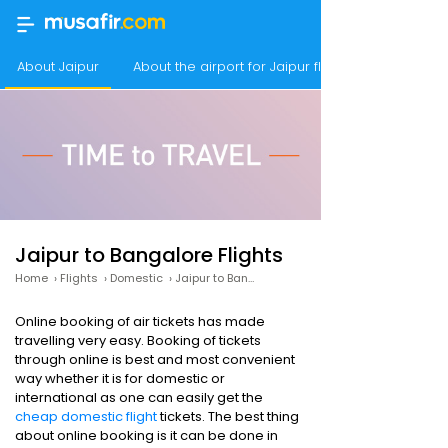
About Jaipur
About the airport for Jaipur flights
Jaipur to Bangalore Flights
Home
›
Flights
›
Domestic
›
Jaipur to Bangalore
Online booking of air tickets has made
travelling very easy. Booking of tickets
through online is best and most convenient
way whether it is for domestic or
international as one can easily get the
cheap domestic flight
tickets. The best thing
about online booking is it can be done in