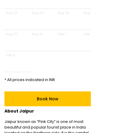
Aug 23
Aug 24
Aug 25
Aug 26
Aug 30
Aug 31
Sep 1
Sep 2
Sep 6
* All prices indicated in INR
Book Now
About Jaipur
Jaipur known as “Pink City” is one of most
beautiful and popular tourist place in India
located on the Northern side. It is the capital