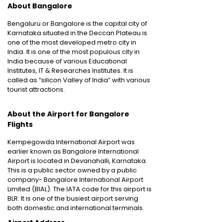
About Bangalore
Bengaluru or Bangalore is the capital city of
Karnataka situated in the Deccan Plateau is
one of the most developed metro city in
India. It is one of the most populous city in
India because of various Educational
Institutes, IT & Researches Institutes. It is
called as “silicon Valley of India” with various
tourist attractions.
About the Airport for Bangalore
Flights
Kempegowda International Airport was
earlier known as Bangalore International
Airport is located in Devanahalli, Karnataka.
This is a public sector owned by a public
company- Bangalore International Airport
Limited (BIAL). The IATA code for this airport is
BLR. It is one of the busiest airport serving
both domestic and international terminals.