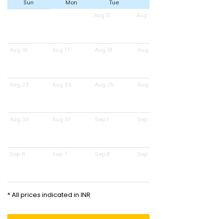
Sun
Mon
Tue
Wed
Aug 11
Aug 12
Aug 16
Aug 17
Aug 18
Aug 19
Aug 23
Aug 24
Aug 25
Aug 26
Aug 30
Aug 31
Sep 1
Sep 2
Sep 6
Sep 7
Sep 8
Sep 9
* All prices indicated in INR