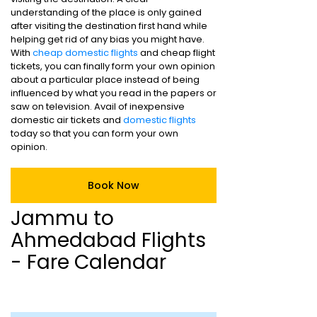
understanding of the place is only gained
after visiting the destination first hand while
helping get rid of any bias you might have.
With
cheap domestic flights
and cheap flight
tickets, you can finally form your own opinion
about a particular place instead of being
influenced by what you read in the papers or
saw on television. Avail of inexpensive
domestic air tickets and
domestic flights
today so that you can form your own
opinion.
Book Now
Jammu to
Ahmedabad Flights
- Fare Calendar