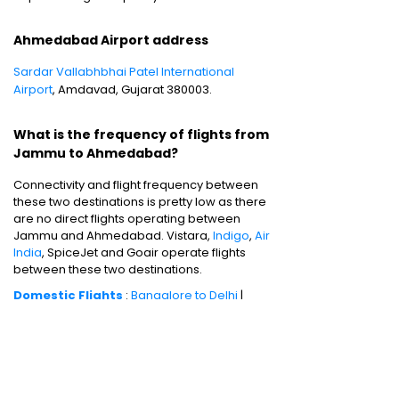
Ahmedabad Airport address
Sardar Vallabhbhai Patel International
Airport
, Amdavad, Gujarat 380003.
What is the frequency of flights from
Jammu to Ahmedabad?
Connectivity and flight frequency between
these two destinations is pretty low as there
are no direct flights operating between
Jammu and Ahmedabad. Vistara,
Indigo
,
Air
India
, SpiceJet and Goair operate flights
between these two destinations.
Domestic Flights
:
Bangalore to Delhi
|
Bangalore to Goa
|
Bangalore to Chennai
|
Bangalore to Mumbai
|
Bangalore to
Hyderabad
|
Bangalore to Kochi
|
Bangalore
to Pune
International Flights
:
Bangalore to