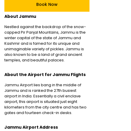
Book Now
About Jammu
Nestled against the backdrop of the snow-
capped Pir Panjal Mountains, Jammu is the
winter capital of the state of Jammu and
Kashmir and is famed for its unique and
unimaginable variety of pickles. Jammu is
also known to be a land of grand ancient
temples, and beautiful palaces.
About the Airport for Jammu Flights
Jammu Airport lies bang in the middle of
Jammu and is ranked the 27th busiest
airport in India. Essentially a civil enclave
airport, this airport is situated just eight
kilometers from the city centre and has two
gates and fourteen check-in desks.
Jammu Airport Address