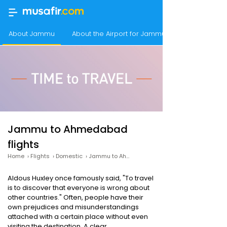
About Jammu
About the Airport for Jammu Flights
Jammu to Ahmedabad
flights
Home
›
Flights
›
Domestic
›
Jammu to Ahmedabad
Aldous Huxley once famously said, "To travel
is to discover that everyone is wrong about
other countries." Often, people have their
own prejudices and misunderstandings
attached with a certain place without even
visiting the destination. A clear