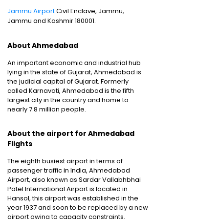
Jammu Airport
Civil Enclave, Jammu,
Jammu and Kashmir 180001.
About Ahmedabad
An important economic and industrial hub
lying in the state of Gujarat, Ahmedabad is
the judicial capital of Gujarat. Formerly
called Karnavati, Ahmedabad is the fifth
largest city in the country and home to
nearly 7.8 million people.
About the airport for Ahmedabad
Flights
The eighth busiest airport in terms of
passenger traffic in India, Ahmedabad
Airport, also known as Sardar Vallabhbhai
Patel International Airport is located in
Hansol, this airport was established in the
year 1937 and soon to be replaced by a new
airport owing to capacity constraints.