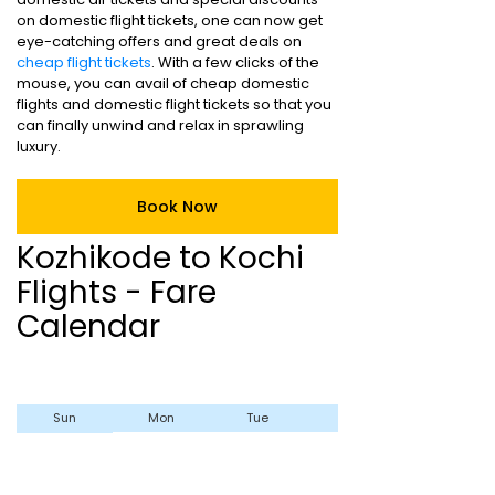
on domestic flight tickets, one can now get
eye-catching offers and great deals on
cheap flight tickets
. With a few clicks of the
mouse, you can avail of cheap domestic
flights and domestic flight tickets so that you
can finally unwind and relax in sprawling
luxury.
Book Now
Kozhikode to Kochi
Flights - Fare
Calendar
Sun
Mon
Tue
Wed