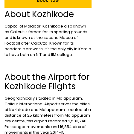
Book Now
About Kozhikode
Capital of Malabar, Kozhikode also known
as Calicut is famed for its sporting grounds
and is known as the second Mecca of
Football after Calcutta. Known for its
academic prowess, it’s the only city in Kerala
to have both an NIT and IIM college.
About the Airport for
Kozhikode Flights
Geographically situated in Malappuram,
Calicut International Airport serves the cities
of Kozhikode and Malappuram. Located at a
distance of 25 kilometers from Malappuram
city centre, this airport recorded 2,583,740
Passenger movements and 16,854 aircraft
movements in the year 2014-15.