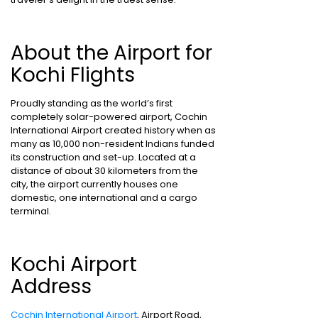
About the Airport for
Kochi Flights
Proudly standing as the world’s first
completely solar-powered airport, Cochin
International Airport created history when as
many as 10,000 non-resident Indians funded
its construction and set-up. Located at a
distance of about 30 kilometers from the
city, the airport currently houses one
domestic, one international and a cargo
terminal.
Kochi Airport
Address
Cochin International Airport
, Airport Road,