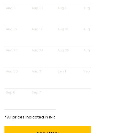
Aug 9
Aug 10
Aug 11
Aug 12
Aug 16
Aug 17
Aug 18
Aug 19
Aug 23
Aug 24
Aug 25
Aug 26
Aug 30
Aug 31
Sep 1
Sep 2
Sep 6
Sep 7
* All prices indicated in INR