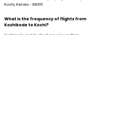
Kochi, Kerala - 683111.
What is the frequency of flights from
Kozhikode to Kochi?
Kozhikode and Kochi share a lower than
expected domestic flight frequency as there
is only single weekly flight operating
between these two destinations
Domestic Flights
:
Mumbai to Chennai
|
Chennai to Mumbai
|
Bangalore to Chennai
|
Bangalore to Mumbai
|
Mumbai to New Delhi
|
New Delhi to Bangalore
|
New Delhi to
Mumbai
International Flights
:
Mumbai to Dubai
|
Chennai to Dubai
Domestic Holiday Packages
:
Kerala tour
package
|
Goa tour package
|
Andaman
tour package
|
Kashmir tour package
|
Manali tour package
|
Rajasthan tour
package
|
Himachal tour packages
|