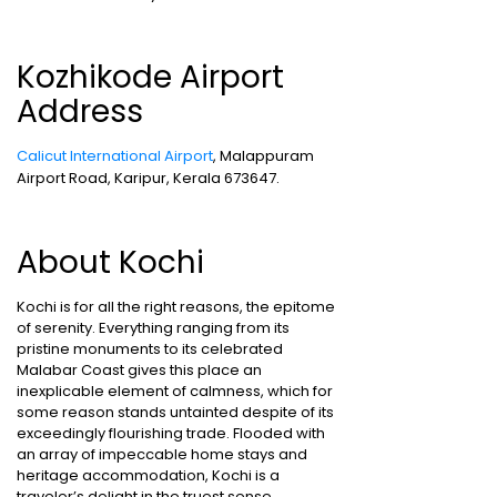
Kozhikode Airport
Address
Calicut International Airport
, Malappuram
Airport Road, Karipur, Kerala 673647.
About Kochi
Kochi is for all the right reasons, the epitome
of serenity. Everything ranging from its
pristine monuments to its celebrated
Malabar Coast gives this place an
inexplicable element of calmness, which for
some reason stands untainted despite of its
exceedingly flourishing trade. Flooded with
an array of impeccable home stays and
heritage accommodation, Kochi is a
traveler’s delight in the truest sense.