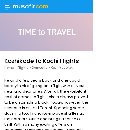
Kozhikode to Kochi Flights
Home
›
Flights
›
Domestic
›
Kozhikode to Kochi
Rewind a few years back and one could
barely think of going on a flight with all your
near and dear ones. After all, the exorbitant
cost of domestic flight tickets always proved
to be a stumbling block. Today, however, the
scenario is quite different. Spending some
days in a totally unknown place shuffles up
the normal routine and brings a sense of
thrill. With so many exciting offers on
domestic air tickets and special discounts