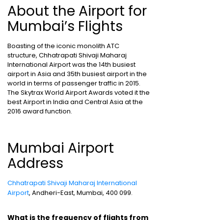
About the Airport for
Mumbai’s Flights
Boasting of the iconic monolith ATC
structure, Chhatrapati Shivaji Maharaj
International Airport was the 14th busiest
airport in Asia and 35th busiest airport in the
world in terms of passenger traffic in 2015.
The Skytrax World Airport Awards voted it the
best Airport in India and Central Asia at the
2016 award function.
Mumbai Airport
Address
Chhatrapati Shivaji Maharaj International
Airport
, Andheri-East, Mumbai, 400 099.
What is the frequency of flights from