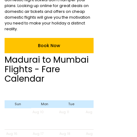
plans. Looking up online for great deals on
domestic air tickets and offers on cheap
domestic flights will give you the motivation
you need to make your holiday a distinct
reality.
Book Now
Madurai to Mumbai
Flights - Fare
Calendar
Sun
Mon
Tue
Wed
Aug 10
Aug 11
Aug 12
Aug 16
Aug 17
Aug 18
Aug 19