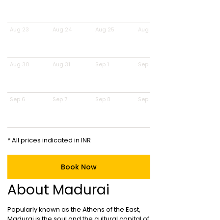
Aug 23
Aug 24
Aug 25
Aug 26
Aug 30
Aug 31
Sep 1
Sep 2
Sep 6
Sep 7
Sep 8
Sep 9
* All prices indicated in INR
Book Now
About Madurai
Popularly known as the Athens of the East,
Madurai is the soul and the cultural capital of