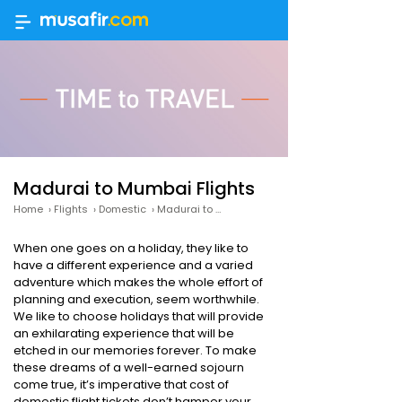
Madurai to Mumbai Flights
Home
›
Flights
›
Domestic
›
Madurai to Mumbai Flights
When one goes on a holiday, they like to
have a different experience and a varied
adventure which makes the whole effort of
planning and execution, seem worthwhile.
We like to choose holidays that will provide
an exhilarating experience that will be
etched in our memories forever. To make
these dreams of a well-earned sojourn
come true, it’s imperative that cost of
domestic flight tickets don’t hamper your