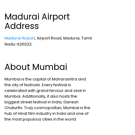
Madurai Airport
Address
Madurai Airport
, Airport Road, Madurai, Tamil
Nadu-625022.
About Mumbai
Mumbai is the capital of Maharashtra and
the city of festivals. Every festival is
celebrated with grand fervour and zeal in
Mumbai. Additionally, it also hosts the
biggest street festival in India, Ganesh
Chaturthi. Truly cosmopolitan, Mumbai is the
hub of Hindi film industry in India and one of
the most populous cities in the world.