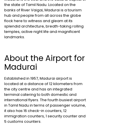
the state of Tamil Nadu. Located on the
banks of River Vaigai, Madurai is a tourism
hub and people from all across the globe
flock here to witness and gleam at its
splendid architecture, breath-taking rolling
temples, active night life and magnificent
landmarks.
About the Airport for
Madurai
Established in 1957, Madurai airport is
located at a distance of 12 kilometers from
the city centre and has an integrated
terminal catering to both domestic and
international flyers. The fourth busiest airport
in Tamil Nadu in terms of passenger volume,
it also has 16 check-in counters, 12
immigration counters, 1 security counter and
5 customs counters.