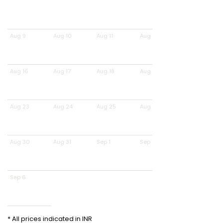
Aug 9
Aug 10
Aug 11
Aug 12
Aug 16
Aug 17
Aug 18
Aug 19
Aug 23
Aug 24
Aug 25
Aug 26
Aug 30
Aug 31
Sep 1
Sep 2
Sep 6
* All prices indicated in INR