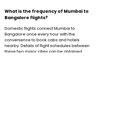
What is the frequency of Mumbai to
Bangalore flights?
Domestic flights connect Mumbai to
Bangalore once every hour with the
convenience to book cabs and hotels
nearby. Details of flight schedules between
these two major cities can be obtained
online. Details of tickets provided by Air India,
Jet Airways, Indigo Airlines, Spicejet, Go Air
and many other airlines can be compared
efficiently before choosing the
cheapest
airfare
available.
Domestic Flights
:
Bangalore to Delhi
|
Bangalore to Goa
|
Bangalore to Chennai
|
Bangalore to Mumbai
|
Bangalore to
Hyderabad
|
Bangalore to Kochi
|
Bangalore
to Pune
International Flights
:
Bangalore to
London
|
Bangalore to Dubai