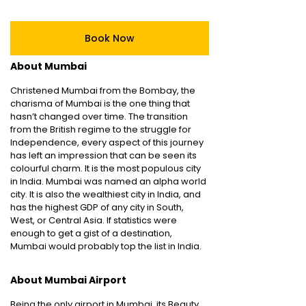
Book Now
About Mumbai
Christened Mumbai from the Bombay, the
charisma of Mumbai is the one thing that
hasn’t changed over time. The transition
from the British regime to the struggle for
Independence, every aspect of this journey
has left an impression that can be seen its
colourful charm. It is the most populous city
in India. Mumbai was named an alpha world
city. It is also the wealthiest city in India, and
has the highest GDP of any city in South,
West, or Central Asia. If statistics were
enough to get a gist of a destination,
Mumbai would probably top the list in India.
About Mumbai Airport
Being the only airport in Mumbai, its Beauty