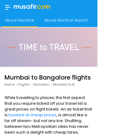
About Mumbai
About Mumbai Airport
About Bangalore
Mumbai to Bangalore flights
Home
›
Flights
›
Domestic
›
Mumbai to Bangalore
While travelling to places, the first aspect
that you require ticked off your travel list is
great prices on flight tickets. An air ticket that
is
booked at cheap prices
, is almost like a
far off dream- but not any kre. Shuttling
between two Metropolitan cities has never
been such a delight with cheap fares,