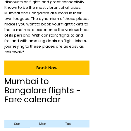
discounts on flights and great connectivity.
Known to be the most vibrant of all cities,
Mumbai and Bangalore are icons in their
own leagues. The dynamism of these places
makes you want to book your flight tickets to
these metros to experience the various hues
of its persona. With constant flights to and
fro, and with amazing deals on flight tickets,
journeying to these places are as easy as
cakewalk!
Book Now
Mumbai to
Bangalore flights -
Fare calendar
Sun
Mon
Tue
Wed