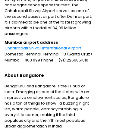
and Magnificence speak for itself. The
Chhatrapati Shivaji Airport serves as one of
the second busiest airport after Delhi airport.
It is claimed to be one of the fastest growing
airports with a footfall of 34,99 Million
passengers.
Mumbai airport address
Chhatrapati Shivaji International Airport
Domestic Terminal Terminal -1B (Santa Cruz)
Mumbai - 400 099 Phone: - (91) 2266851010
About Bangalore
Bengaluru, aka Bangalore is the I.T hub of
India. Emerging as one of the states with an
impressive employment scales, Bangalore
has a ton of things to show- a buzzing night
life, warm people, vibrancy throbbing in
every little corner, making it the third
populous city and the fifth most populous
urban agglomeration in India.