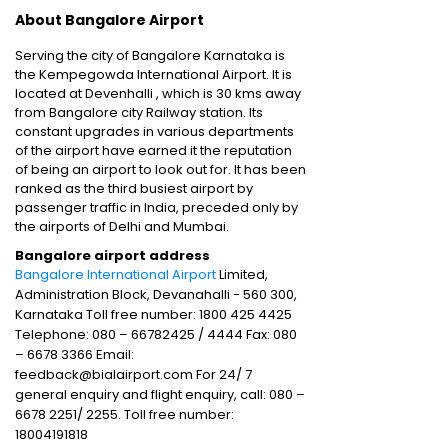
About Bangalore Airport
Serving the city of Bangalore Karnataka is
the Kempegowda International Airport. It is
located at Devenhalli , which is 30 kms away
from Bangalore city Railway station. Its
constant upgrades in various departments
of the airport have earned it the reputation
of being an airport to look out for. It has been
ranked as the third busiest airport by
passenger traffic in India, preceded only by
the airports of Delhi and Mumbai.
Bangalore airport address
Bangalore International Airport
Limited,
Administration Block, Devanahalli - 560 300,
Karnataka Toll free number: 1800 425 4425
Telephone: 080 – 66782425 / 4444 Fax: 080
– 6678 3366 Email:
feedback@bialairport.com For 24/ 7
general enquiry and flight enquiry, call: 080 –
6678 2251/ 2255. Toll free number:
18004191818