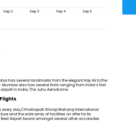
Sep 2
Sep 3
Sep 4
Sep 5
ai has several landmarks from the elegant Haji Ali to the
. Mumbai also has several firsts ranging from India’s first
st airport in India, The Juhu Aerodrome.
Flights
 every day,Chhatrapati Shivaji Maharaj International
cture and the wide array of facilities on offer for its
Q Best Airport Award amongst several other accolades.