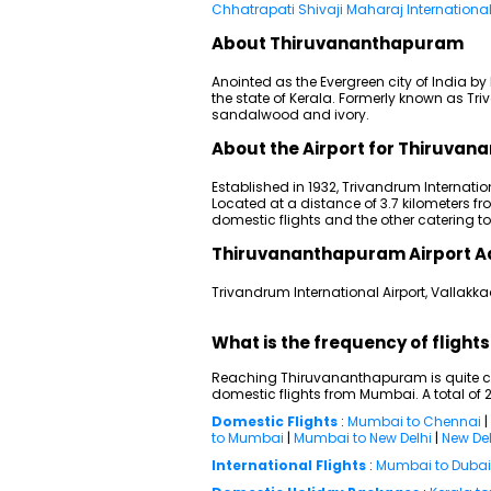
Chhatrapati Shivaji Maharaj International
About Thiruvananthapuram
Anointed as the Evergreen city of India 
the state of Kerala. Formerly known as Tri
sandalwood and ivory.
About the Airport for Thiruvan
Established in 1932, Trivandrum Internationa
Located at a distance of 3.7 kilometers fro
domestic flights and the other catering t
Thiruvananthapuram Airport A
Trivandrum International Airport, Vallak
What is the frequency of flig
Reaching Thiruvananthapuram is quite con
domestic flights from Mumbai. A total of 2
Domestic Flights
:
Mumbai to Chennai
|
to Mumbai
|
Mumbai to New Delhi
|
New Del
International Flights
:
Mumbai to Dubai