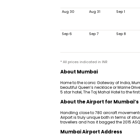
Aug 30
Aug 31
Sep 1
Sep 6
Sep 7
Sep 8
* All prices indicated in INR
About Mumbai
Home to the iconic Gateway of India, Mumb
beautiful Queen’s necklace or Marine Drive
5 star hotel, The Taj Mahal Hotel to the fir
About the Airport for Mumbai’s 
Handling close to 780 aircraft movements
Airport is truly unique both in terms of stru
travellers and has it bagged the 2015 AS
Mumbai Airport Address