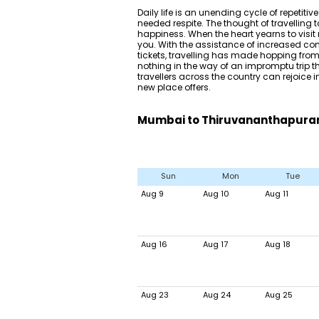
Daily life is an unending cycle of repetiti
needed respite. The thought of travelling
happiness. When the heart yearns to visit n
you. With the assistance of increased co
tickets, travelling has made hopping from 
nothing in the way of an impromptu trip 
travellers across the country can rejoice i
new place offers.
Mumbai to Thiruvananthapuram 
Sun
Mon
Tue
Aug 9
Aug 10
Aug 11
Aug 16
Aug 17
Aug 18
Aug 23
Aug 24
Aug 25