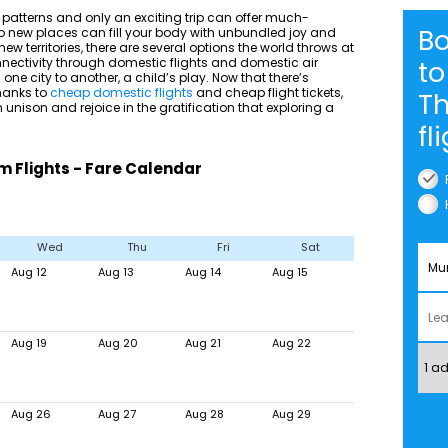
ve patterns and only an exciting trip can offer much-
B
 to new places can fill your body with unbundled joy and
ew territories, there are several options the world throws at
nnectivity through domestic flights and domestic air
to
one city to another, a child’s play. Now that there’s
thanks to
cheap domestic flights
and cheap flight tickets,
T
n unison and rejoice in the gratification that exploring a
fl
Flights - Fare Calendar
Wed
Thu
Fri
Sat
Aug 12
Aug 13
Aug 14
Aug 15
Aug 19
Aug 20
Aug 21
Aug 22
Aug 26
Aug 27
Aug 28
Aug 29