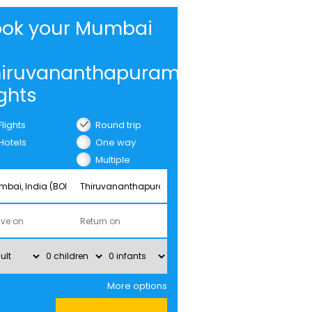
ook your Mumbai
hiruvananthapuram
ights
Flights
Round trip
Hotels
One way
Multiple
cities
More options