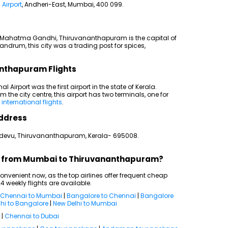
 Airport
, Andheri-East, Mumbai, 400 099.
by Mahatma Gandhi, Thiruvananthapuram is the capital of
vandrum, this city was a trading post for spices,
anthapuram Flights
l Airport was the first airport in the state of Kerala.
m the city centre, this airport has two terminals, one for
o
international flights
.
ddress
kadevu, Thiruvananthapuram, Kerala- 695008.
hts from Mumbai to Thiruvananthapuram?
venient now, as the top airlines offer frequent cheap
4 weekly flights are available.
Chennai to Mumbai
|
Bangalore to Chennai
|
Bangalore
hi to Bangalore
|
New Delhi to Mumbai
|
Chennai to Dubai