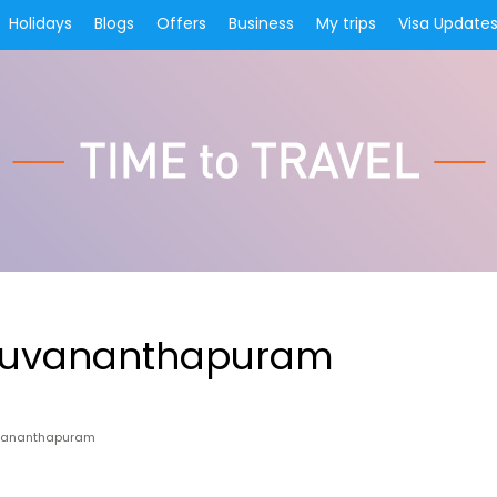
Holidays
Blogs
Offers
Business
My trips
Visa Update
iruvananthapuram
uvananthapuram