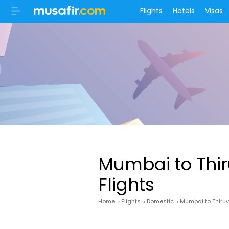
Flights
Hotels
Visas
Mumbai to Th
Flights
Home
›
Flights
›
Domestic
›
Mumbai to Thir