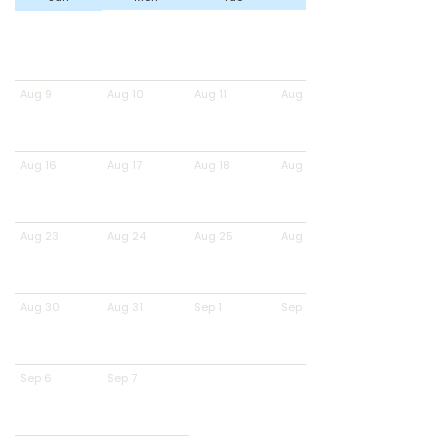
Aug 9
Aug 10
Aug 11
Aug 12
Aug 16
Aug 17
Aug 18
Aug 19
Aug 23
Aug 24
Aug 25
Aug 26
Aug 30
Aug 31
Sep 1
Sep 2
Sep 6
Sep 7