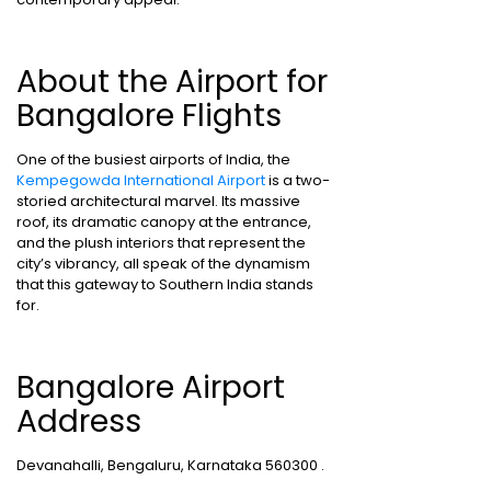
About the Airport for
Bangalore Flights
One of the busiest airports of India, the
Kempegowda International Airport
is a two-
storied architectural marvel. Its massive
roof, its dramatic canopy at the entrance,
and the plush interiors that represent the
city’s vibrancy, all speak of the dynamism
that this gateway to Southern India stands
for.
Bangalore Airport
Address
Devanahalli, Bengaluru, Karnataka 560300 .