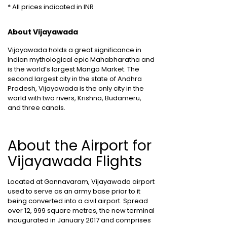
* All prices indicated in INR
About Vijayawada
Vijayawada holds a great significance in
Indian mythological epic Mahabharatha and
is the world’s largest Mango Market. The
second largest city in the state of Andhra
Pradesh, Vijayawada is the only city in the
world with two rivers, Krishna, Budameru,
and three canals.
About the Airport for
Vijayawada Flights
Located at Gannavaram, Vijayawada airport
used to serve as an army base prior to it
being converted into a civil airport. Spread
over 12, 999 square metres, the new terminal
inaugurated in January 2017 and comprises