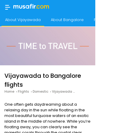
About Vijayawada
About Bangalore
Frequency of flight
Vijayawada to Bangalore
flights
Home
›
Flights
›
Domestic
›
Vijayawada to Bangalore
One often gets daydreaming about a
relaxing day in the sun while floating in the
most beautiful turquoise waters of an exotic
island in the middle of nowhere. While you’re
floating away, you can clearly see the
majestic corals through the crystal clear