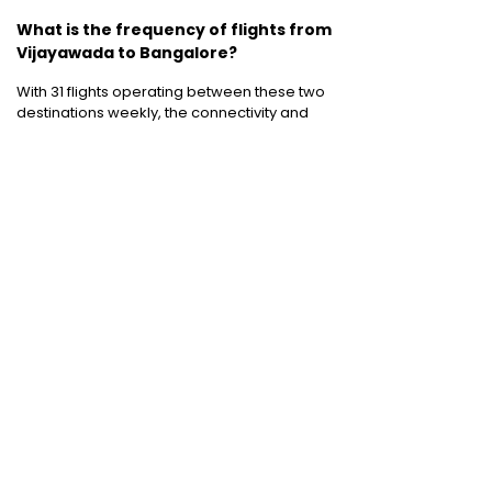
What is the frequency of flights from
Vijayawada to Bangalore?
With 31 flights operating between these two
destinations weekly, the connectivity and
flight frequency between Vijayawada and
Bangalore to is decent to say the least.
Domestic Flights
:
Bangalore to Delhi
|
Bangalore to Goa
|
Bangalore to Chennai
|
Bangalore to Mumbai
|
Bangalore to
Hyderabad
|
Bangalore to Kochi
|
Bangalore
to Pune
International Flights
:
Bangalore to
London
|
Bangalore to Dubai
Domestic Holiday Packages
:
Kerala tour
package
|
Goa tour package
|
Andaman
tour package
|
Kashmir tour package
|
Manali tour package
|
Rajasthan tour
package
|
Himachal tour packages
|
Weekend getaways from Mumbai
|
Weekend getaways near Delhi
|
Weekend