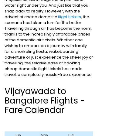
water right under you. And just like that you
snap back to reality. However, with the
advent of cheap domestic
flight tickets
, the
scenario has taken a turn for the better.
Travelling through air has become the norm,
thanks to the increasingly affordable prices
of the domestic air tickets. Whether one
wishes to embark on a journey with family
for a snorkeling fiesta, wakeboarding
adventure or just experience the sheer joy of
travelling, the relative ease of booking
cheap domestic flight tickets has made
travel, a completely hassle-free experience.
Vijayawada to
Bangalore Flights -
Fare Calendar
Sun
Mon
Tue
Wed