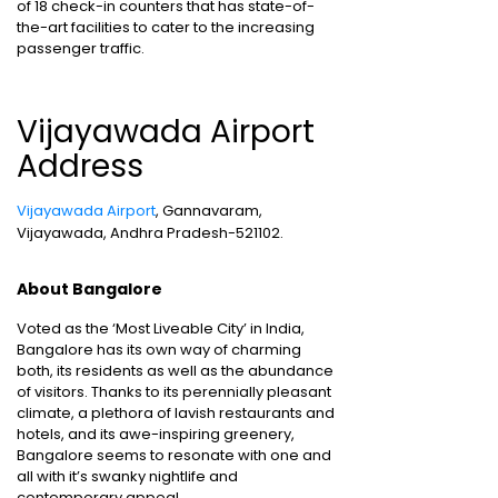
of 18 check-in counters that has state-of-
the-art facilities to cater to the increasing
passenger traffic.
Vijayawada Airport
Address
Vijayawada Airport
, Gannavaram,
Vijayawada, Andhra Pradesh-521102.
About Bangalore
Voted as the ‘Most Liveable City’ in India,
Bangalore has its own way of charming
both, its residents as well as the abundance
of visitors. Thanks to its perennially pleasant
climate, a plethora of lavish restaurants and
hotels, and its awe-inspiring greenery,
Bangalore seems to resonate with one and
all with it’s swanky nightlife and
contemporary appeal.