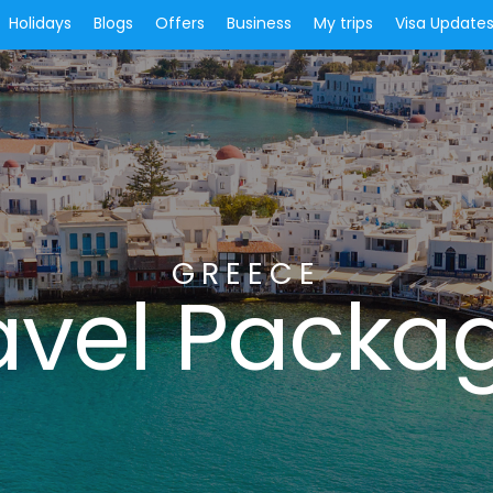
Holidays
Blogs
Offers
Business
My trips
Visa Update