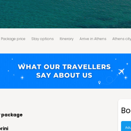
Package price
Stay options
Itinerary
Arrive in Athens
Athens cit
ykonos - Santorini
Santorini - Caldera & Oia sunset tour
Santorini - 
tion Policy:
Terms and Conditions:
Bo
ay package
Adu
rini