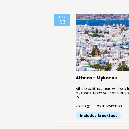
DAY
03
Athens - Mykonos
After breakfast, there will be a
Mykonos. Upon your arrival, you
in.
Overnight stay in Mykonos.
Includes Breakfast