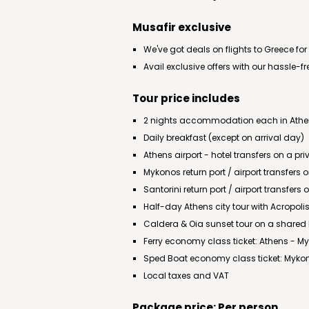
Musafir exclusive
We've got deals on flights to Greece for
Avail exclusive offers with our hassle-f
Tour price includes
2 nights accommodation each in Athens
Daily breakfast (except on arrival day)
Athens airport - hotel transfers on a pri
Mykonos return port / airport transfers
Santorini return port / airport transfers
Half-day Athens city tour with Acropo
Caldera & Oia sunset tour on a shared
Ferry economy class ticket: Athens - M
Sped Boat economy class ticket: Mykon
Local taxes and VAT
Package price: Per person