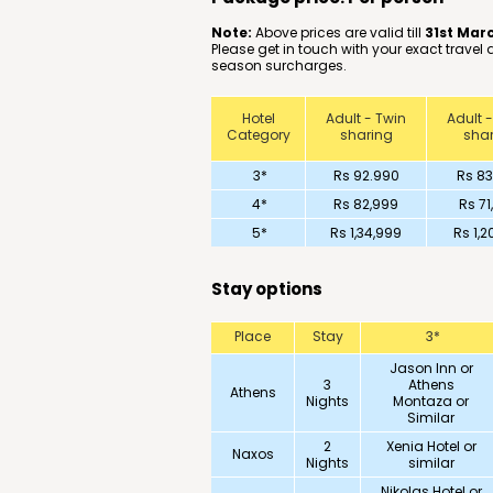
Note:
Above prices are valid till
31st Mar
Please get in touch with your exact travel
season surcharges.
Hotel
Adult - Twin
Adult -
Category
sharing
shar
3*
Rs 92.990
Rs 83
4*
Rs 82,999
Rs 71
5*
Rs 1,34,999
Rs 1,2
Stay options
Place
Stay
3*
Jason Inn or
3
Athens
Athens
Nights
Montaza or
Similar
2
Xenia Hotel or
Naxos
Nights
similar
Nikolas Hotel or