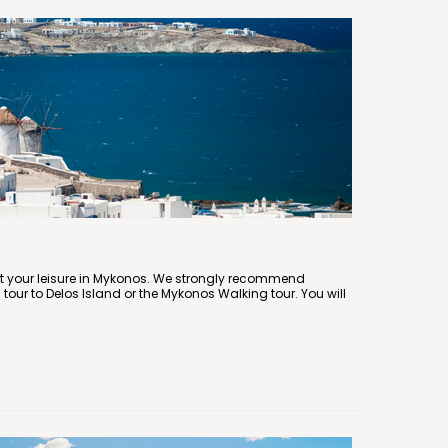
at your leisure in Mykonos. We strongly recommend
 tour to Delos Island or the Mykonos Walking tour. You will