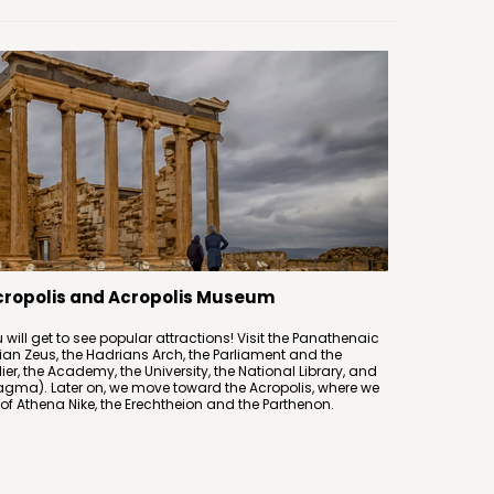
Acropolis and Acropolis Museum
 will get to see popular attractions! Visit the Panathenaic
an Zeus, the Hadrians Arch, the Parliament and the
r, the Academy, the University, the National Library, and
agma). Later on, we move toward the Acropolis, where we
 of Athena Nike, the Erechtheion and the Parthenon.