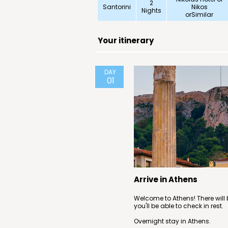
2
Santorini
Nikos
Nights
orSimilar
Your itinerary
DAY
01
Arrive in Athens
Welcome to Athens! There will b
you'll be able to check in rest.
Overnight stay in Athens.