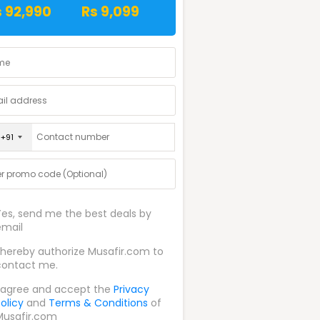
s 92,990
Rs 9,099
+91
Yes, send me the best deals by
email
I hereby authorize Musafir.com to
contact me.
I agree and accept the
Privacy
olicy
and
Terms & Conditions
of
Musafir.com