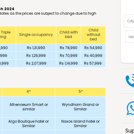
ch 2024
Optio
 dates as the prices are subject to change due to high
Child
 Triple
Child with
Single occupancy
without
ing
bed
bed
,990
Rs 1,31,990
Rs 78,990
Rs 54,990
,999
Rs 1,26,999
Rs 70,999
Rs 40,999
0,999
Rs 2,07,999
Rs 1,14,999
Rs 57,999
4*
5*
Athenaeum Smart or
Wyndham Grand or
similar
Similar
Argo Boutique hotel or
Naxos Island hotel or
Similar
Similar
Sup