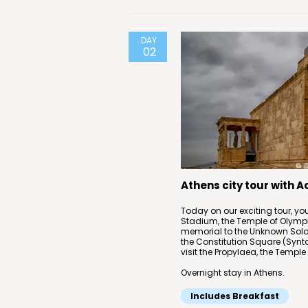
DAY
02
Athens city tour with 
Today on our exciting tour, you
Stadium, the Temple of Olympi
memorial to the Unknown Soldie
the Constitution Square (Synt
visit the Propylaea, the Temple
Overnight stay in Athens.
Includes Breakfast