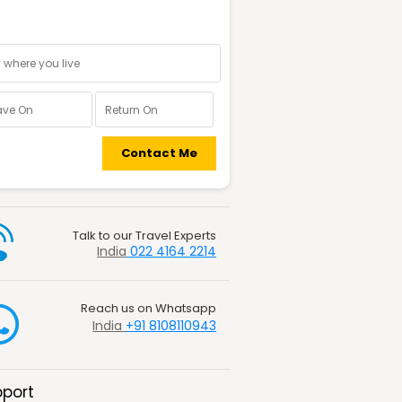
nal information
Contact Me
Talk to our Travel Experts
India
022 4164 2214
Reach us on Whatsapp
India
+91 8108110943
port