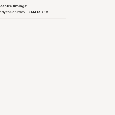
 centre timings:
ay to Saturday -
9AM to 7PM