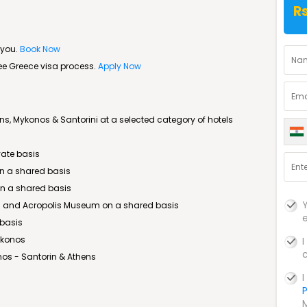
R
 you.
Book Now
ree Greece visa process.
Apply Now
, Mykonos & Santorini at a selected category of hotels
vate basis
 on a shared basis
 on a shared basis
lis and Acropolis Museum on a shared basis
 basis
ykonos
os - Santorin & Athens
P