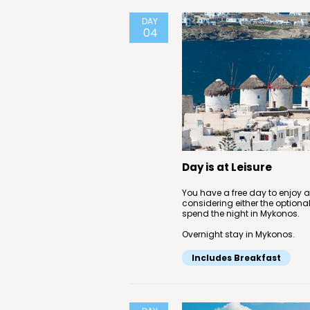
DAY
04
Day is at Leisure
You have a free day to enjoy 
considering either the optional
spend the night in Mykonos.
Overnight stay in Mykonos.
Includes Breakfast