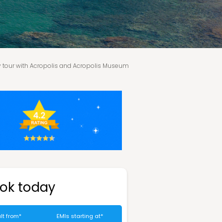
y tour with Acropolis and Acropolis Museum
Athens
Departure
Tour price excludes
ok today
lt from*
EMIs starting at*