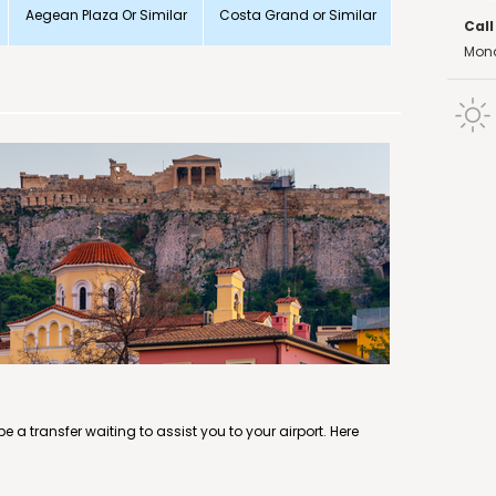
Aegean Plaza Or Similar
Costa Grand or Similar
Call
Mond
e a transfer waiting to assist you to your airport. Here