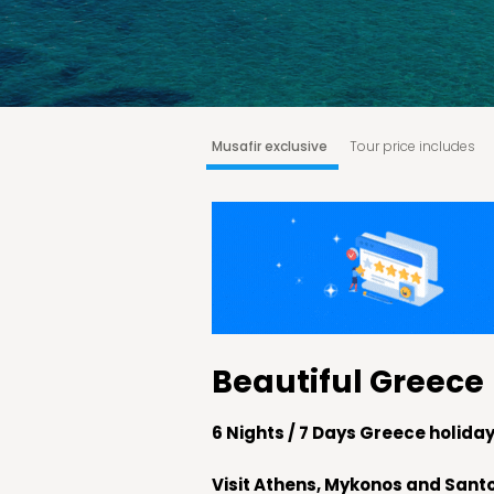
Musafir exclusive
Tour price includes
Athens - Mykonos
Day is at Leisure
M
Why choose Musafir?
Booking & Cancella
Beautiful Greece
6 Nights / 7 Days Greece holid
Visit Athens, Mykonos and Santo