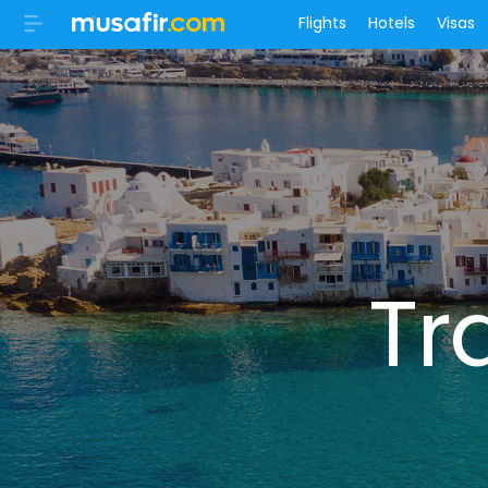
Flights
Hotels
Visas