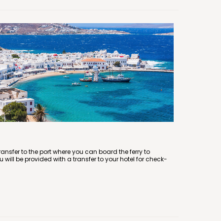
 transfer to the port where you can board the ferry to
 will be provided with a transfer to your hotel for check-