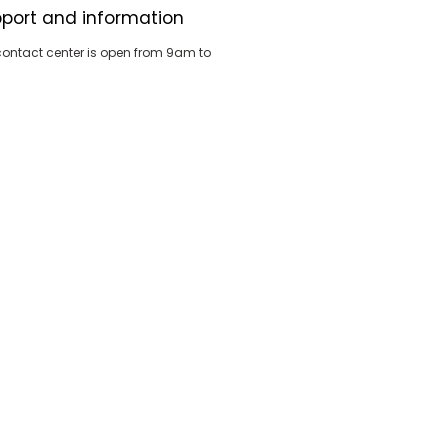
port and information
contact center is open from 9am to