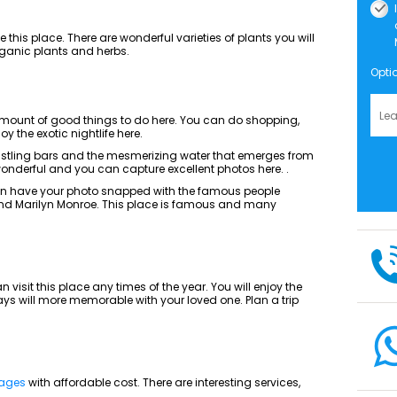
ike this place. There are wonderful varieties of plants you will
 organic plants and herbs.
Opti
amount of good things to do here. You can do shopping,
y the exotic nightlife here.
bustling bars and the mesmerizing water that emerges from
s wonderful and you can capture excellent photos here. .
n have your photo snapped with the famous people
and Marilyn Monroe. This place is famous and many
visit this place any times of the year. You will enjoy the
s will more memorable with your loved one. Plan a trip
kages
with affordable cost. There are interesting services,