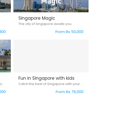
Singapore Magic
The city of Singapore awaits you.
800
From Rs 50,000
Fun in Singapore with kids
Experience Singapore with Bintan Island...
Catch the best of Singapore with your kids...
000
From Rs 76,000