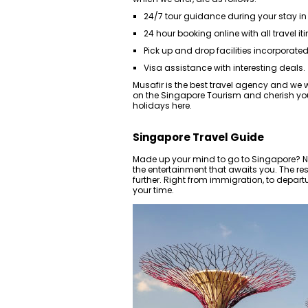
24/7 tour guidance during your stay in
24 hour booking online with all travel iti
Pick up and drop facilities incorporated 
Visa assistance with interesting deals.
Musafir is the best travel agency and we wi
on the Singapore Tourism and cherish you
holidays here.
Singapore Travel Guide
Made up your mind to go to Singapore? Nee
the entertainment that awaits you. The rest
further. Right from immigration, to depart
your time.