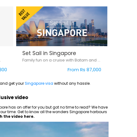
Set Sail in Singapore
.
Family fun on a cruise with Batam and Singapore
300
From Rs 87,000
0 and get your
Singapore visa
without any hassle.
lusive video
ore has on offer for you but got no time to read? We have
of your time. Get to know all the wonders Singapore harbours
 the video here.