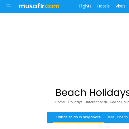
Flights
Hotels
Visas
Beach Holidays
Home
›
Holidays
›
International
›
Beach Holi
Things to do in Singapore
Best Time to 