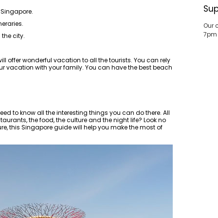
Sup
 Singapore.
neraries.
Our 
7pm
the city.
ll offer wonderful vacation to all the tourists. You can rely
r vacation with your family. You can have the best beach
d to know all the interesting things you can do there. All
aurants, the food, the culture and the night life? Look no
ure, this Singapore guide will help you make the most of