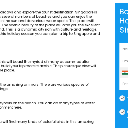
B
idays and explore the tourist destination. Singapore is
has several numbers of beaches and you can enjoy the
Ho
 in the sun and do various water sports. This place will
The scenic beauty of the place will offer you the excellent
S
. This is a dynamic city rich with culture and heritage.
 this holiday season you can plan a trip to Singapore and
d this will boast the myriad of many accommodation
build your trip more relaxable. The picturesque view will
he place.
y the amazing animals. There are various species of
ings.
leyballs on the beach. You can do many types of water
ronment here.
u will find many kinds of colorful birds in this amazing