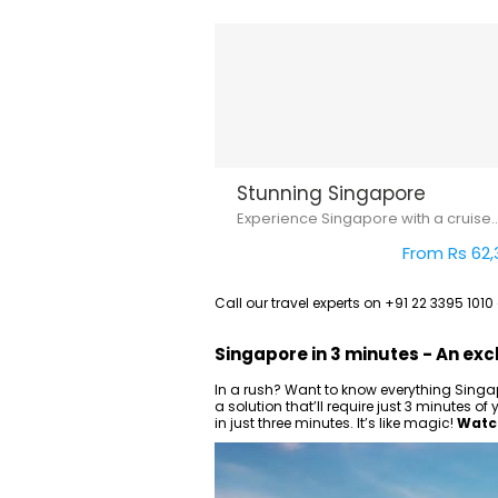
Stunning Singapore
Experience Singapore with a cruise..
From Rs 62,
Call our travel experts on +91 22 3395 101
Singapore in 3 minutes - An exc
In a rush? Want to know everything Singap
a solution that’ll require just 3 minutes 
in just three minutes. It’s like magic!
Watch