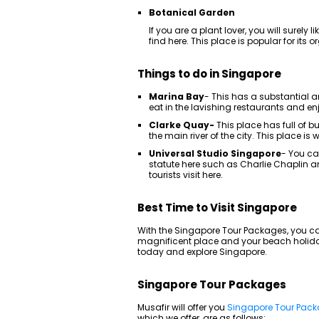
Botanical Garden
If you are a plant lover, you will surely l
find here. This place is popular for its
Things to do in Singapore
Marina Bay
- This has a substantial 
eat in the lavishing restaurants and enjo
Clarke Quay-
This place has full of 
the main river of the city. This place i
Universal Studio Singapore
- You ca
statute here such as Charlie Chaplin 
tourists visit here.
Best Time to Visit Singapore
With the Singapore Tour Packages, you can 
magnificent place and your beach holiday
today and explore Singapore.
Singapore Tour Packages
Musafir will offer you
Singapore Tour Pac
which we offer, are as follows: