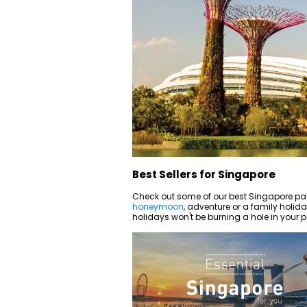
Best Sellers for Singapore
Check out some of our best Singapore pa
honeymoon
, adventure or a family holiday,
holidays won't be burning a hole in your p