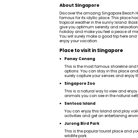
About Singapore
Discover the amazing Singapore Beach Hol
famous for its idyllic place. This place 
tropical weather in the sunny Island. Bask
give you optimum serenity and relaxation. 
holiday and make you feel a peace of mind
You will surely make a good trip here and
enjoy your vacation.
Place to visit in Singapore
Panay Cenang
This is the most famous shoreline an
options. You can stay in this place and 
surely capture your senses and enjoy t
Singapore Zoo
This is a natural way to view and enjo
animals you can see in the natural sett
Sentosa Island
You can enjoy this Island and play vol
activities and get an entertaining envi
Jurong Bird Park
This is the popular tourist place and yo
wildlife park.