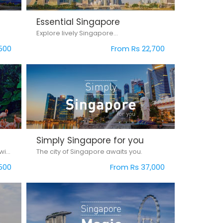
Essential Singapore
Explore lively Singapore...
500
From Rs 22,700
Simply Singapore for you
Experience the magic of Singapore with our Simply Singapore package.
The city of Singapore awaits you.
500
From Rs 37,000