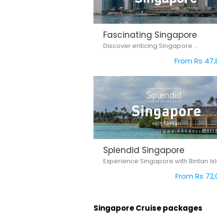
Fascinating Singapore
Discover enticing Singapore ...
From Rs 47,
Splendid Singapore
From Rs 72,
Singapore Cruise packages