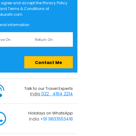
I agree and accept the
Privacy Policy
and
Terms & Conditions
of
Musafir.com
onal information
Contact Me
Talk to our Travel Experts
India
022 4164 2214
Holidays on WhatsApp
India
+91 9833553418