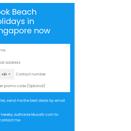
ook Beach
lidays in
ingapore now
+91
Yes, send me the best deals by email
I hereby authorize Musafir.com to
contact me.