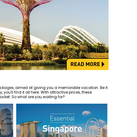
ckages, aimed at giving you a memorable vacation. Be it
 you'll find it all here. With attractive prices, these
ocket. So what are you waiting for?