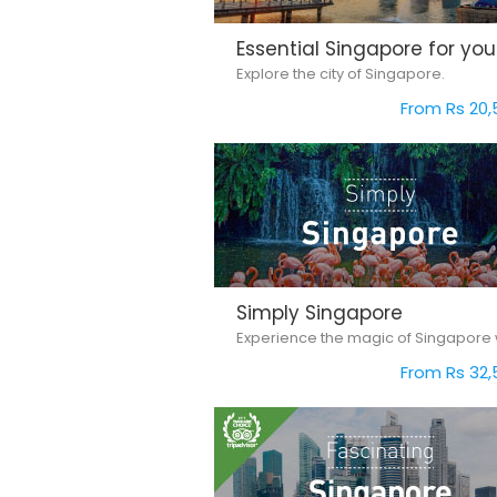
Essential Singapore for you
Explore the city of Singapore.
From Rs 20,
Simply Singapore
From Rs 32,