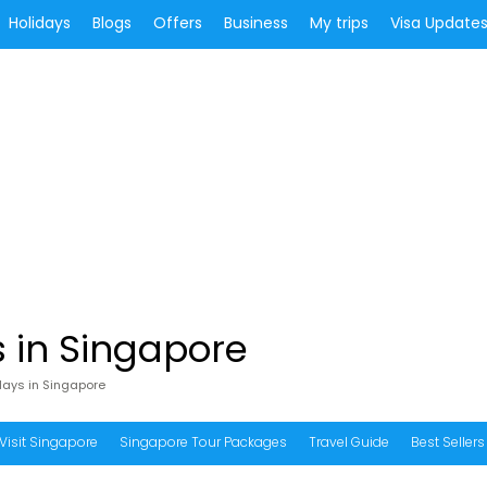
Holidays
Blogs
Offers
Business
My trips
Visa Update
 in Singapore
days in Singapore
Visit Singapore
Singapore Tour Packages
Travel Guide
Best Sellers