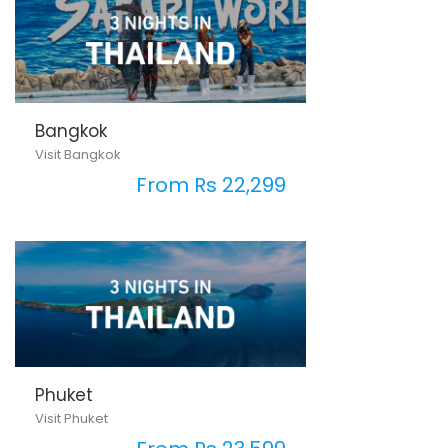
Bangkok
Visit Bangkok
From Rs 22,299
Phuket
Visit Phuket