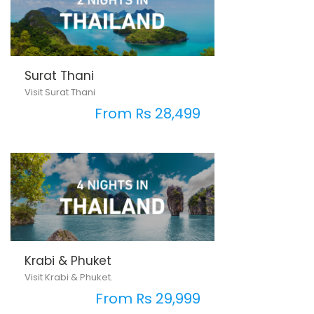
Surat Thani
Visit Surat Thani
From Rs 28,499
Krabi & Phuket
Visit Krabi & Phuket.
From Rs 29,999