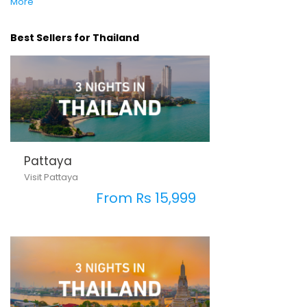
More
Best Sellers for Thailand
Pattaya
Visit Pattaya
From Rs 15,999