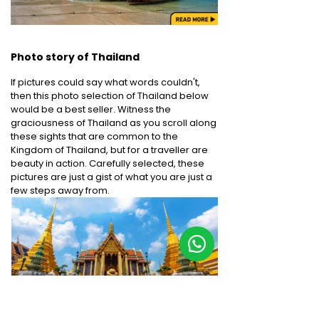
Photo story of Thailand
If pictures could say what words couldn't,
then this photo selection of Thailand below
would be a best seller. Witness the
graciousness of Thailand as you scroll along
these sights that are common to the
Kingdom of Thailand, but for a traveller are
beauty in action. Carefully selected, these
pictures are just a gist of what you are just a
few steps away from.
Bangkok - Wat Phra Si Rattana
Chiang Mai-Bo Sang
Satsadaram -The Grand Palace -