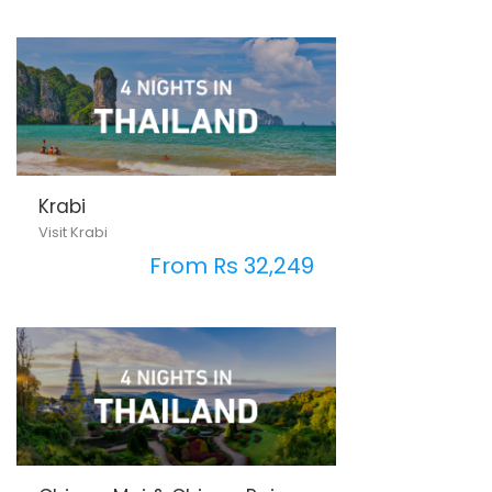
Krabi
Visit Krabi
From Rs 32,249