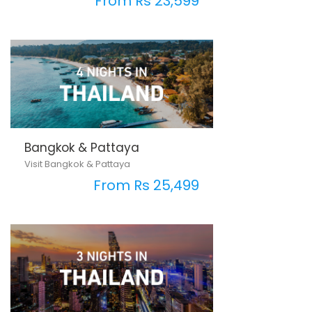
From Rs 23,599
Bangkok & Pattaya
Visit Bangkok & Pattaya
From Rs 25,499