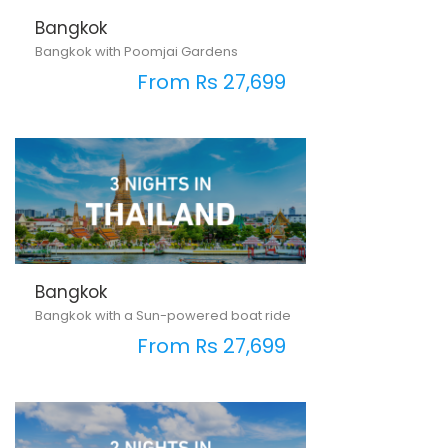
Bangkok
Bangkok with Poomjai Gardens
From Rs 27,699
Bangkok
Bangkok with a Sun-powered boat ride
From Rs 27,699