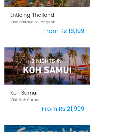
Enticing Thailand
Visit Pattaya & Bangkok
From Rs 18,199
Koh Samui
Visit Koh Samui
From Rs 21,999