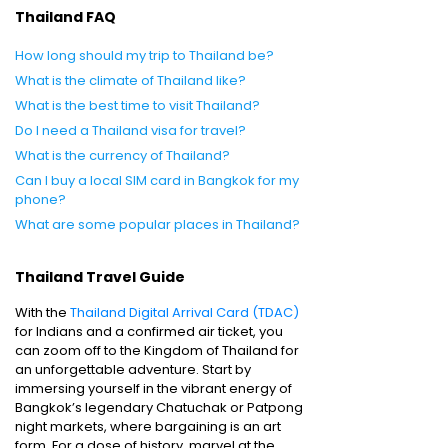
Thailand FAQ
How long should my trip to Thailand be?
What is the climate of Thailand like?
What is the best time to visit Thailand?
Do I need a Thailand visa for travel?
What is the currency of Thailand?
Can I buy a local SIM card in Bangkok for my
phone?
What are some popular places in Thailand?
Thailand Travel Guide
With the
Thailand Digital Arrival Card (TDAC)
for Indians and a confirmed air ticket, you
can zoom off to the Kingdom of Thailand for
an unforgettable adventure. Start by
immersing yourself in the vibrant energy of
Bangkok’s legendary Chatuchak or Patpong
night markets, where bargaining is an art
form. For a dose of history, marvel at the