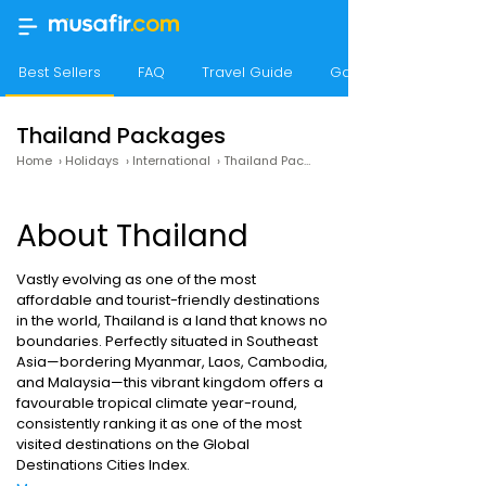
Best Sellers
FAQ
Travel Guide
Gallery
Thailand Packages
Home
›
Holidays
›
International
›
Thailand Packages
About Thailand
Vastly evolving as one of the most
affordable and tourist-friendly destinations
in the world, Thailand is a land that knows no
boundaries. Perfectly situated in Southeast
Asia—bordering Myanmar, Laos, Cambodia,
and Malaysia—this vibrant kingdom offers a
favourable tropical climate year-round,
consistently ranking it as one of the most
visited destinations on the Global
Destinations Cities Index.