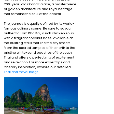
200-year-old Grand Palace, a masterpiece
of golden architecture and royal heritage
that remains the soul of the capital.
The journey is equally defined by its world-
famous culinary scene. Be sure to savour
authentic Tom Kha Kai, a rich chicken soup
with a fragrant coconut base, available at
the bustling stalls that line the city streets.
From the sacred temples of the north to the
pristine white-sand beaches of the south,
Thailand offers a perfect mix of excitement
and relaxation. For more expert tips and
itinerary inspiration, explore our detailed
Thailand travel blogs
.