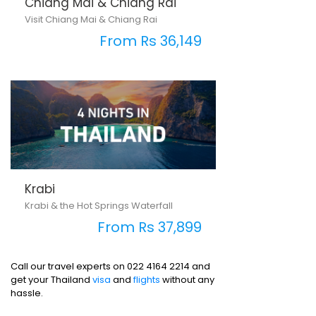
Chiang Mai & Chiang Rai
Visit Chiang Mai & Chiang Rai
From Rs 36,149
Krabi
Krabi & the Hot Springs Waterfall
From Rs 37,899
Call our travel experts on 022 4164 2214 and
get your Thailand
visa
and
flights
without any
hassle.