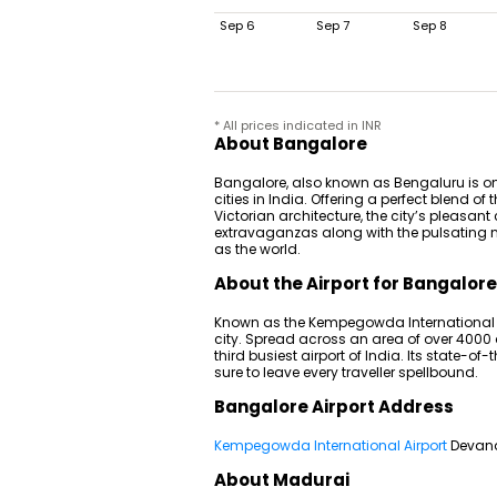
Sep 6
Sep 7
Sep 8
* All prices indicated in INR
About Bangalore
Bangalore, also known as Bengaluru is on
cities in India. Offering a perfect blend 
Victorian architecture, the city’s pleasan
extravaganzas along with the pulsating nig
as the world.
About the Airport for Bangalore
Known as the Kempegowda International Ai
city. Spread across an area of over 4000 
third busiest airport of India. Its state-of
sure to leave every traveller spellbound.
Bangalore Airport Address
Kempegowda International Airport
Devana
About Madurai