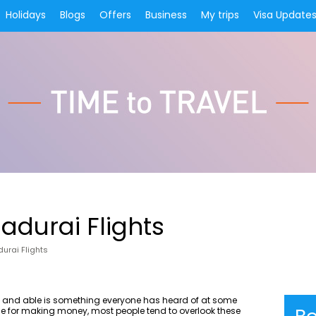
Holidays
Blogs
Offers
Business
My trips
Visa Update
adurai Flights
urai Flights
g and able is something everyone has heard of at some
race for making money, most people tend to overlook these