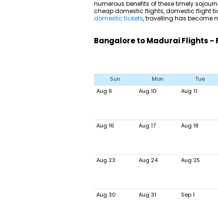
numerous benefits of these timely sojourns
cheap domestic flights, domestic flight ti
domestic tickets
, travelling has become m
Bangalore to Madurai Flights - 
Sun
Mon
Tue
Aug 9
Aug 10
Aug 11
Aug 16
Aug 17
Aug 18
Aug 23
Aug 24
Aug 25
Aug 30
Aug 31
Sep 1