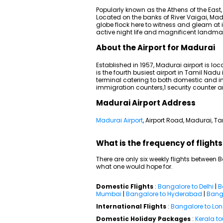
Popularly known as the Athens of the East, 
Located on the banks of River Vaigai, Mad
globe flock here to witness and gleam at i
active night life and magnificent landma
About the Airport for Madurai
Established in 1957, Madurai airport is loc
is the fourth busiest airport in Tamil Nad
terminal catering to both domestic and inte
immigration counters,1 security counter 
Madurai Airport Address
Madurai Airport
, Airport Road, Madurai, 
What is the frequency of fligh
There are only six weekly flights between
what one would hope for.
Domestic Flights
:
Bangalore to Delhi
|
B
Mumbai
|
Bangalore to Hyderabad
|
Banga
International Flights
:
Bangalore to Lo
Domestic Holiday Packages
:
Kerala t