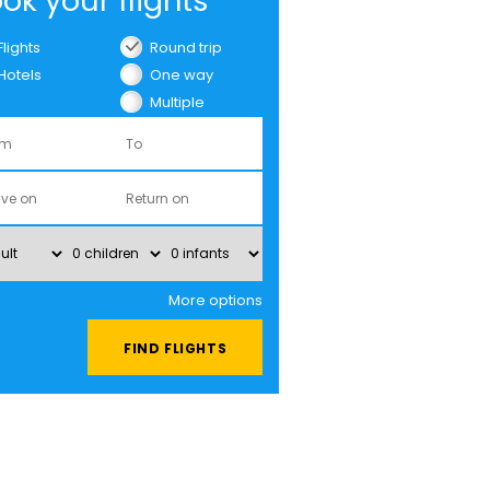
ok your flights
Flights
Round trip
Hotels
One way
Multiple
cities
More options
FIND FLIGHTS