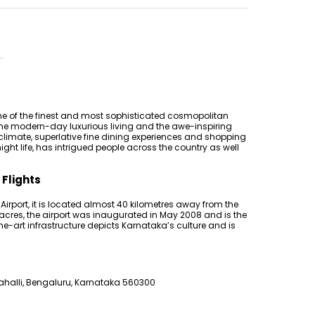
e of the finest and most sophisticated cosmopolitan
of the modern-day luxurious living and the awe-inspiring
t climate, superlative fine dining experiences and shopping
ht life, has intrigued people across the country as well
 Flights
rport, it is located almost 40 kilometres away from the
acres, the airport was inaugurated in May 2008 and is the
-the-art infrastructure depicts Karnataka’s culture and is
halli, Bengaluru, Karnataka 560300