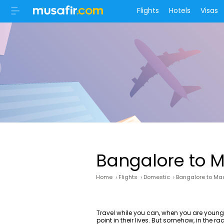
Flights
Hotels
Visas
Bangalore to M
Home
›
Flights
›
Domestic
›
Bangalore to Mad
Travel while you can, when you are youn
point in their lives. But somehow, in the 