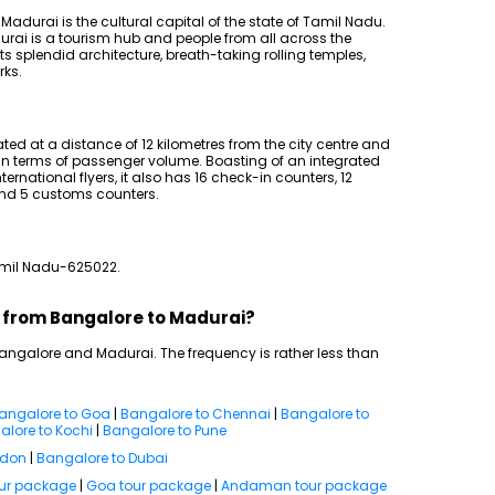
Madurai is the cultural capital of the state of Tamil Nadu.
urai is a tourism hub and people from all across the
ts splendid architecture, breath-taking rolling temples,
rks.
ated at a distance of 12 kilometres from the city centre and
u in terms of passenger volume. Boasting of an integrated
rnational flyers, it also has 16 check-in counters, 12
and 5 customs counters.
Tamil Nadu-625022.
ts from Bangalore to Madurai?
 Bangalore and Madurai. The frequency is rather less than
angalore to Goa
|
Bangalore to Chennai
|
Bangalore to
lore to Kochi
|
Bangalore to Pune
ndon
|
Bangalore to Dubai
our package
|
Goa tour package
|
Andaman tour package