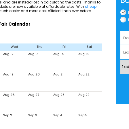
Bo
, and are instead lost in calculating the costs. Thanks to
ckets are now available at affordable rates. With
cheap
uch easier and more cost efficient than ever before.
Fair Calendar
Wed
Thu
Fri
Sat
Aug 12
Aug 13
Aug 14
Aug 15
Aug 19
Aug 20
Aug 21
Aug 22
Aug 26
Aug 27
Aug 28
Aug 29
Sep 2
Sep 3
Sep 4
Sep 5