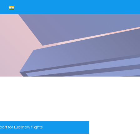
s
port for Lucknow flights