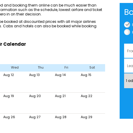
ted and booking them online can be much easier than
Bo
ormation such as the schedule, lowest airfare and ticket
ero in on their decision.
 booked at discounted prices with all major airlines
ices. Cabs and hotels can also be booked while booking
ir Calendar
Wed
Thu
Fri
Sat
Aug 12
Aug 13
Aug 14
Aug 15
Aug 19
Aug 20
Aug 21
Aug 22
Aug 26
Aug 27
Aug 28
Aug 29