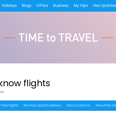
Holidays
Blogs
Offers
Business
My trips
Visa Update
now flights
now
mbai flights
Mumbai airport address
About Lucknow
About the air
equency of Mumbai to Lucknow flights?