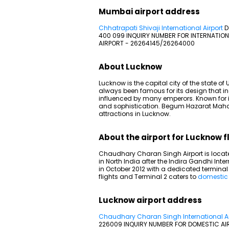
Mumbai airport address
Chhatrapati Shivaji International Airport
D
400 099 INQUIRY NUMBER FOR INTERNATION
AIRPORT - 26264145/26264000
About Lucknow
Lucknow is the capital city of the state 
always been famous for its design that in
influenced by many emperors. Known for its
and sophistication. Begum Hazarat Maha
attractions in Lucknow.
About the airport for Lucknow f
Chaudhary Charan Singh Airport is located
in North India after the Indira Gandhi Inter
in October 2012 with a dedicated terminal fo
flights and Terminal 2 caters to
domestic 
Lucknow airport address
Chaudhary Charan Singh International Ai
226009 INQUIRY NUMBER FOR DOMESTIC AI