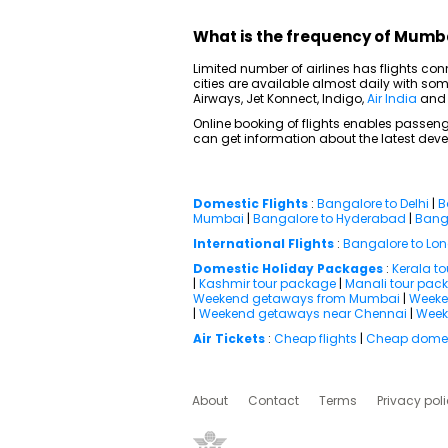
What is the frequency of Mumba
Limited number of airlines has flights c
cities are available almost daily with some
Airways, Jet Konnect, Indigo,
Air India
an
Online booking of flights enables passenge
can get information about the latest deve
Domestic Flights
:
Bangalore to Delhi
|
B
Mumbai
|
Bangalore to Hyderabad
|
Banga
International Flights
:
Bangalore to Lo
Domestic Holiday Packages
:
Kerala t
|
Kashmir tour package
|
Manali tour pac
Weekend getaways from Mumbai
|
Weeke
|
Weekend getaways near Chennai
|
Week
Air Tickets
:
Cheap flights
|
Cheap domest
About
Contact
Terms
Privacy pol