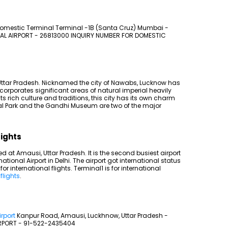
omestic Terminal Terminal -1B (Santa Cruz) Mumbai -
AL AIRPORT - 26813000 INQUIRY NUMBER FOR DOMESTIC
of Uttar Pradesh. Nicknamed the city of Nawabs, Lucknow has
corporates significant areas of natural imperial heavily
 rich culture and traditions, this city has its own charm
l Park and the Gandhi Museum are two of the major
lights
 at Amausi, Uttar Pradesh. It is the second busiest airport
national Airport in Delhi. The airport got international status
r international flights. Terminal1 is for international
flights
.
rport
Kanpur Road, Amausi, Luckhnow, Uttar Pradesh -
RPORT - 91-522-2435404