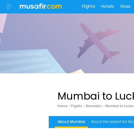
Flights
Hotels
Visas
Mumbai to Luck
Home
›
Flights
›
Domestic
›
Mumbai to Luck
About Mumbai
About the airport for Mu
Lucknow airport address
What is the fr