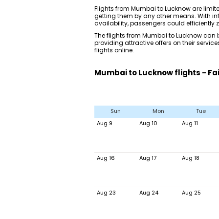
Flights from Mumbai to Lucknow are limi
getting them by any other means. With inf
availability, passengers could efficiently z
The flights from Mumbai to Lucknow can be
providing attractive offers on their serv
flights online.
Mumbai to Lucknow flights - Fa
Sun
Mon
Tue
Aug 9
Aug 10
Aug 11
Aug 16
Aug 17
Aug 18
Aug 23
Aug 24
Aug 25