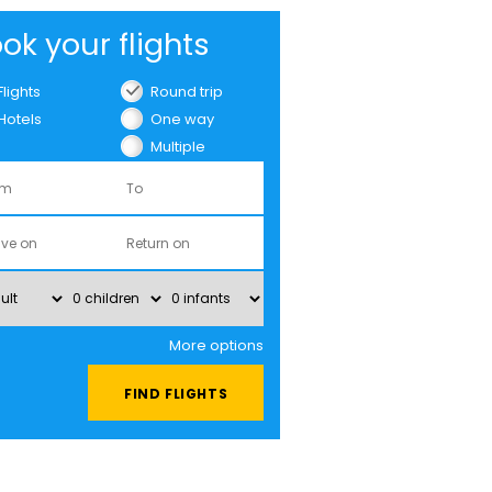
ok your flights
Flights
Round trip
Hotels
One way
Multiple
cities
More options
FIND FLIGHTS