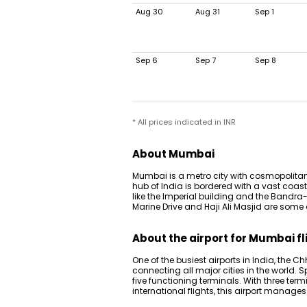
Aug 30
Aug 31
Sep 1
Sep 6
Sep 7
Sep 8
* All prices indicated in INR
About Mumbai
Mumbai is a metro city with cosmopolitan
hub of India is bordered with a vast coas
like the Imperial building and the Bandra-
Marine Drive and Haji Ali Masjid are some
About the airport for Mumbai fl
One of the busiest airports in India, the Ch
connecting all major cities in the world. S
five functioning terminals. With three term
international flights, this airport manage