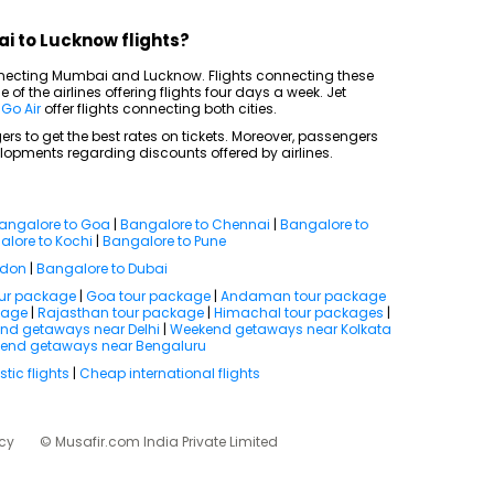
i to Lucknow flights?
onnecting Mumbai and Lucknow. Flights connecting these
 of the airlines offering flights four days a week. Jet
d
Go Air
offer flights connecting both cities.
rs to get the best rates on tickets. Moreover, passengers
lopments regarding discounts offered by airlines.
angalore to Goa
|
Bangalore to Chennai
|
Bangalore to
lore to Kochi
|
Bangalore to Pune
ndon
|
Bangalore to Dubai
our package
|
Goa tour package
|
Andaman tour package
kage
|
Rajasthan tour package
|
Himachal tour packages
|
nd getaways near Delhi
|
Weekend getaways near Kolkata
end getaways near Bengaluru
ic flights
|
Cheap international flights
icy
© Musafir.com India Private Limited