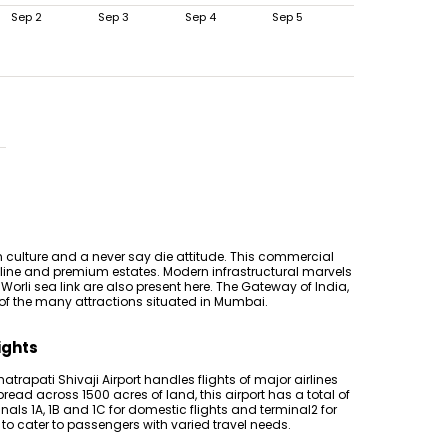
Sep 2
Sep 3
Sep 4
Sep 5
 culture and a never say die attitude. This commercial
tline and premium estates. Modern infrastructural marvels
Worli sea link are also present here. The Gateway of India,
 of the many attractions situated in Mumbai.
ights
hatrapati Shivaji Airport handles flights of major airlines
pread across 1500 acres of land, this airport has a total of
inals 1A, 1B and 1C for domestic flights and terminal2 for
s to cater to passengers with varied travel needs.