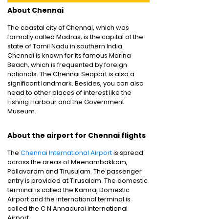
About Chennai
The coastal city of Chennai, which was
formally called Madras, is the capital of the
state of Tamil Nadu in southern India.
Chennai is known for its famous Marina
Beach, which is frequented by foreign
nationals. The Chennai Seaport is also a
significant landmark. Besides, you can also
head to other places of interest like the
Fishing Harbour and the Government
Museum.
About the airport for Chennai flights
The
Chennai International Airport
is spread
across the areas of Meenambakkam,
Pallavaram and Tirusulam. The passenger
entry is provided at Tirusalam. The domestic
terminal is called the Kamraj Domestic
Airport and the international terminal is
called the C N Annadurai International
Airport.