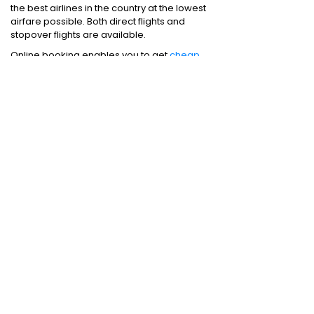
the best airlines in the country at the lowest
airfare possible. Both direct flights and
stopover flights are available.
Online booking enables you to get
cheap
flights
from Chennai to Mumbai. Just make
sure that you book air tickets from an
acclaimed travel website.
Domestic Flights
:
Bangalore to Delhi
|
Bangalore to Goa
|
Bangalore to Chennai
|
Bangalore to Mumbai
|
Bangalore to
Hyderabad
|
Bangalore to Kochi
|
Bangalore
to Pune
International Flights
:
Bangalore to
London
|
Bangalore to Dubai
Domestic Holiday Packages
:
Kerala tour
package
|
Goa tour package
|
Andaman
tour package
|
Kashmir tour package
|
Manali tour package
|
Rajasthan tour
package
|
Himachal tour packages
|
Weekend getaways from Mumbai
|