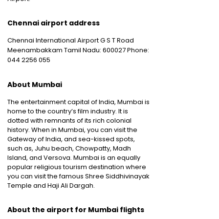
Chennai airport address
Chennai International Airport G S T Road
Meenambakkam Tamil Nadu: 600027 Phone:
044 2256 055
About Mumbai
The entertainment capital of India, Mumbai is
home to the country’s film industry. It is
dotted with remnants of its rich colonial
history. When in Mumbai, you can visit the
Gateway of India, and sea-kissed spots,
such as, Juhu beach, Chowpatty, Madh
Island, and Versova. Mumbai is an equally
popular religious tourism destination where
you can visit the famous Shree Siddhivinayak
Temple and Haji Ali Dargah.
About the airport for Mumbai flights