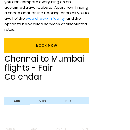
you can compare everything on an
acclaimed travel website. Apart from finding
a cheap deal, online booking enables you to
avail of the
web check-in facility
, and the
option to book allied services at discounted
rates.
Book Now
Chennai to Mumbai
flights - Fair
Calendar
Sun
Mon
Tue
Wed
Aug 9
Aug 10
Aug 11
Aug 12