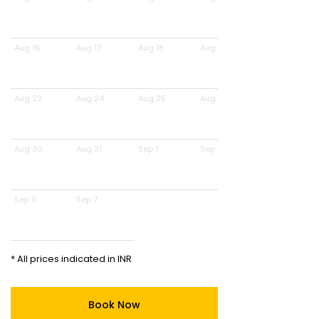
Aug 16
Aug 17
Aug 18
Aug 19
Aug 23
Aug 24
Aug 25
Aug 26
Aug 30
Aug 31
Sep 1
Sep 2
Sep 6
Sep 7
* All prices indicated in INR
Book Now