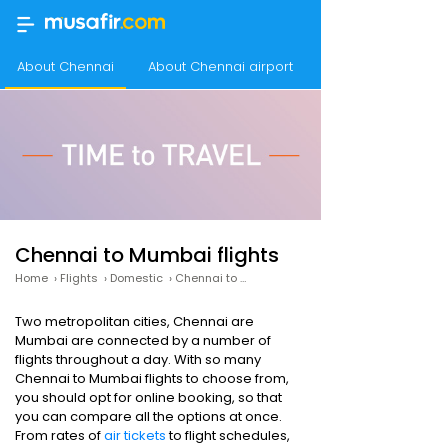
About Chennai
About Chennai airport
Chennai airport a
Chennai to Mumbai flights
Home
›
Flights
›
Domestic
›
Chennai to Mumbai
Two metropolitan cities, Chennai are
Mumbai are connected by a number of
flights throughout a day. With so many
Chennai to Mumbai flights to choose from,
you should opt for online booking, so that
you can compare all the options at once.
From rates of
air tickets
to flight schedules,