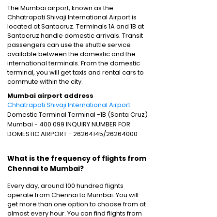
The Mumbai airport, known as the
Chhatrapati Shivaji International Airport is
located at Santacruz. Terminals 1A and 1B at
Santacruz handle domestic arrivals. Transit
passengers can use the shuttle service
available between the domestic and the
international terminals. From the domestic
terminal, you will get taxis and rental cars to
commute within the city.
Mumbai airport address
Chhatrapati Shivaji International Airport
Domestic Terminal Terminal -1B (Santa Cruz)
Mumbai - 400 099 INQUIRY NUMBER FOR
DOMESTIC AIRPORT - 26264145/26264000
What is the frequency of flights from
Chennai to Mumbai?
Every day, around 100 hundred flights
operate from Chennai to Mumbai. You will
get more than one option to choose from at
almost every hour. You can find flights from