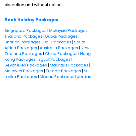
discretion and without notice.
Book Holiday Packages
Singapore Packages
|
Malaysia Packages
|
Thailand Packages
|
Dubai Packages
|
Sharjah Packages
|
Bali Packages
|
South
Africa Packages
|
Australia Packages
|
New
Zealand Packages
|
China Packages
|
Hong
Kong Packages
|
Egypt Packages
|
Seychelles Packages
|
Mauritius Packages
|
Maldives Packages
|
Europe Packages
|
Sri
Lanka Packages
|
Macau Packages
|
Jordan
Packages
Ghoom
Flights
Round trip
Hotels
One way