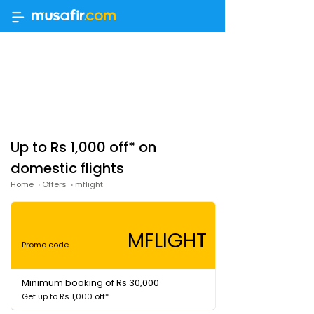
Up to Rs 1,000 off* on
domestic flights
Home
›
Offers
›
mflight
MFLIGHT
Promo code
Minimum booking of Rs 30,000
Get up to Rs 1,000 off*