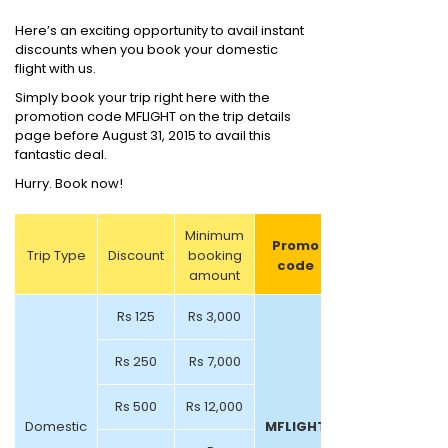
Here’s an exciting opportunity to avail instant
discounts when you book your domestic
flight with us.
Simply book your trip right here with the
promotion code MFLIGHT on the trip details
page before August 31, 2015 to avail this
fantastic deal.
Hurry. Book now!
Minimum
Promo
Trip Type
Discount
booking
code
amount
Rs 125
Rs 3,000
Rs 250
Rs 7,000
Rs 500
Rs 12,000
Domestic
MFLIGHT