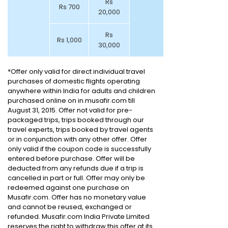
Rs
Rs 700
20,000
Rs
Rs 1,000
30,000
*Offer only valid for direct individual travel
purchases of domestic flights operating
anywhere within India for adults and children
purchased online on in.musafir.com till
August 31, 2015. Offer not valid for pre-
packaged trips, trips booked through our
travel experts, trips booked by travel agents
or in conjunction with any other offer. Offer
only valid if the coupon code is successfully
entered before purchase. Offer will be
deducted from any refunds due if a trip is
cancelled in part or full. Offer may only be
redeemed against one purchase on
Musafir.com. Offer has no monetary value
and cannot be reused, exchanged or
refunded. Musafir.com India Private Limited
reserves the right to withdraw this offer at its