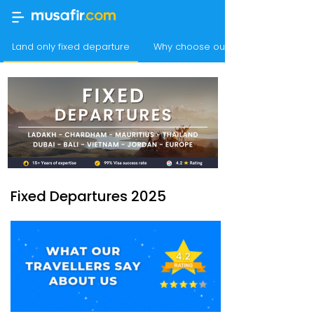
Land only fixed departure
Why choose our best value holida
Fixed Departures 2025