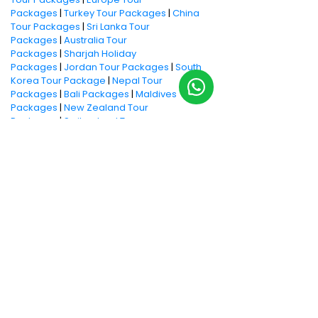
Packages
|
Turkey Tour Packages
|
China
Tour Packages
|
Sri Lanka Tour
Packages
|
Australia Tour
Packages
|
Sharjah Holiday
Packages
|
Jordan Tour Packages
|
South
Korea Tour Package
|
Nepal Tour
Packages
|
Bali Packages
|
Maldives
Packages
|
New Zealand Tour
Packages
|
Switzerland Tour
Packages
|
Kenya Tour Packages
|
Kenyan
Safari Packages
|
Island
holidays
|
Honeymoon Ideas
|
Honeymoon
Packages
|
Cruise Packages
|
Weekend
Getaways
|
Family Holidays
|
Beach
Holidays
|
Adventure Holiday Packages
Book now