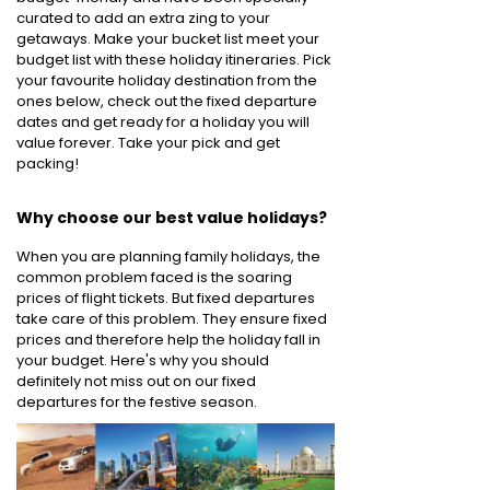
curated to add an extra zing to your
getaways. Make your bucket list meet your
budget list with these holiday itineraries. Pick
your favourite holiday destination from the
ones below, check out the fixed departure
dates and get ready for a holiday you will
value forever. Take your pick and get
packing!
Why choose our best value holidays?
When you are planning family holidays, the
common problem faced is the soaring
prices of flight tickets. But fixed departures
take care of this problem. They ensure fixed
prices and therefore help the holiday fall in
your budget. Here's why you should
definitely not miss out on our fixed
departures for the festive season.