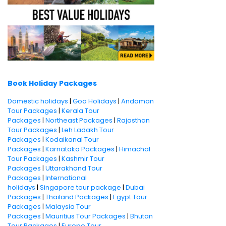
Book Holiday Packages
Domestic holidays
|
Goa Holidays
|
Andaman
Tour Packages
|
Kerala Tour
Packages
|
Northeast Packages
|
Rajasthan
Tour Packages
|
Leh Ladakh Tour
Packages
|
Kodaikanal Tour
Packages
|
Karnataka Packages
|
Himachal
Tour Packages
|
Kashmir Tour
Packages
|
Uttarakhand Tour
Packages
|
International
holidays
|
Singapore tour package
|
Dubai
Packages
|
Thailand Packages
|
Egypt Tour
Packages
|
Malaysia Tour
Packages
|
Mauritius Tour Packages
|
Bhutan
Tour Packages
|
Europe Tour