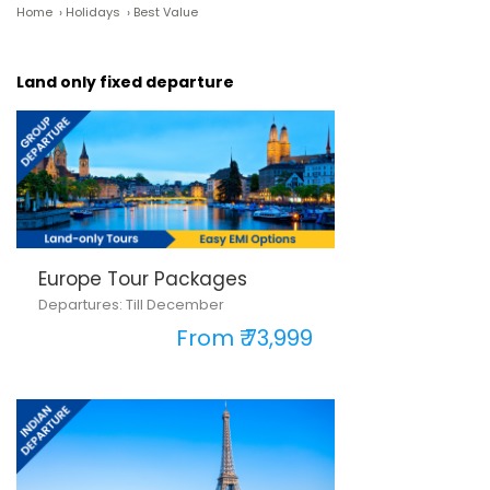
Home
›
Holidays
›
Best Value
Land only fixed departure
Europe Tour Packages
Departures: Till December
From ₹ 73,999