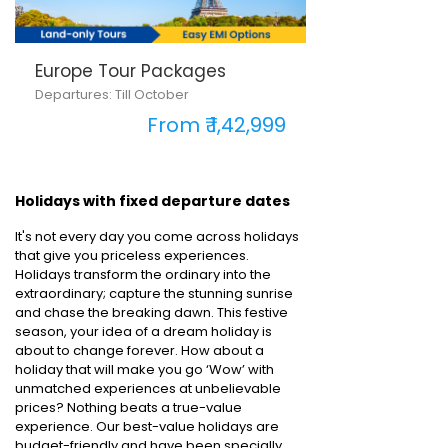
Europe Tour Packages
Departures: Till October
From ₹ 1,42,999
Holidays with fixed departure dates
It's not every day you come across holidays
that give you priceless experiences.
Holidays transform the ordinary into the
extraordinary; capture the stunning sunrise
and chase the breaking dawn. This festive
season, your idea of a dream holiday is
about to change forever. How about a
holiday that will make you go ‘Wow’ with
unmatched experiences at unbelievable
prices? Nothing beats a true-value
experience. Our best-value holidays are
budget-friendly and have been specially