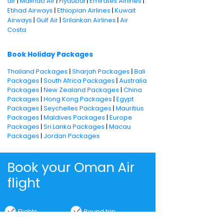
air
|
Malindo Air
|
Flydubai
|
Emirates Airlines
|
Etihad Airways
|
Ethiopian Airlines
|
Kuwait
Airways
|
Gulf Air
|
Srilankan Airlines
|
Air
Costa
Book Holiday Packages
Thailand Packages
|
Sharjah Packages
|
Bali
Packages
|
South Africa Packages
|
Australia
Packages
|
New Zealand Packages
|
China
Packages
|
Hong Kong Packages
|
Egypt
Packages
|
Seychelles Packages
|
Mauritius
Packages
|
Maldives Packages
|
Europe
Packages
|
Sri Lanka Packages
|
Macau
Packages
|
Jordan Packages
Book your Oman Air
flight
Flights
Round trip