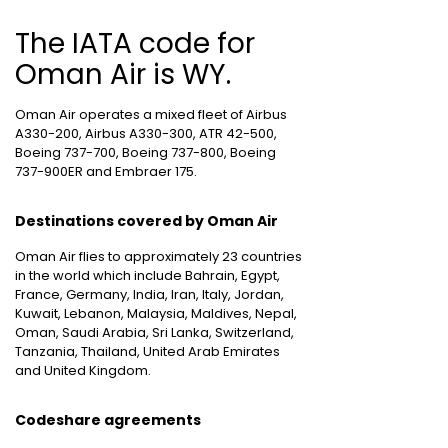
The IATA code for
Oman Air is WY.
Oman Air operates a mixed fleet of Airbus
A330-200, Airbus A330-300, ATR 42-500,
Boeing 737-700, Boeing 737-800, Boeing
737-900ER and Embraer 175.
Destinations covered by Oman Air
Oman Air flies to approximately 23 countries
in the world which include Bahrain, Egypt,
France, Germany, India, Iran, Italy, Jordan,
Kuwait, Lebanon, Malaysia, Maldives, Nepal,
Oman, Saudi Arabia, Sri Lanka, Switzerland,
Tanzania, Thailand, United Arab Emirates
and United Kingdom.
Codeshare agreements