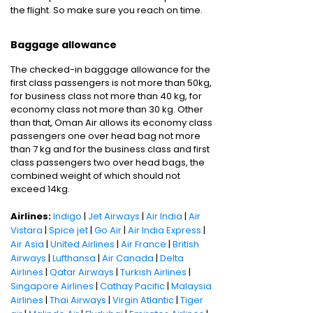
the flight. So make sure you reach on time.
Baggage allowance
The checked-in baggage allowance for the
first class passengers is not more than 50kg,
for business class not more than 40 kg, for
economy class not more than 30 kg. Other
than that, Oman Air allows its economy class
passengers one over head bag not more
than 7 kg and for the business class and first
class passengers two over head bags, the
combined weight of which should not
exceed 14kg.
Airlines:
Indigo
|
Jet Airways
|
Air India
|
Air
Vistara
|
Spice jet
|
Go Air
|
Air India Express
|
Air Asia
|
United Airlines
|
Air France
|
British
Airways
|
Lufthansa
|
Air Canada
|
Delta
Airlines
|
Qatar Airways
|
Turkish Airlines
|
Singapore Airlines
|
Cathay Pacific
|
Malaysia
Airlines
|
Thai Airways
|
Virgin Atlantic
|
Tiger