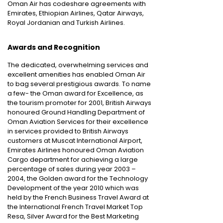
Oman Air has codeshare agreements with
Emirates, Ethiopian Airlines, Qatar Airways,
Royal Jordanian and Turkish Airlines.
Awards and Recognition
The dedicated, overwhelming services and
excellent amenities has enabled Oman Air
to bag several prestigious awards. To name
a few- the Oman award for Excellence, as
the tourism promoter for 2001, British Airways
honoured Ground Handling Department of
Oman Aviation Services for their excellence
in services provided to British Airways
customers at Muscat International Airport,
Emirates Airlines honoured Oman Aviation
Cargo department for achieving a large
percentage of sales during year 2003 –
2004, the Golden award for the Technology
Development of the year 2010 which was
held by the French Business Travel Award at
the International French Travel Market Top
Resa, Silver Award for the Best Marketing