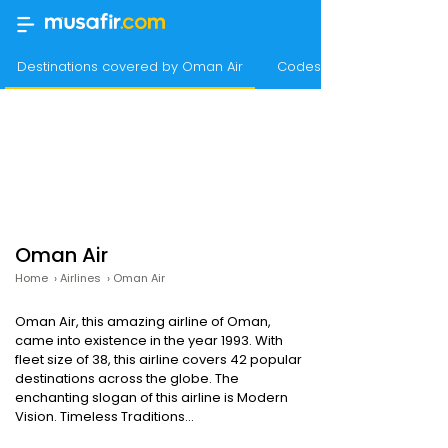
Destinations covered by Oman Air
Codeshare agreements
Oman Air
Home
›
Airlines
›
Oman Air
Oman Air, this amazing airline of Oman,
came into existence in the year 1993. With
fleet size of 38, this airline covers 42 popular
destinations across the globe. The
enchanting slogan of this airline is Modern
Vision. Timeless Traditions...