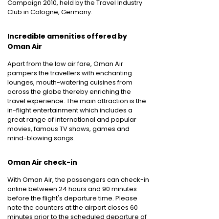
Campaign 2010, held by the Travel Industry
Club in Cologne, Germany.
Incredible amenities offered by
Oman Air
Apart from the low air fare, Oman Air
pampers the travellers with enchanting
lounges, mouth-watering cuisines from
across the globe thereby enriching the
travel experience. The main attraction is the
in-flight entertainment which includes a
great range of international and popular
movies, famous TV shows, games and
mind-blowing songs.
Oman Air check-in
With Oman Air, the passengers can check-in
online between 24 hours and 90 minutes
before the flight's departure time. Please
note the counters at the airport closes 60
minutes prior to the scheduled departure of