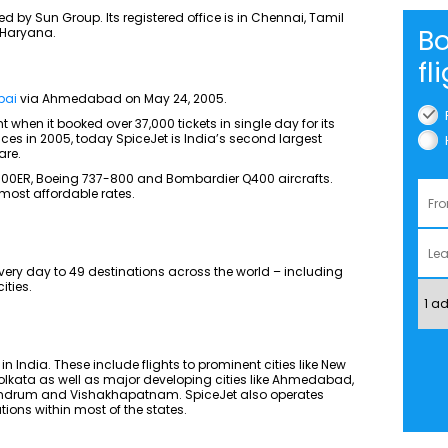
ed by Sun Group. Its registered office is in Chennai, Tamil
Bo
 Haryana.
fl
bai
via Ahmedabad on May 24, 2005.
 when it booked over 37,000 tickets in single day for its
ices in 2005, today SpiceJet is India’s second largest
are.
-900ER, Boeing 737-800 and Bombardier Q400 aircrafts.
e most affordable rates.
very day to 49 destinations across the world – including
ities.
 in India. These include flights to prominent cities like New
lkata as well as major developing cities like Ahmedabad,
vandrum and Vishakhapatnam. SpiceJet also operates
ations within most of the states.