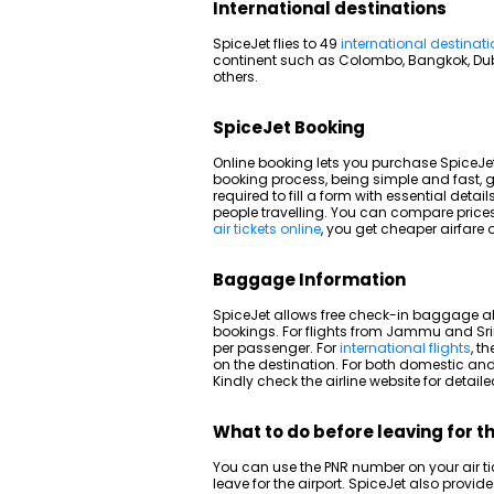
International destinations
SpiceJet flies to 49
international destinat
continent such as Colombo, Bangkok, D
others.
SpiceJet Booking
Online booking lets you purchase SpiceJet
booking process, being simple and fast, g
required to fill a form with essential deta
people travelling. You can compare price
air tickets online
, you get cheaper airfare
Baggage Information
SpiceJet allows free check-in baggage al
bookings. For flights from Jammu and Sr
per passenger. For
international flights
, t
on the destination. For both domestic and
Kindly check the airline website for deta
What to do before leaving for t
You can use the PNR number on your air tic
leave for the airport. SpiceJet also provi