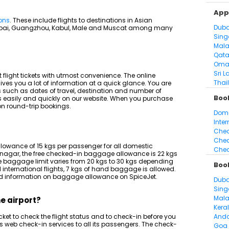
Appl
ions
. These include flights to destinations in Asian
Duba
ubai, Guangzhou, Kabul, Male and Muscat among many
Sing
Mala
Qata
Oma
Sri L
 flight tickets with utmost convenience. The online
Thai
ives you a lot of information at a quick glance. You are
ils such as dates of travel, destination and number of
Book
s easily and quickly on our website. When you purchase
 on round-trip bookings.
Dome
Inter
Chea
Chea
lowance of 15 kgs per passenger for all domestic
Chea
inagar, the free checked-in baggage allowance is 22 kgs
he baggage limit varies from 20 kgs to 30 kgs depending
Boo
 international flights, 7 kgs of hand baggage is allowed.
iled information on baggage allowance on SpiceJet.
Duba
Sing
Mala
he airport?
Kera
ket to check the flight status and to check-in before you
And
des web check-in services to all its passengers. The check-
Goa 