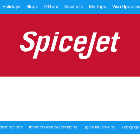
Holidays
Blogs
Offers
Business
My trips
Visa Update
destinations
International destinations
SpiceJet Booking
Baggage 
Book Holiday Packages