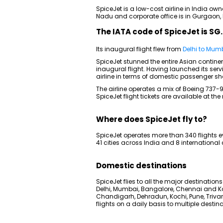
SpiceJet is a low-cost airline in India own
Nadu and corporate office is in Gurgaon,
The IATA code of SpiceJet is SG.
Its inaugural flight flew from
Delhi to Mum
SpiceJet stunned the entire Asian continent
inaugural flight. Having launched its serv
airline in terms of domestic passenger sh
The airline operates a mix of Boeing 737
SpiceJet flight tickets are available at th
Where does SpiceJet fly to?
SpiceJet operates more than 340 flights e
41 cities across India and 8 international c
Domestic destinations
SpiceJet flies to all the major destinations
Delhi, Mumbai, Bangalore, Chennai and Ko
Chandigarh, Dehradun, Kochi, Pune, Tri
flights on a daily basis to multiple destin