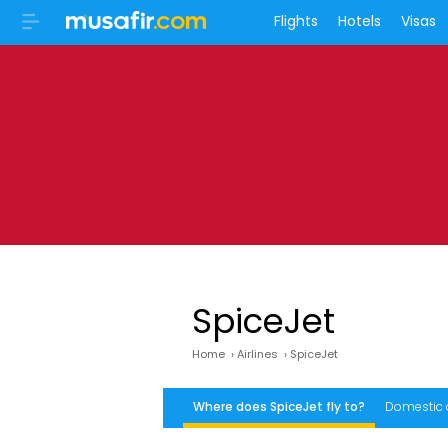
Flights
Hotels
Visas
SpiceJet
Home
›
Airlines
›
SpiceJet
Where does SpiceJet fly to?
Domestic 
What to do before leaving for the airport?