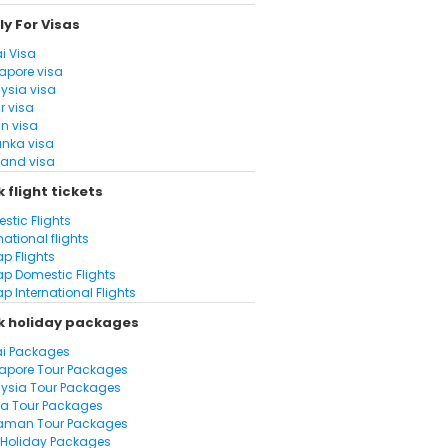
y For Visas
i Visa
apore visa
ysia visa
r visa
n visa
anka visa
land visa
 flight tickets
stic Flights
national flights
p Flights
p Domestic Flights
p International Flights
k holiday packages
i Packages
apore Tour Packages
ysia Tour Packages
la Tour Packages
aman Tour Packages
Holiday Packages