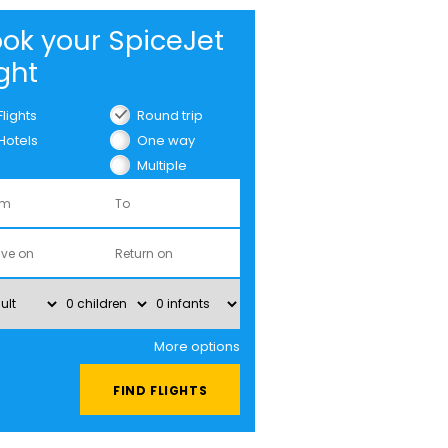
ok your SpiceJet
ight
Flights
Round trip
Hotels
One way
Multiple
cities
More options
FIND FLIGHTS