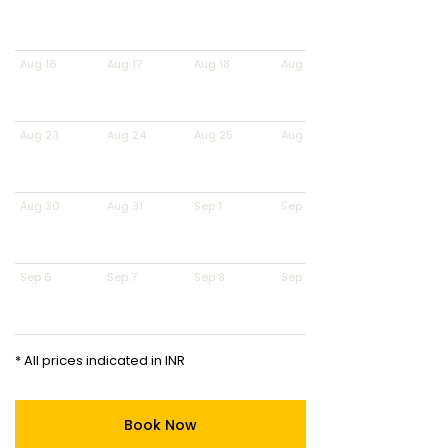
Aug 16
Aug 17
Aug 18
Aug 19
Aug 23
Aug 24
Aug 25
Aug 26
Aug 30
Aug 31
Sep 1
Sep 2
Sep 6
Sep 7
Sep 8
Sep 9
* All prices indicated in INR
Book Now