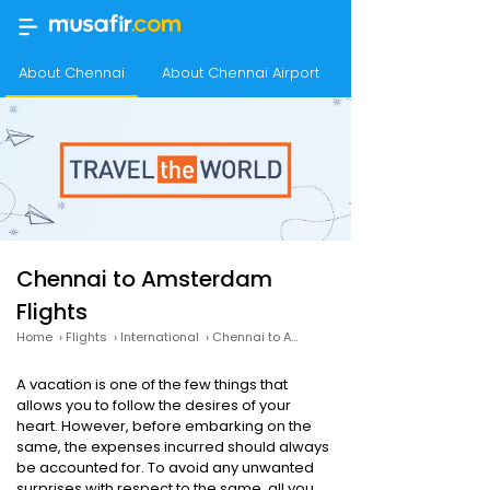
About Chennai
About Chennai Airport
About Amsterdam
Chennai to Amsterdam
Flights
Home
›
Flights
›
International
›
Chennai to Amsterdam
A vacation is one of the few things that
allows you to follow the desires of your
heart. However, before embarking on the
same, the expenses incurred should always
be accounted for. To avoid any unwanted
surprises with respect to the same, all you