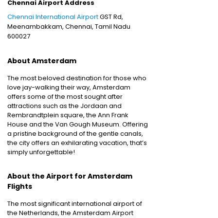
Chennai Airport Address
Chennai International Airport
GST Rd,
Meenambakkam, Chennai, Tamil Nadu
600027
About Amsterdam
The most beloved destination for those who
love jay-walking their way, Amsterdam
offers some of the most sought after
attractions such as the Jordaan and
Rembrandtplein square, the Ann Frank
House and the Van Gough Museum. Offering
a pristine background of the gentle canals,
the city offers an exhilarating vacation, that’s
simply unforgettable!
About the Airport for Amsterdam
Flights
The most significant international airport of
the Netherlands, the Amsterdam Airport