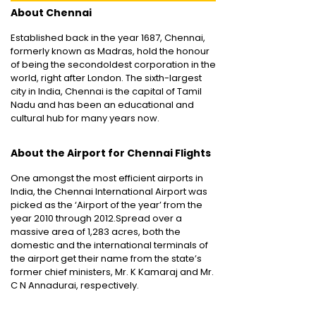
About Chennai
Established back in the year 1687, Chennai,
formerly known as Madras, hold the honour
of being the secondoldest corporation in the
world, right after London. The sixth-largest
city in India, Chennai is the capital of Tamil
Nadu and has been an educational and
cultural hub for many years now.
About the Airport for Chennai Flights
One amongst the most efficient airports in
India, the Chennai International Airport was
picked as the ‘Airport of the year’ from the
year 2010 through 2012.Spread over a
massive area of 1,283 acres, both the
domestic and the international terminals of
the airport get their name from the state’s
former chief ministers, Mr. K Kamaraj and Mr.
C N Annadurai, respectively.