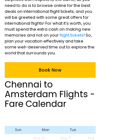
need to do is to browse online for the best
deals on international flight tickets, and you
will be greeted with some great offers for
international flights! For what it’s worth, you
must spend the extra cash on making new
memories and not on your
flight tickets
! So,
plan your vacation effectively and take
some well-deserved time out to explore the
world that surrounds you.
Book Now
Chennai to
Amsterdam Flights -
Fare Calendar
Sun
Mon
Tue
Wed
Aug 10
Aug 11
Aug 12