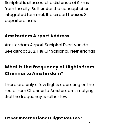
Schiphol is situated at a distance of 9 kms
from the city. Built under the concept of an
integrated terminal, the airport houses 3
departure halls.
Amsterdam Airport Address
Amsterdam Airport Schiphol Evert van de
Beekstraat 202, 1118 CP Schiphol, Netherlands
What is the frequency of flights from
Chennai to Amsterdam?
There are only a few flights operating on the
route from Chennai to Amsterdam, implying
that the frequency is rather low.
Other International Flight Routes
:
Mumbai to New York
|
Mumbai to Bangkok
|
Mumbai to Dubai
|
Mumbai to London
|
Mumbai to Singapore