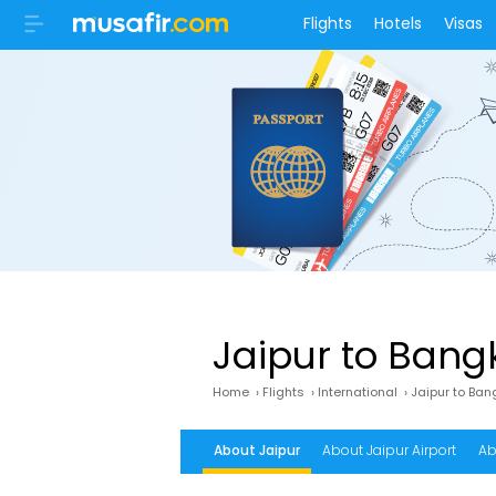
Flights
Hotels
Visas
Jaipur to Bangk
Home
›
Flights
›
International
›
Jaipur to Ban
About Jaipur
About Jaipur Airport
Ab