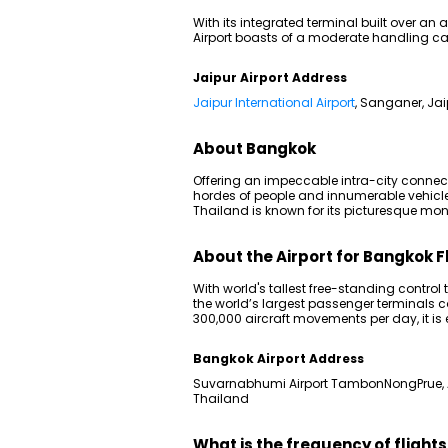
With its integrated terminal built over an 
Airport boasts of a moderate handling cap
Jaipur Airport Address
Jaipur International Airport
, Sanganer, Jai
About Bangkok
Offering an impeccable intra-city connectiv
hordes of people and innumerable vehicles o
Thailand is known for its picturesque monu
About the Airport for Bangkok F
With world's tallest free-standing contro
the world’s largest passenger terminals 
300,000 aircraft movements per day, it is e
Bangkok Airport Address
Suvarnabhumi Airport TambonNongPrue,
Thailand
What is the frequency of flight