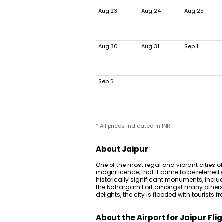
Aug 23
Aug 24
Aug 25
Aug 30
Aug 31
Sep 1
Sep 6
* All prices indicated in INR
About Jaipur
One of the most regal and vibrant cities o
magnificence, that it came to be referred
historically significant monuments, inclu
the Nahargarh Fort amongst many others.
delights, the city is flooded with tourists 
About the Airport for Jaipur Fli