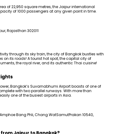
area of 22,950 square metres, the Jaipur international
acity of 1000 passengers at any given point in time.
pur, Rajasthan 302011
ity through its sky train, the city of Bangkok bustles with
n its roads! A tourist hot spot, the capital city of
ments, the royal river, and its authentic Thai cuisine!
lights
l tower, Bangkok’s Suvarnabhumi Airport boasts of one of
complete with two parallel runways. With more than
asily one of the busiest airports in Asia.
 Amphoe Bang Phli, Chang WatSamutPrakan 10540,
s from Jaipur to Bangkok?