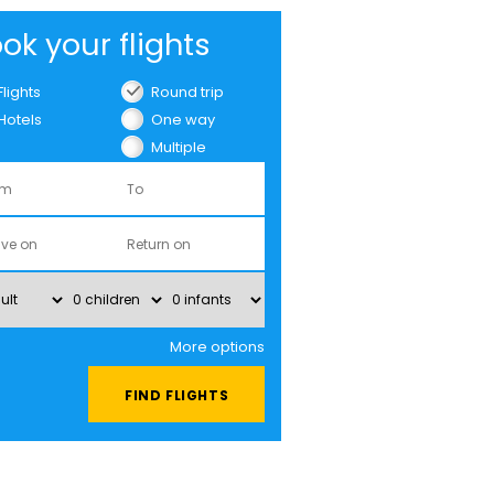
ok your flights
Flights
Round trip
Hotels
One way
Multiple
cities
More options
FIND FLIGHTS