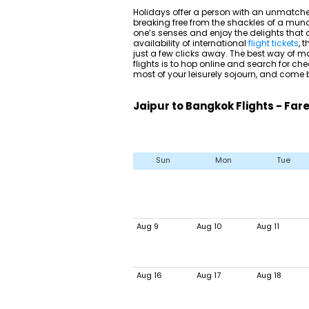
Holidays offer a person with an unmatche
breaking free from the shackles of a mund
one’s senses and enjoy the delights that di
availability of international
flight tickets
, 
just a few clicks away. The best way of m
flights is to hop online and search for ch
most of your leisurely sojourn, and come
Jaipur to Bangkok Flights - Far
Sun
Mon
Tue
Aug 9
Aug 10
Aug 11
Aug 16
Aug 17
Aug 18