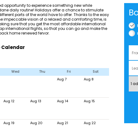
d opportunity to experience something new while
Bo
ane daily routine! Holidays offer a chance to stimulate
fferent parts of the world have to offer. Thanks to the easy
the impeccable vision of a relaxed and comforting time, is
aking sure that you get the most affordable international
eap international flights, so that you can go and make the
 back home renewed fervor.
e Calendar
Wed
Thu
Fri
Sat
Aug 7
Aug 8
Aug 12
Aug 13
Aug 14
Aug 15
Aug 19
Aug 20
Aug 21
Aug 22