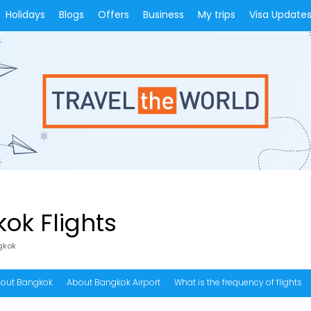
Holidays
Blogs
Offers
Business
My trips
Visa Update
ok Flights
gkok
out Bangkok
About Bangkok Airport
What is the frequency of flights