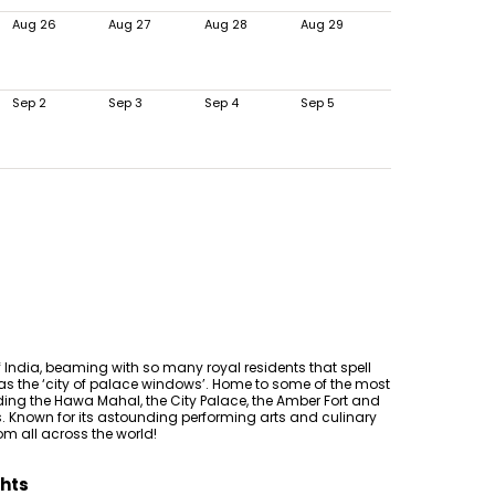
Aug 26
Aug 27
Aug 28
Aug 29
Sep 2
Sep 3
Sep 4
Sep 5
f India, beaming with so many royal residents that spell
 as the ‘city of palace windows’. Home to some of the most
ding the Hawa Mahal, the City Palace, the Amber Fort and
 Known for its astounding performing arts and culinary
from all across the world!
ghts