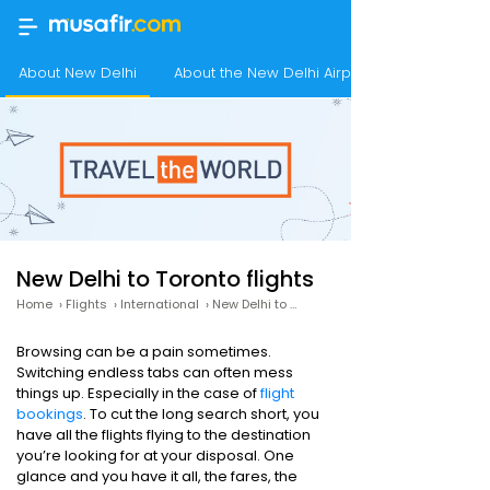
About New Delhi
About the New Delhi Airport
New Delhi to Toronto flights
Home
›
Flights
›
International
›
New Delhi to Toronto
Browsing can be a pain sometimes.
Switching endless tabs can often mess
things up. Especially in the case of
flight
bookings
. To cut the long search short, you
have all the flights flying to the destination
you’re looking for at your disposal. One
glance and you have it all, the fares, the