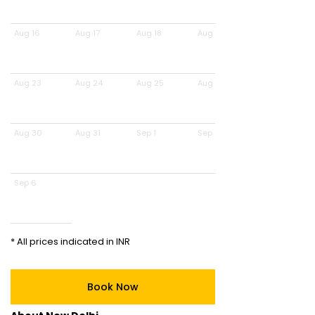
Aug 16
Aug 17
Aug 18
Aug 19
Aug 23
Aug 24
Aug 25
Aug 26
Aug 30
Aug 31
Sep 1
Sep 2
Sep 6
* All prices indicated in INR
Book Now