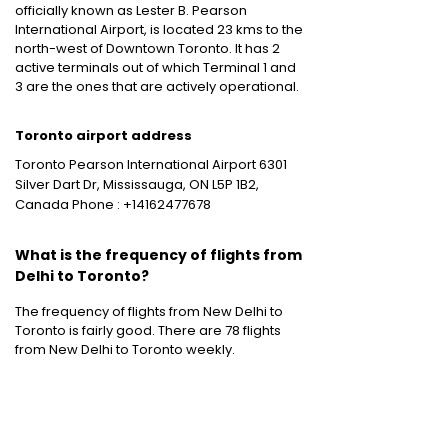
officially known as Lester B. Pearson
International Airport, is located 23 kms to the
north-west of Downtown Toronto. It has 2
active terminals out of which Terminal 1 and
3 are the ones that are actively operational.
Toronto airport address
Toronto Pearson International Airport 6301
Silver Dart Dr, Mississauga, ON L5P 1B2,
Canada Phone : +14162477678
What is the frequency of flights from
Delhi to Toronto?
The frequency of flights from New Delhi to
Toronto is fairly good. There are 78 flights
from New Delhi to Toronto weekly.
Other International Flight Routes
:
Mumbai to New York
|
Mumbai to Bangkok
|
Mumbai to Dubai
|
Mumbai to London
|