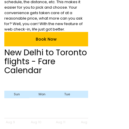
schedule, the distance, etc. This makes it
easier for you to pick and choose. Your
convenience gets taken care of at a
reasonable price, what more can you ask
for? Well, you can! With the new feature of
web check-in, life just got better.
Book Now
New Delhi to Toronto
flights - Fare
Calendar
Sun
Mon
Tue
Wed
Aug 9
Aug 10
Aug 11
Aug 12