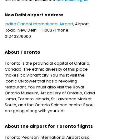
New Delhi airport address
Indira Gandhi International Airport
, Airport
Road, New Delhi – 110037 Phone:
01243376000
About Toronto
Toronto is the provincial capital of Ontario,
Canada. The ethnic diversity of this place
makes it a vibrant city. You must visit the
iconic CN tower that has a revolving
restaurant. You must also visit the Royal
Ontario Museum, Art gallery of Ontario, Casa
Loma, Toronto Islands, St. Lawrence Market
South, and the Ontario Science centre if you
are going along with your kids.
About the airport for Toronto flights
Toronto Pearson International Airport also