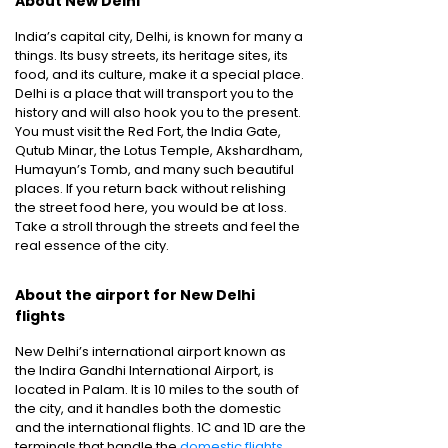
About New Delhi
India’s capital city, Delhi, is known for many a
things. Its busy streets, its heritage sites, its
food, and its culture, make it a special place.
Delhi is a place that will transport you to the
history and will also hook you to the present.
You must visit the Red Fort, the India Gate,
Qutub Minar, the Lotus Temple, Akshardham,
Humayun’s Tomb, and many such beautiful
places. If you return back without relishing
the street food here, you would be at loss.
Take a stroll through the streets and feel the
real essence of the city.
About the airport for New Delhi
flights
New Delhi’s international airport known as
the Indira Gandhi International Airport, is
located in Palam. It is 10 miles to the south of
the city, and it handles both the domestic
and the international flights. 1C and 1D are the
terminals that handle the
domestic flights
.