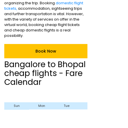
organizing the trip. Booking
domestic flight
tickets,
accommodation, sightseeing trips
and further transportation is vital. However,
with the variety of services on offer in the
virtual world, booking cheap flight tickets
and cheap domestic flights is a real
possibility.
Book Now
Bangalore to Bhopal
cheap flights - Fare
Calendar
Sun
Mon
Tue
Wed