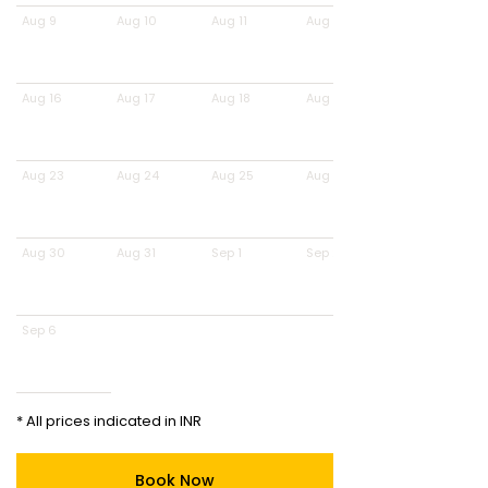
Aug 9
Aug 10
Aug 11
Aug 12
Aug 16
Aug 17
Aug 18
Aug 19
Aug 23
Aug 24
Aug 25
Aug 26
Aug 30
Aug 31
Sep 1
Sep 2
Sep 6
* All prices indicated in INR
Book Now