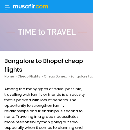
Bangalore to Bhopal cheap
flights
Home
›
Cheap Flights
›
Cheap Domestic Flights
›
Bangalore to Bhopal cheap flights
Among the many types of travel possible,
travelling with family or friends is an activity
that is packed with lots of benefits. The
opportunity to strengthen family
relationships and friendships is second to
none. Traveling in a group necessitates
more responsibility than going out solo
especially when it comes to planning and