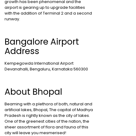
growth has been phenomenal and the
airport is gearing up to upgrade facilities
with the addition of Terminal 2 and a second
runway.
Bangalore Airport
Address
Kempegowda International Airport
Devanahalli, Bengaluru, Karnataka 560300
About Bhopal
Beaming with a plethora of both, natural and
artificial lakes, Bhopal, The capital of Madhya
Pradesh is rightly known as the city of lakes.
One of the greenest cities of the nation, the
sheer assortment of flora and fauna of this
city will leave you mesmerised!