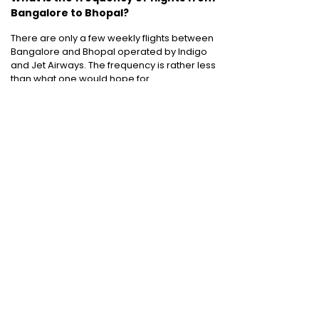
Bangalore to Bhopal?
There are only a few weekly flights between
Bangalore and Bhopal operated by Indigo
and Jet Airways. The frequency is rather less
than what one would hope for.
Cheap International Flight Routes
:
Mumbai to Dubai
|
Chennai to Dubai
|
Bangalore to Dubai
|
Mumbai to Bangkok
|
Mumbai to London
|
Hyderabad to Dubai
|
Delhi to London
|
Delhi to Singapore
|
Bangalore to Doha
Holiday packages
:
Dubai Packages
|
Thailand tour package
|
Europe tour
packages
|
Sri Lanka tour package
|
Singapore tour package
|
Malaysia tour
packages
|
Bali packages
|
Andaman Tour
Packages
|
Kerala Tour Packages
Quick Links
:
Cheap International Flights
|
Airlines
|
Hotels
|
Visa Application
|
Dubai Visa
|
Malaysia Visa
|
Singapore Visa
|
Thailand
Visa
|
Qatar Visa
|
Schengen Visa
|
UK Visa
|