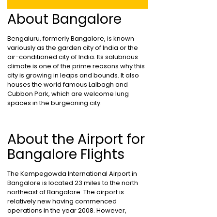
About Bangalore
Bengaluru, formerly Bangalore, is known
variously as the garden city of India or the
air-conditioned city of India. Its salubrious
climate is one of the prime reasons why this
city is growing in leaps and bounds. It also
houses the world famous Lalbagh and
Cubbon Park, which are welcome lung
spaces in the burgeoning city.
About the Airport for
Bangalore Flights
The Kempegowda International Airport in
Bangalore is located 23 miles to the north
northeast of Bangalore. The airport is
relatively new having commenced
operations in the year 2008. However,