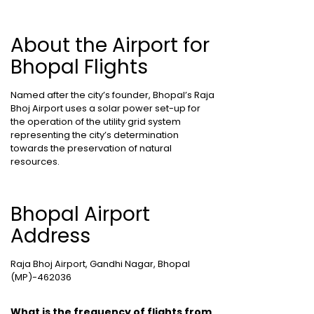
About the Airport for
Bhopal Flights
Named after the city’s founder, Bhopal’s Raja
Bhoj Airport uses a solar power set-up for
the operation of the utility grid system
representing the city’s determination
towards the preservation of natural
resources.
Bhopal Airport
Address
Raja Bhoj Airport, Gandhi Nagar, Bhopal
(MP)-462036
What is the frequency of flights from