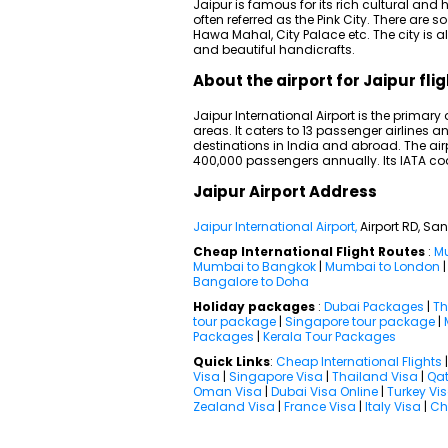
Jaipur is famous for its rich cultural and hi
often referred as the Pink City. There are
Hawa Mahal, City Palace etc. The city is 
and beautiful handicrafts.
About the airport for Jaipur fli
Jaipur International Airport is the primary
areas. It caters to 13 passenger airline
destinations in India and abroad. The air
400,000 passengers annually. Its IATA cod
Jaipur Airport Address
Jaipur International Airport,
Airport RD, Sa
Cheap International Flight Routes
:
Mu
Mumbai to Bangkok
|
Mumbai to London
Bangalore to Doha
Holiday packages
:
Dubai Packages
|
Th
tour package
|
Singapore tour package
|
Packages
|
Kerala Tour Packages
Quick Links
:
Cheap International Flights
Visa
|
Singapore Visa
|
Thailand Visa
|
Qat
Oman Visa
|
Dubai Visa Online
|
Turkey Vi
Zealand Visa
|
France Visa
|
Italy Visa
|
Ch