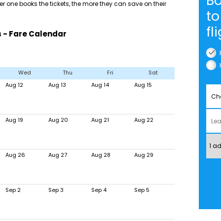
Bo
 one books the tickets, the more they can save on their
to
fl
s - Fare Calendar
Wed
Thu
Fri
Sat
Aug 12
Aug 13
Aug 14
Aug 15
Aug 19
Aug 20
Aug 21
Aug 22
Aug 26
Aug 27
Aug 28
Aug 29
Sep 2
Sep 3
Sep 4
Sep 5