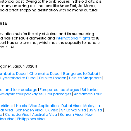
storical past. Owing to the pink houses in the old city, it is
 so many amazing destinations like Amer Fort, Jal Mahal,
also a great shopping destination with so many cultural
ghts
 aviation hub for the city of Jaipur and its surrounding
s and has schedule domestic and
international flights
to 18
port has one terminal, which has the capacity to handle
e is JAI.
nganer, Jaipur-302011
mbai to Dubai
|
Chennai to Dubai
|
Bangalore to Dubai
|
|
Hyderabad to Dubai
|
Delhi to London
|
Delhi to Singapore
|
ailand tour package
|
Europe tour packages
|
Sri Lanka
Malaysia tour packages
|
Bali packages
|
Andaman Tour
|
Airlines
|
Hotels
|
Visa Application
|
Dubai Visa
|
Malaysia
ar Visa
|
Schengen Visa
|
UK Visa
|
Sri Lanka Visa
|
US Visa
|
sa
|
Canada Visa
|
Australia Visa
|
Bahrain Visa
|
New
ina Visa
|
Philippines Visa