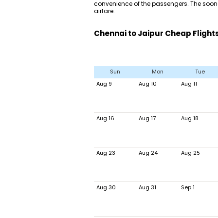
convenience of the passengers. The sooner
airfare.
Chennai to Jaipur Cheap Flight
Sun
Mon
Tue
Aug 9
Aug 10
Aug 11
Aug 16
Aug 17
Aug 18
Aug 23
Aug 24
Aug 25
Aug 30
Aug 31
Sep 1