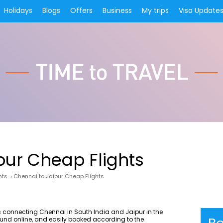
Holidays
Blogs
Offers
Business
My trips
Visa Update
pur Cheap Flights
hts
›
Chennai to Jaipur Cheap Flights
 connecting Chennai in South India and Jaipur in the
found online, and easily booked according to the