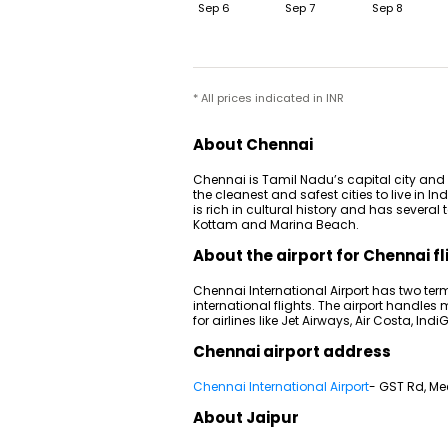
Sep 6
Sep 7
Sep 8
* All prices indicated in INR
About Chennai
Chennai is Tamil Nadu’s capital city and a
the cleanest and safest cities to live in Ind
is rich in cultural history and has several
Kottam and Marina Beach.
About the airport for Chennai fl
Chennai International Airport has two term
international flights. The airport handles
for airlines like Jet Airways, Air Costa, Indi
Chennai airport address
Chennai International Airport
- GST Rd, M
About Jaipur