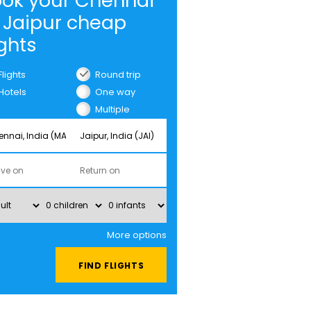
ok your Chennai
 Jaipur cheap
ights
Flights
Round trip
Hotels
One way
Multiple
cities
More options
FIND FLIGHTS