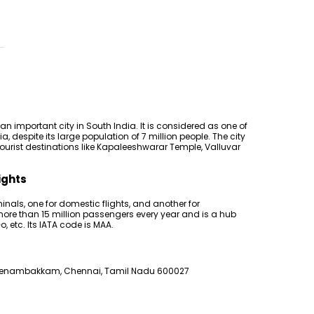
n important city in South India. It is considered as one of
ia, despite its large population of 7 million people. The city
 tourist destinations like Kapaleeshwarar Temple, Valluvar
ights
inals, one for domestic flights, and another for
 more than 15 million passengers every year and is a hub
Go, etc. Its IATA code is MAA.
eenambakkam, Chennai, Tamil Nadu 600027