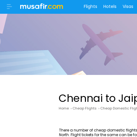
Flights
Hotels
Visas
Chennai to Jai
Home
›
Cheap Flights
›
Cheap Domestic Flig
There a number of cheap domestic flights
North. Flight tickets for the same can be 