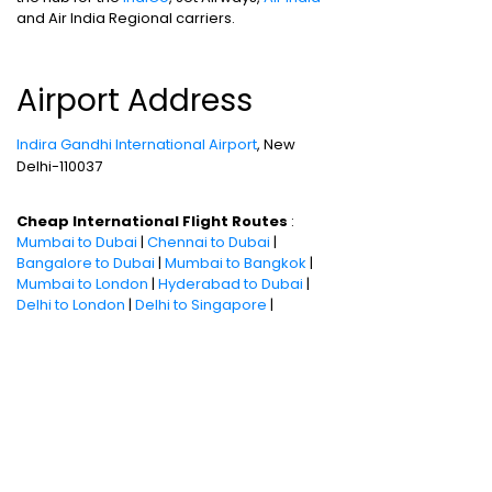
and Air India Regional carriers.
Airport Address
Indira Gandhi International Airport
, New
Delhi-110037
Cheap International Flight Routes
:
Mumbai to Dubai
|
Chennai to Dubai
|
Bangalore to Dubai
|
Mumbai to Bangkok
|
Mumbai to London
|
Hyderabad to Dubai
|
Delhi to London
|
Delhi to Singapore
|
Bangalore to Doha
Holiday packages
:
Dubai Packages
|
Thailand tour package
|
Europe tour
packages
|
Sri Lanka tour package
|
Singapore tour package
|
Malaysia tour
packages
|
Bali packages
|
Andaman Tour
Packages
|
Kerala Tour Packages