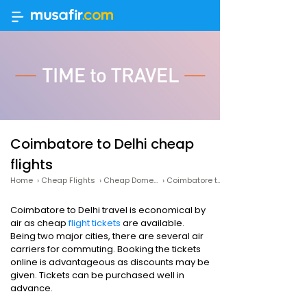
Coimbatore to Delhi cheap
flights
Home
›
Cheap Flights
›
Cheap Domestic Flights
›
Coimbatore to Delhi cheap flights
Coimbatore to Delhi travel is economical by
air as cheap
flight tickets
are available.
Being two major cities, there are several air
carriers for commuting. Booking the tickets
online is advantageous as discounts may be
given. Tickets can be purchased well in
advance.