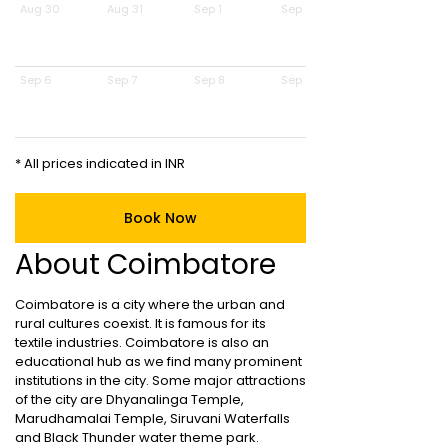
Aug 30
Aug 31
Sep 1
Sep 2
Sep 6
Sep 7
Sep 8
Sep 9
* All prices indicated in INR
Book Now
About Coimbatore
Coimbatore is a city where the urban and
rural cultures coexist. It is famous for its
textile industries. Coimbatore is also an
educational hub as we find many prominent
institutions in the city. Some major attractions
of the city are Dhyanalinga Temple,
Marudhamalai Temple, Siruvani Waterfalls
and Black Thunder water theme park.