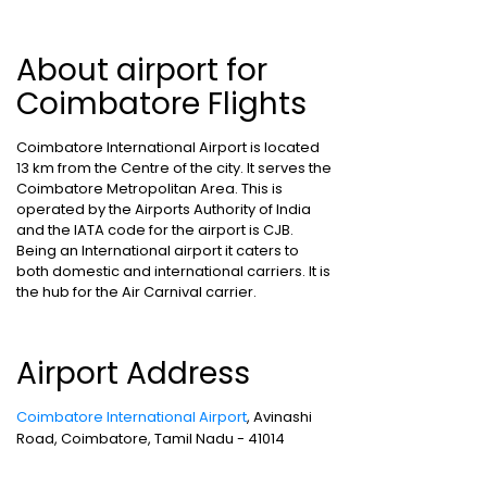
About airport for
Coimbatore Flights
Coimbatore International Airport is located
13 km from the Centre of the city. It serves the
Coimbatore Metropolitan Area. This is
operated by the Airports Authority of India
and the IATA code for the airport is CJB.
Being an International airport it caters to
both domestic and international carriers. It is
the hub for the Air Carnival carrier.
Airport Address
Coimbatore International Airport
, Avinashi
Road, Coimbatore, Tamil Nadu - 41014