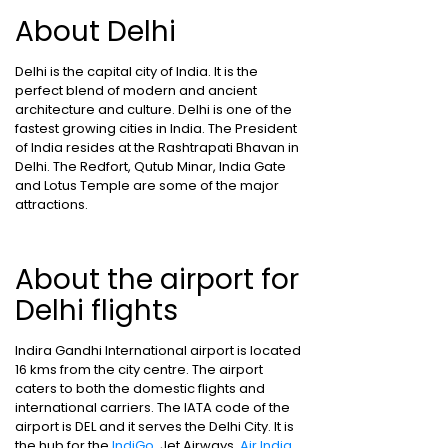
About Delhi
Delhi is the capital city of India. It is the
perfect blend of modern and ancient
architecture and culture. Delhi is one of the
fastest growing cities in India. The President
of India resides at the Rashtrapati Bhavan in
Delhi. The Redfort, Qutub Minar, India Gate
and Lotus Temple are some of the major
attractions.
About the airport for
Delhi flights
Indira Gandhi International airport is located
16 kms from the city centre. The airport
caters to both the domestic flights and
international carriers. The IATA code of the
airport is DEL and it serves the Delhi City. It is
the hub for the
IndiGo
, Jet Airways,
Air India