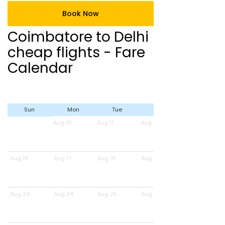
Book Now
Coimbatore to Delhi
cheap flights - Fare
Calendar
Sun
Mon
Tue
Wed
Aug 10
Aug 11
Aug 12
Aug 16
Aug 17
Aug 18
Aug 19
Aug 23
Aug 24
Aug 25
Aug 26