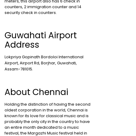
meters, this airport also has 6 check in
counters, 2 immigration counter and 14
security check in counters.
Guwahati Airport
Address
Lokpriya Gopinath Bordoloi International
Airport, Airport Rd, Borjhar, Guwahati,
Assam-781015.
About Chennai
Holding the distinction of having the second
oldest corporation in the world, Chennai is
known for its love for classical music and is
probably the only city in the country to have
an entire month dedicated to a music
festival, the Margazhi Music festival held in