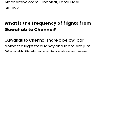
Meenambakkam, Chennai, Tamil Nadu
600027
What is the frequency of flights from
Guwahati to Chennai?
Guwahati to Chennai share a below-par
domestic flight frequency and there are just
20 weekly flights operating between these
two destinations.
Cheap International Flight Routes
:
Mumbai to Dubai
|
Chennai to Dubai
|
Bangalore to Dubai
|
Mumbai to Bangkok
|
Mumbai to London
|
Hyderabad to Dubai
|
Delhi to London
|
Delhi to Singapore
|
Bangalore to Doha
Holiday packages
:
Dubai Packages
|
Thailand tour package
|
Europe tour
packages
|
Sri Lanka tour package
|
Singapore tour package
|
Malaysia tour
packages
|
Bali packages
|
Andaman Tour
Packages
|
Kerala Tour Packages