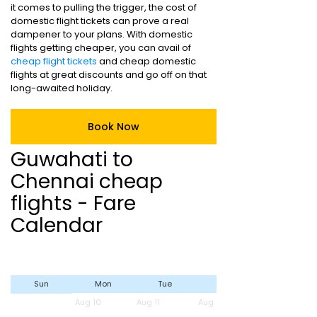
it comes to pulling the trigger, the cost of
domestic flight tickets can prove a real
dampener to your plans. With domestic
flights getting cheaper, you can avail of
cheap flight tickets
and cheap domestic
flights at great discounts and go off on that
long-awaited holiday.
Book Now
Guwahati to
Chennai cheap
flights - Fare
Calendar
Sun
Mon
Tue
Wed
Aug 10
Aug 11
Aug 12