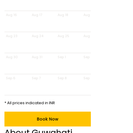
Aug 16
Aug 17
Aug 18
Aug 19
Aug 23
Aug 24
Aug 25
Aug 26
Aug 30
Aug 31
Sep 1
Sep 2
Sep 6
Sep 7
Sep 8
Sep 9
* All prices indicated in INR
Book Now
About Guwahati