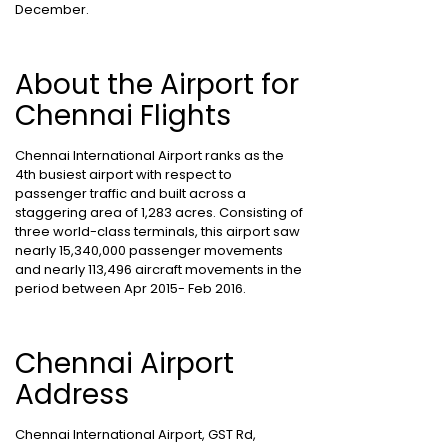
December.
About the Airport for
Chennai Flights
Chennai International Airport ranks as the
4th busiest airport with respect to
passenger traffic and built across a
staggering area of 1,283 acres. Consisting of
three world-class terminals, this airport saw
nearly 15,340,000 passenger movements
and nearly 113,496 aircraft movements in the
period between Apr 2015- Feb 2016.
Chennai Airport
Address
Chennai International Airport, GST Rd,