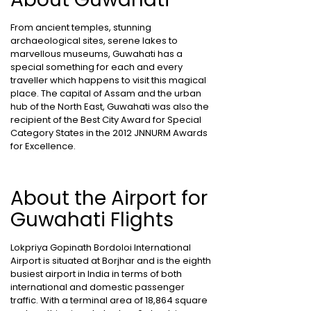
From ancient temples, stunning
archaeological sites, serene lakes to
marvellous museums, Guwahati has a
special something for each and every
traveller which happens to visit this magical
place. The capital of Assam and the urban
hub of the North East, Guwahati was also the
recipient of the Best City Award for Special
Category States in the 2012 JNNURM Awards
for Excellence.
About the Airport for
Guwahati Flights
Lokpriya Gopinath Bordoloi International
Airport is situated at Borjhar and is the eighth
busiest airport in India in terms of both
international and domestic passenger
traffic. With a terminal area of 18,864 square