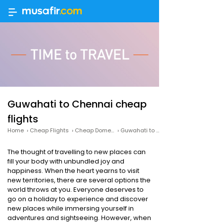
Guwahati to Chennai cheap
flights
Home
›
Cheap Flights
›
Cheap Domestic Flights
›
Guwahati to Chennai cheap flights
The thought of travelling to new places can
fill your body with unbundled joy and
happiness. When the heart yearns to visit
new territories, there are several options the
world throws at you. Everyone deserves to
go on a holiday to experience and discover
new places while immersing yourself in
adventures and sightseeing. However, when