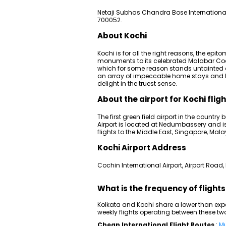
Netaji Subhas Chandra Bose International
700052.
About Kochi
Kochi is for all the right reasons, the epit
monuments to its celebrated Malabar Coas
which for some reason stands untainted de
an array of impeccable home stays and h
delight in the truest sense.
About the airport for Kochi flig
The first green field airport in the country
Airport is located at Nedumbassery and is t
flights to the Middle East, Singapore, Mal
Kochi Airport Address
Cochin International Airport, Airport Road, 
What is the frequency of flight
Kolkata and Kochi share a lower than expe
weekly flights operating between these tw
Cheap International Flight Routes
:
Mu