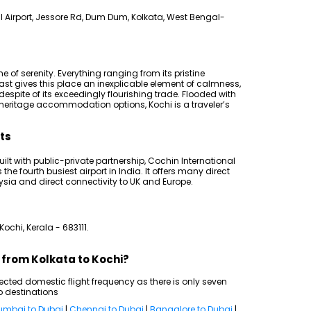
 Airport, Jessore Rd, Dum Dum, Kolkata, West Bengal-
ome of serenity. Everything ranging from its pristine
t gives this place an inexplicable element of calmness,
spite of its exceedingly flourishing trade. Flooded with
eritage accommodation options, Kochi is a traveler’s
hts
 built with public-private partnership, Cochin International
he fourth busiest airport in India. It offers many direct
aysia and direct connectivity to UK and Europe.
Kochi, Kerala - 683111.
s from Kolkata to Kochi?
cted domestic flight frequency as there is only seven
o destinations
mbai to Dubai
|
Chennai to Dubai
|
Bangalore to Dubai
|