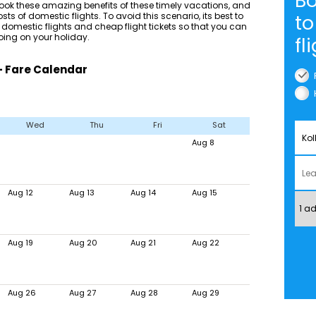
Bo
ok these amazing benefits of these timely vacations, and
sts of domestic flights. To avoid this scenario, its best to
to
 domestic flights and cheap flight tickets so that you can
ing on your holiday.
fl
 - Fare Calendar
Wed
Thu
Fri
Sat
Aug 8
Aug 12
Aug 13
Aug 14
Aug 15
Aug 19
Aug 20
Aug 21
Aug 22
Aug 26
Aug 27
Aug 28
Aug 29