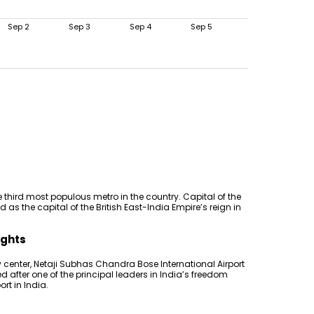
Sep 2
Sep 3
Sep 4
Sep 5
 third most populous metro in the country. Capital of the
 as the capital of the British East-India Empire’s reign in
ights
 center, Netaji Subhas Chandra Bose International Airport
 after one of the principal leaders in India’s freedom
ort in India.