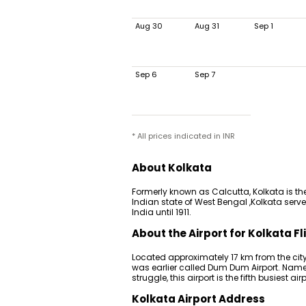
Aug 30
Aug 31
Sep 1
Sep 6
Sep 7
* All prices indicated in INR
About Kolkata
Formerly known as Calcutta, Kolkata is the
Indian state of West Bengal ,Kolkata served
India until 1911.
About the Airport for Kolkata Fl
Located approximately 17 km from the city
was earlier called Dum Dum Airport. Named
struggle, this airport is the fifth busiest airp
Kolkata Airport Address