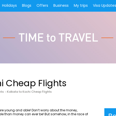
Holidays
Blogs
Offers
Business
My trips
Visa Update
hi Cheap Flights
hts
›
Kolkata to Kochi Cheap Flights
u are young and able! Don’t worry about the money,
ble than money can ever be! But somehow, in the race of