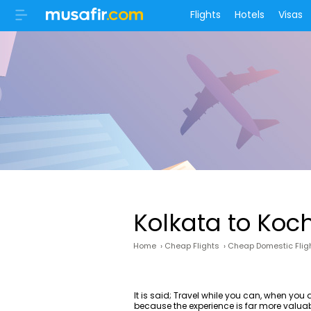
Flights
Hotels
Visas
Kolkata to Koc
Home
›
Cheap Flights
›
Cheap Domestic Flig
It is said; Travel while you can, when yo
because the experience is far more valua