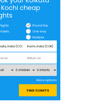
ok your Kolkata
 Kochi cheap
ights
Flights
Round trip
Hotels
One way
Multiple
cities
More options
FIND FLIGHTS