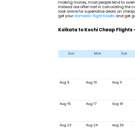
making money, most people tend to overlo
instead are often lost in calculating the co
look online for superlative deals on cheap
get your
domestic flight tickets
and get go
Kolkata to Kochi Cheap Flights
Sun
Mon
Tue
Aug 9
Aug 10
Aug 11
Aug 16
Aug 17
Aug 18
Aug 23
Aug 24
Aug 25