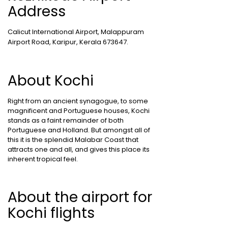
Address
Calicut International Airport, Malappuram
Airport Road, Karipur, Kerala 673647.
About Kochi
Right from an ancient synagogue, to some
magnificent and Portuguese houses, Kochi
stands as a faint remainder of both
Portuguese and Holland. But amongst all of
this it is the splendid Malabar Coast that
attracts one and all, and gives this place its
inherent tropical feel.
About the airport for
Kochi flights