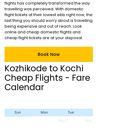
flights has completely transformed the way
travelling was perceived. With domestic
flight tickets at their lowest ebb right now, the
last thing you should worry about is travelling
being expensive and out of reach. Look
online and cheap domestic flights and
cheap flight tickets are at your disposal.
Book Now
Kozhikode to Kochi
Cheap Flights - Fare
Calendar
Sun
Mon
Tue
Wed
Aug 11
Aug 12