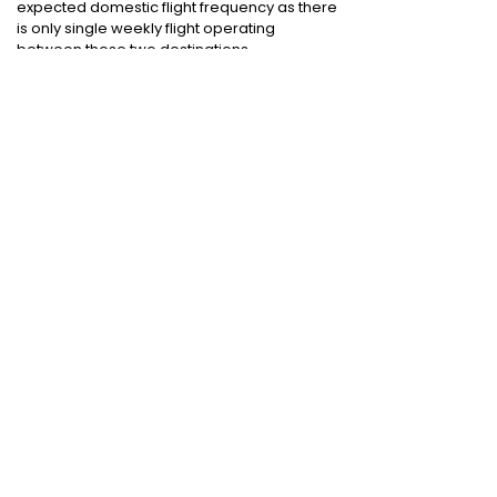
expected domestic flight frequency as there
is only single weekly flight operating
between these two destinations
Cheap International Flight Routes
:
Mumbai to Dubai
|
Chennai to Dubai
|
Bangalore to Dubai
|
Mumbai to Bangkok
|
Mumbai to London
|
Hyderabad to Dubai
|
Delhi to London
|
Delhi to Singapore
|
Bangalore to Doha
Holiday packages
:
Dubai Packages
|
Thailand tour package
|
Europe tour
packages
|
Sri Lanka tour package
|
Singapore tour package
|
Malaysia tour
packages
|
Bali packages
|
Andaman Tour
Packages
|
Kerala Tour Packages
Quick Links
:
Cheap International Flights
|
Airlines
|
Hotels
|
Visa Application
|
Dubai Visa
|
Malaysia Visa
|
Singapore Visa
|
Thailand
Visa
|
Qatar Visa
|
Schengen Visa
|
UK Visa
|
Sri Lanka Visa
|
US Visa
|
Oman Visa
|
Dubai
Visa Online
|
Turkey Visa
|
Canada Visa
|
Australia Visa
|
Bahrain Visa
|
New Zealand