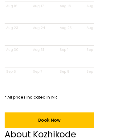
Aug 16
Aug 17
Aug 18
Aug 19
Aug 23
Aug 24
Aug 25
Aug 26
Aug 30
Aug 31
Sep 1
Sep 2
Sep 6
Sep 7
Sep 8
Sep 9
* All prices indicated in INR
Book Now
About Kozhikode