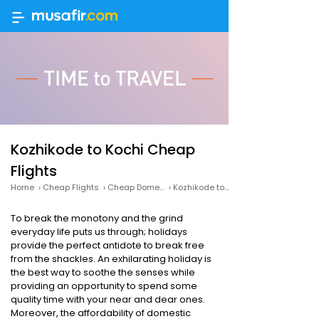
Kozhikode to Kochi Cheap
Flights
Home
›
Cheap Flights
›
Cheap Domestic Flights
›
Kozhikode to Kochi Cheap Flights
To break the monotony and the grind
everyday life puts us through; holidays
provide the perfect antidote to break free
from the shackles. An exhilarating holiday is
the best way to soothe the senses while
providing an opportunity to spend some
quality time with your near and dear ones.
Moreover, the affordability of domestic