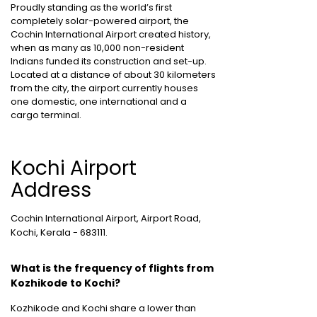
Proudly standing as the world’s first
completely solar-powered airport, the
Cochin International Airport created history,
when as many as 10,000 non-resident
Indians funded its construction and set-up.
Located at a distance of about 30 kilometers
from the city, the airport currently houses
one domestic, one international and a
cargo terminal.
Kochi Airport
Address
Cochin International Airport, Airport Road,
Kochi, Kerala - 683111.
What is the frequency of flights from
Kozhikode to Kochi?
Kozhikode and Kochi share a lower than