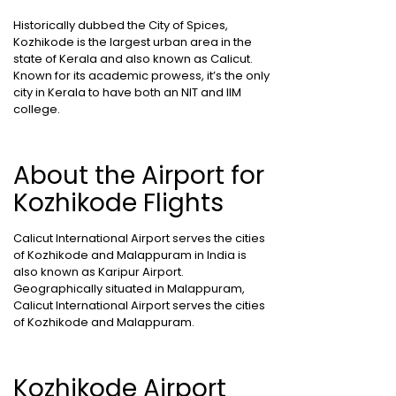
Historically dubbed the City of Spices,
Kozhikode is the largest urban area in the
state of Kerala and also known as Calicut.
Known for its academic prowess, it’s the only
city in Kerala to have both an NIT and IIM
college.
About the Airport for
Kozhikode Flights
Calicut International Airport serves the cities
of Kozhikode and Malappuram in India is
also known as Karipur Airport.
Geographically situated in Malappuram,
Calicut International Airport serves the cities
of Kozhikode and Malappuram.
Kozhikode Airport