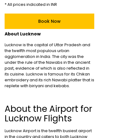
* All prices indicated in INR
Book Now
About Lucknow
Lucknow is the capital of Uttar Pradesh and
the twelfth most populous urban
agglomeration in India. The city was the
under the rule of the Nawabs in the ancient
past, evidence of which is also reflected in
its cuisine. Lucknow is famous for its Chikan
embroidery and its rich Nawabi platter that is
replete with biriyani and kebabs.
About the Airport for
Lucknow Flights
Lucknow Airport is the twelfth busiest airport
in the country and caters to both Lucknow