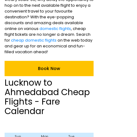
hop on to the next available flight to enjoy a
convenient travel to your favourite
destination? With the eye-popping
discounts and amazing deals available
online on various
domestic flights
, cheap
flight tickets are no longer a dream. Search
for
cheap domestic flights
on the web today
and gear up for an economical and fun-
filled vacation ahead!
Book Now
Lucknow to
Ahmedabad Cheap
Flights - Fare
Calendar
Sun
Mon
Tue
Wed