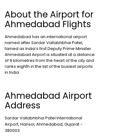
About the Airport for
Ahmedabad Flights
Ahmedabad has an international airport
named after Sardar Vallabhbhai Patel,
famed as India’s first Deputy Prime Minister.
Ahmedabad Airport is situated at a distance
of 9 kilometres from the heart of the city and
ranks eighth in the list of the busiest airports
in India.
Ahmedabad Airport
Address
Sardar Vallabhbhai Patel International
Airport, Hansol, Ahmedabad, Gujarat -
380003.