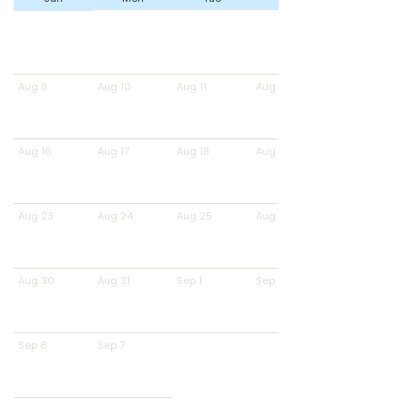
Aug 9
Aug 10
Aug 11
Aug 12
Aug 16
Aug 17
Aug 18
Aug 19
Aug 23
Aug 24
Aug 25
Aug 26
Aug 30
Aug 31
Sep 1
Sep 2
Sep 6
Sep 7