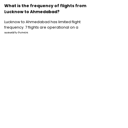
What is the frequency of flights from
Lucknow to Ahmedabad?
Lucknow to Ahmedabad has limited flight
frequency. 7 flights are operational on a
weekly basis.
Cheap International Flight Routes
:
Mumbai to Dubai
|
Chennai to Dubai
|
Bangalore to Dubai
|
Mumbai to Bangkok
|
Mumbai to London
|
Hyderabad to Dubai
|
Delhi to London
|
Delhi to Singapore
|
Bangalore to Doha
Holiday packages
:
Dubai Packages
|
Thailand tour package
|
Europe tour
packages
|
Sri Lanka tour package
|
Singapore tour package
|
Malaysia tour
packages
|
Bali packages
|
Andaman Tour
Packages
|
Kerala Tour Packages
Quick Links
:
Cheap International Flights
|
Airlines
|
Hotels
|
Visa Application
|
Dubai Visa
|
Malaysia Visa
|
Singapore Visa
|
Thailand