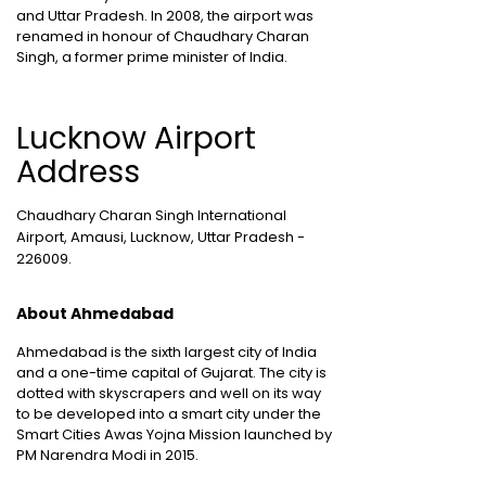
and Uttar Pradesh. In 2008, the airport was
renamed in honour of Chaudhary Charan
Singh, a former prime minister of India.
Lucknow Airport
Address
Chaudhary Charan Singh International
Airport, Amausi, Lucknow, Uttar Pradesh -
226009.
About Ahmedabad
Ahmedabad is the sixth largest city of India
and a one-time capital of Gujarat. The city is
dotted with skyscrapers and well on its way
to be developed into a smart city under the
Smart Cities Awas Yojna Mission launched by
PM Narendra Modi in 2015.