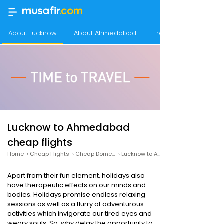
About Lucknow
About Ahmedabad
Frequency of flight
Lucknow to Ahmedabad
cheap flights
Home
›
Cheap Flights
›
Cheap Domestic Flights
›
Lucknow to Ahmedabad Cheap Flights
Apart from their fun element, holidays also
have therapeutic effects on our minds and
bodies. Holidays promise endless relaxing
sessions as well as a flurry of adventurous
activities which invigorate our tired eyes and
weary souls. So, why delay the opportunity to