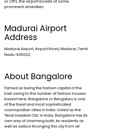
or CIPs, the airport boasts of some
prominent amenities.
Madurai Airport
Address
Madurai Airport, Airport Road, Madurai, Tamil
Nadu-625022.
About Bangalore
Famed as being the fashion capital of the
East owing to the number of fashion houses
based here, Bangalore or Bengaluru is one
of the finest and most sophisticated
cosmopolitan cities in India. Voted as the
‘Most Liveable City’ in India, Bangalore has its
own way of charming both, its residents as
well as visitors thronging this city from all