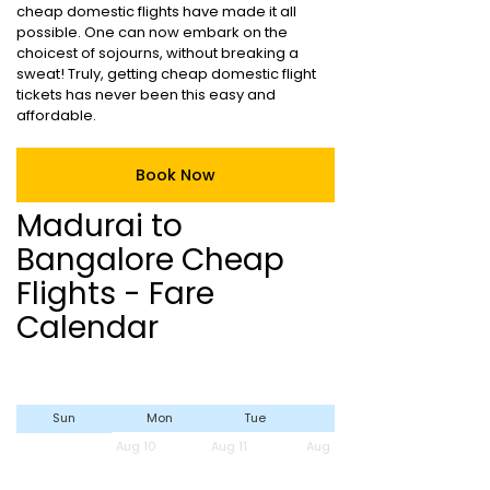
cheap domestic flights have made it all
possible. One can now embark on the
choicest of sojourns, without breaking a
sweat! Truly, getting cheap domestic flight
tickets has never been this easy and
affordable.
Book Now
Madurai to
Bangalore Cheap
Flights - Fare
Calendar
Sun
Mon
Tue
Wed
Aug 10
Aug 11
Aug 12