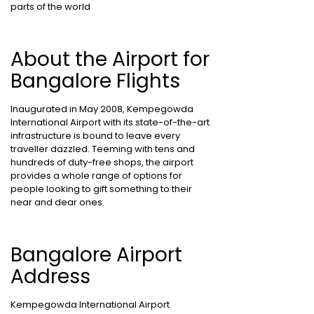
parts of the world
About the Airport for
Bangalore Flights
Inaugurated in May 2008, Kempegowda
International Airport with its state-of-the-art
infrastructure is bound to leave every
traveller dazzled. Teeming with tens and
hundreds of duty-free shops, the airport
provides a whole range of options for
people looking to gift something to their
near and dear ones.
Bangalore Airport
Address
Kempegowda International Airport