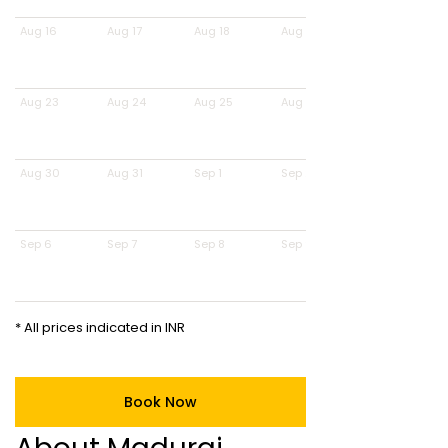
Aug 16
Aug 17
Aug 18
Aug 19
Aug 23
Aug 24
Aug 25
Aug 26
Aug 30
Aug 31
Sep 1
Sep 2
Sep 6
Sep 7
Sep 8
Sep 9
* All prices indicated in INR
Book Now