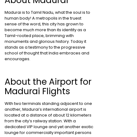
About Madurai
Madurai is to Tamil Nadu, what the soul is to
human body! A metropolis in the truest
sense of the word, this city has grown to
become much more than its identity as a
Tamil-rooted place, brimming with
monuments and glorious history. Today it
stands as a testimony to the progressive
school of thought that India embraces and
encourages.
About the Airport for
Madurai Flights
With two terminals standing adjacent to one
another, Madurai’s international airport is
located at a distance of about 12 kilometers
from the city’s railway station. With a
dedicated VIP lounge and yet another exotic
lounge for commercially important persons