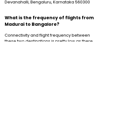
Devanahalli, Bengaluru, Karnataka 560300
What is the frequency of flights from
Madurai to Bangalore?
Connectivity and flight frequency between
these two destinations is pretty low as there
are only six weekly flights operating
between Madurai and Bangalore.
Cheap International Flight Routes
:
Mumbai to Dubai
|
Chennai to Dubai
|
Bangalore to Dubai
|
Mumbai to Bangkok
|
Mumbai to London
|
Hyderabad to Dubai
|
Delhi to London
|
Delhi to Singapore
|
Bangalore to Doha
Holiday packages
:
Dubai Packages
|
Thailand tour package
|
Europe tour
packages
|
Sri Lanka tour package
|
Singapore tour package
|
Malaysia tour
packages
|
Bali packages
|
Andaman Tour
Packages
|
Kerala Tour Packages
Quick Links
:
Cheap International Flights
|