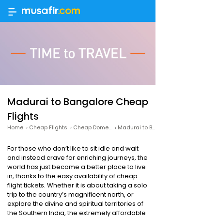
Madurai to Bangalore Cheap
Flights
Home
›
Cheap Flights
›
Cheap Domestic Flights
›
Madurai to Bangalore Cheap Flights
For those who don’t like to sit idle and wait
and instead crave for enriching journeys, the
world has just become a better place to live
in, thanks to the easy availability of cheap
flight tickets. Whether it is about taking a solo
trip to the country’s magnificent north, or
explore the divine and spiritual territories of
the Southern India, the extremely affordable