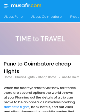
About Pune
About Coimbatore
Frequency of flights fro
Pune to Coimbatore cheap
flights
Home
›
Cheap Flights
›
Cheap Domestic Flights
›
Pune to Coimbatore Cheap Flights
When the heart yearns to visit new territories,
there are several options the world throws
at you. Planning out the details of a trip can
prove to be an ordeal as it involves booking
domestic flights
, book hotels, sort out visas
and other documentation while hoping that