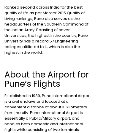
Ranked second across India for the best
quality of life as per Mercer 2015 Quality of
Living rankings, Pune also serves as the
headquarters of the Southern Command of
the Indian Army. Boasting of seven
Universities, the highest in the country, Pune
University has a record 57 Engineering
colleges affiliated to it, which is also the
highest in the world.
About the Airport for
Pune’s Flights
Established in 1939, Pune International Airport
is a civil enclave and located at a
convenient distance of about 10 kilometers
from the city. Pune International Airport is
essentially a Public/Military airport, and
handles both domestic and international
flights while consisting of two terminals.