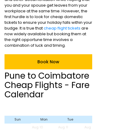
you and your spouse get leaves from your
workplace at the same time. However, the
first hurdle is to look for cheap domestic
tickets to ensure your holiday falls within your
budge. It is true that
cheap flight tickets
are
now widely available but booking them at
the right opportune time involves a
combination of luck and timing.
Book Now
Pune to Coimbatore
Cheap Flights - Fare
Calendar
Sun
Mon
Tue
Wed
Aug 10
Aug 11
Aug 12