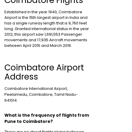
Coimbatore Flights
Established in the year 1940, Coimbatore
Airport is the 15th largest airport in India and
has a single runway length that is 9,760 feet
long. Granted international status in the year
2012, this airport saw 1,691,553 Passenger
movements and 17,935 Aircraft movements
between April 2015 and March 2016.
Coimbatore Airport
Address
Coimbatore International Airport,
Peelamedu, Coimbatore, Tamil Nadu-
641014.
What is the frequency of flights from
Pune to Coimbatore?
There are no direct flights plying between