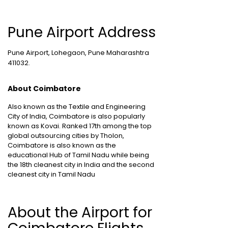
Pune Airport Address
Pune Airport, Lohegaon, Pune Maharashtra
411032.
About Coimbatore
Also known as the Textile and Engineering
City of India, Coimbatore is also popularly
known as Kovai. Ranked 17th among the top
global outsourcing cities by Tholon,
Coimbatore is also known as the
educational Hub of Tamil Nadu while being
the 18th cleanest city in India and the second
cleanest city in Tamil Nadu
About the Airport for