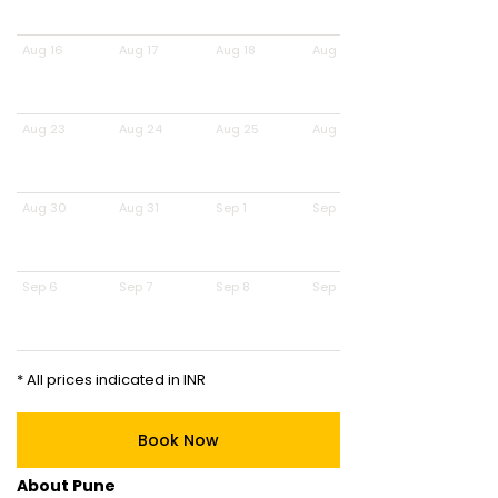
Aug 16
Aug 17
Aug 18
Aug 19
Aug 23
Aug 24
Aug 25
Aug 26
Aug 30
Aug 31
Sep 1
Sep 2
Sep 6
Sep 7
Sep 8
Sep 9
* All prices indicated in INR
Book Now
About Pune