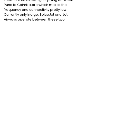
Pune to Coimbatore which makes the
frequency and connectivity pretty low.
Currently only Indigo, SpiceJet and Jet
Airways operate between these two
destinations.
Cheap International Flight Routes
:
Mumbai to Dubai
|
Chennai to Dubai
|
Bangalore to Dubai
|
Mumbai to Bangkok
|
Mumbai to London
|
Hyderabad to Dubai
|
Delhi to London
|
Delhi to Singapore
|
Bangalore to Doha
Holiday packages
:
Dubai Packages
|
Thailand tour package
|
Europe tour
packages
|
Sri Lanka tour package
|
Singapore tour package
|
Malaysia tour
packages
|
Bali packages
|
Andaman Tour
Packages
|
Kerala Tour Packages
Quick Links
:
Cheap International Flights
|
Airlines
|
Hotels
|
Visa Application
|
Dubai Visa
|
Malaysia Visa
|
Singapore Visa
|
Thailand
Visa
|
Qatar Visa
|
Schengen Visa
|
UK Visa
|
Sri Lanka Visa
|
US Visa
|
Oman Visa
|
Dubai