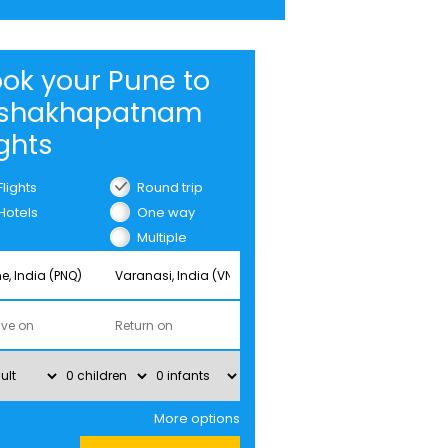
ok your Pune to
ishakhapatnam
ights
Flights
Round trip
Hotels
One way
Multiple
cities
More options