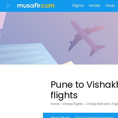
Flights
Hotels
Visas
Pune to Visha
flights
Home
›
Cheap Flights
›
Cheap Domestic Flig
About Pune
About Vishakhapatnam