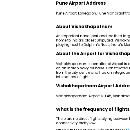
Pune Airport Address
Pune Airport, Lohegaon, Pune Maharashtra
About Vishakhapatnam
An important naval port and the third lar
home to India’s oldest Shipyard. Vishakhap
playing host to Dolphin’s Nose, India’s Mo
About the Airport for Vishakha
Vishakhapatnam International Airport is a
on an Indian Navy air base. Constructed in
from the city centre and has an integra
international flights.
Vishakhapatnam Airport Addre
Vishakhapatnam Airport, NH 45, Vishakh
What is the frequency of fligh
There are no direct flights plying betw
connectivity pretty low.