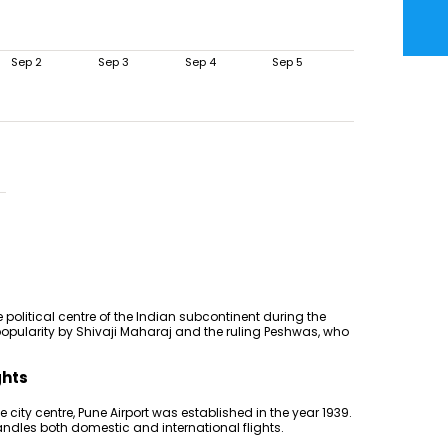
Sep 2
Sep 3
Sep 4
Sep 5
e political centre of the Indian subcontinent during the
popularity by Shivaji Maharaj and the ruling Peshwas, who
ghts
city centre, Pune Airport was established in the year 1939.
handles both domestic and international flights.