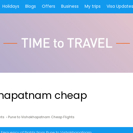
Holidays
Blogs
Offers
Business
My trips
Visa Update
khapatnam cheap
hts
›
Pune to Vishakhapatnam Cheap Flights
Frequency of flights from Pune to Vishakhapatnam