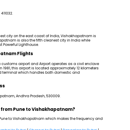
 411032.
gest city on the east coast of India, Vishakhapatnam is
atnam is also the fifth cleanest city in India while
st Powerful Lighthouse.
patnam Flights
 customs airport and Airport operates as a civil enclave
 1981, this airport is located approximately 12 kilometers
ted terminal which handles both domestic and
ss
apatnam, Andhra Pradesh, 530009.
ts from Pune to Vishakhapatnam?
een Pune to Vishakhapatnam which makes the frequency and