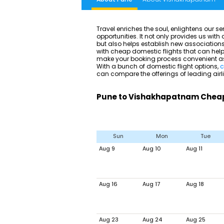
Travel enriches the soul, enlightens our 
opportunities. It not only provides us wit
but also helps establish new associations.
with cheap domestic flights that can help 
make your booking process convenient as w
With a bunch of domestic flight options,
c
can compare the offerings of leading airl
Pune to Vishakhapatnam Cheap 
Sun
Mon
Tue
Aug 9
Aug 10
Aug 11
Aug 16
Aug 17
Aug 18
Aug 23
Aug 24
Aug 25