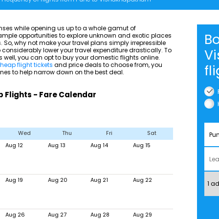
senses while opening us up to a whole gamut of
Bo
h ample opportunities to explore unknown and exotic places
 So, why not make your travel plans simply irrepressible
considerably lower your travel expenditure drastically. To
V
ell, you can opt to buy your domestic flights online.
heap flight tickets
and price deals to choose from, you
fl
ines to help narrow down on the best deal.
Flights - Fare Calendar
Wed
Thu
Fri
Sat
Aug 12
Aug 13
Aug 14
Aug 15
Aug 19
Aug 20
Aug 21
Aug 22
Aug 26
Aug 27
Aug 28
Aug 29