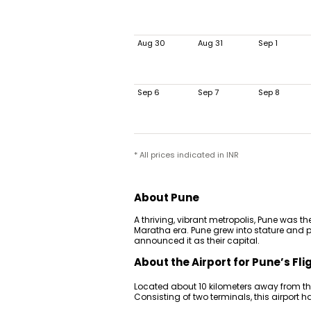
Aug 30
Aug 31
Sep 1
Sep 6
Sep 7
Sep 8
* All prices indicated in INR
About Pune
A thriving, vibrant metropolis, Pune was th
Maratha era. Pune grew into stature and 
announced it as their capital.
About the Airport for Pune’s Fli
Located about 10 kilometers away from the 
Consisting of two terminals, this airport 