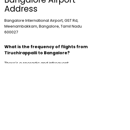
Address
Bangalore International Airport, GST Rd,
Meenambakkam, Bangalore, Tamil Nadu
600027
What is the frequency of flights from
Tiruchirappalli to Bangalore?
There’s a sporadic and infrequent
connectivity and flight frequency between
these two destinations.
Cheap International Flight Routes
:
Mumbai to Dubai
|
Chennai to Dubai
|
Bangalore to Dubai
|
Mumbai to Bangkok
|
Mumbai to London
|
Hyderabad to Dubai
|
Delhi to London
|
Delhi to Singapore
|
Bangalore to Doha
Holiday packages
:
Dubai Packages
|
Thailand tour package
|
Europe tour
packages
|
Sri Lanka tour package
|