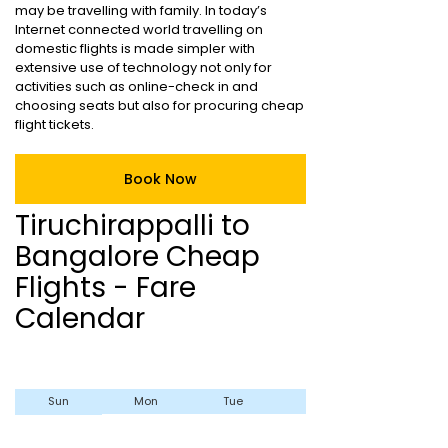
may be travelling with family. In today’s
Internet connected world travelling on
domestic flights is made simpler with
extensive use of technology not only for
activities such as online-check in and
choosing seats but also for procuring cheap
flight tickets.
Book Now
Tiruchirappalli to
Bangalore Cheap
Flights - Fare
Calendar
Sun
Mon
Tue
Wed