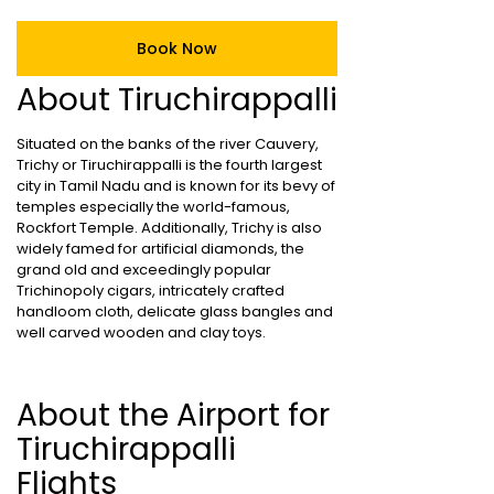
Book Now
About Tiruchirappalli
Situated on the banks of the river Cauvery,
Trichy or Tiruchirappalli is the fourth largest
city in Tamil Nadu and is known for its bevy of
temples especially the world-famous,
Rockfort Temple. Additionally, Trichy is also
widely famed for artificial diamonds, the
grand old and exceedingly popular
Trichinopoly cigars, intricately crafted
handloom cloth, delicate glass bangles and
well carved wooden and clay toys.
About the Airport for
Tiruchirappalli
Flights