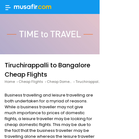
Tiruchirappalli to Bangalore
Cheap Flights
Home
›
Cheap Flights
›
Cheap Domestic Flights
›
Tiruchirappalli to Bangalore Cheap Flights
Business travelling and leisure travelling are
both undertaken for a myriad of reasons.
While a business traveller may not give
much importance to prices of domestic
flights, a leisure traveller may be looking for
cheap domestic flights. This may be due to
the fact that the business traveller may be
travelling alone whereas the leisure traveller