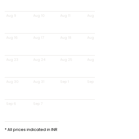
Aug 9
Aug 10
Aug 11
Aug 12
Aug 16
Aug 17
Aug 18
Aug 19
Aug 23
Aug 24
Aug 25
Aug 26
Aug 30
Aug 31
Sep 1
Sep 2
Sep 6
Sep 7
* All prices indicated in INR