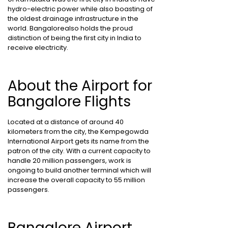
hydro-electric power while also boasting of
the oldest drainage infrastructure in the
world. Bangalorealso holds the proud
distinction of being the first city in India to
receive electricity.
About the Airport for
Bangalore Flights
Located at a distance of around 40
kilometers from the city, the Kempegowda
International Airport gets its name from the
patron of the city. With a current capacity to
handle 20 million passengers, work is
ongoing to build another terminal which will
increase the overall capacity to 55 million
passengers.
Bangalore Airport