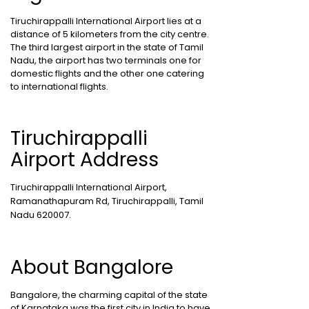
Tiruchirappalli International Airport lies at a
distance of 5 kilometers from the city centre.
The third largest airport in the state of Tamil
Nadu, the airport has two terminals one for
domestic flights and the other one catering
to international flights.
Tiruchirappalli
Airport Address
Tiruchirappalli International Airport,
Ramanathapuram Rd, Tiruchirappalli, Tamil
Nadu 620007.
About Bangalore
Bangalore, the charming capital of the state
of Karnataka was the first city in India to have