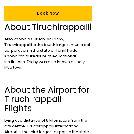
Book Now
About Tiruchirappalli
Also known as Tiruchi or Trichy,
Tiruchirappalli is the fourth largest municipal
corporation in the state of Tamil Nadu.
Known for its treasure of educational
institutions, Trichy was also known as holy
little town.
About the Airport for
Tiruchirappalli
Flights
Lying at a distance of 5 kilometers from the
city centre, Tiruchirappalli International
Airport is the third largest airport in the state