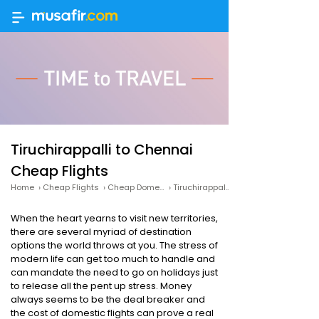
Tiruchirappalli to Chennai
Cheap Flights
Home
›
Cheap Flights
›
Cheap Domestic Flights
›
Tiruchirappalli to Chennai Cheap Flights
When the heart yearns to visit new territories,
there are several myriad of destination
options the world throws at you. The stress of
modern life can get too much to handle and
can mandate the need to go on holidays just
to release all the pent up stress. Money
always seems to be the deal breaker and
the cost of domestic flights can prove a real