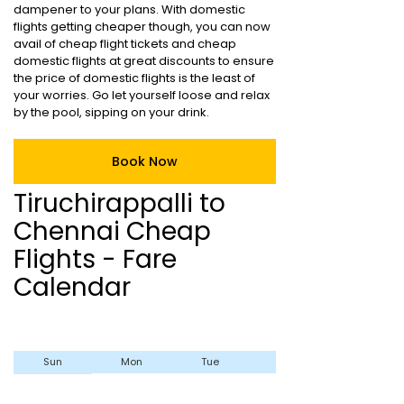
dampener to your plans. With domestic
flights getting cheaper though, you can now
avail of cheap flight tickets and cheap
domestic flights at great discounts to ensure
the price of domestic flights is the least of
your worries. Go let yourself loose and relax
by the pool, sipping on your drink.
Book Now
Tiruchirappalli to
Chennai Cheap
Flights - Fare
Calendar
Sun
Mon
Tue
Wed