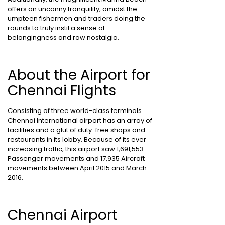
offers an uncanny tranquility, amidst the
umpteen fishermen and traders doing the
rounds to truly instil a sense of
belongingness and raw nostalgia.
About the Airport for
Chennai Flights
Consisting of three world-class terminals
Chennai International airport has an array of
facilities and a glut of duty-free shops and
restaurants in its lobby. Because of its ever
increasing traffic, this airport saw 1,691,553
Passenger movements and 17,935 Aircraft
movements between April 2015 and March
2016.
Chennai Airport