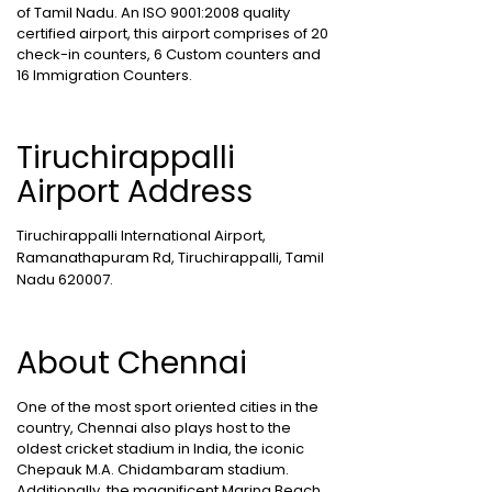
of Tamil Nadu. An ISO 9001:2008 quality
certified airport, this airport comprises of 20
check-in counters, 6 Custom counters and
16 Immigration Counters.
Tiruchirappalli
Airport Address
Tiruchirappalli International Airport,
Ramanathapuram Rd, Tiruchirappalli, Tamil
Nadu 620007.
About Chennai
One of the most sport oriented cities in the
country, Chennai also plays host to the
oldest cricket stadium in India, the iconic
Chepauk M.A. Chidambaram stadium.
Additionally, the magnificent Marina Beach