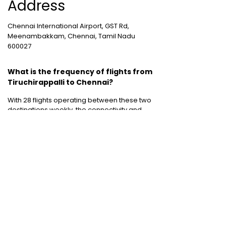
Address
Chennai International Airport, GST Rd,
Meenambakkam, Chennai, Tamil Nadu
600027
What is the frequency of flights from
Tiruchirappalli to Chennai?
With 28 flights operating between these two
destinations weekly, the connectivity and
flight frequency between Tiruchirappalli to
Chennai is pretty decent.
Cheap International Flight Routes
:
Mumbai to Dubai
|
Chennai to Dubai
|
Bangalore to Dubai
|
Mumbai to Bangkok
|
Mumbai to London
|
Hyderabad to Dubai
|
Delhi to London
|
Delhi to Singapore
|
Bangalore to Doha
Holiday packages
:
Dubai Packages
|
Thailand tour package
|
Europe tour
packages
|
Sri Lanka tour package
|