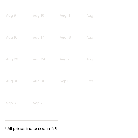
Aug 9
Aug 10
Aug 11
Aug 12
Aug 16
Aug 17
Aug 18
Aug 19
Aug 23
Aug 24
Aug 25
Aug 26
Aug 30
Aug 31
Sep 1
Sep 2
Sep 6
Sep 7
* All prices indicated in INR