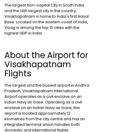
The largest Non-capital City in South India
and the 14th largest city in the country,
Visakhapatnam is home to India's first Naval
Base. Located on the eastern coast of India,
Vizag is among the top 10 cities with the
highest GDP in India.
About the Airport for
Visakhapatnam
Flights
The largest and the busiest airport in Andhra
Pradesh, Visakhapatnam International
Airport operates as a civil enclave on an
Indian Navy air base. Operating as a civil
enclave on an Indian Navy air base, this
airport is located approximately 12
kilometres from the city centre and has an
integrated terminal which handles both
domestic and international flights.