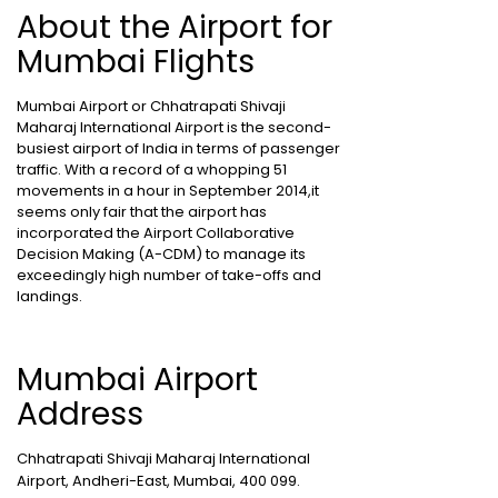
About the Airport for
Mumbai Flights
Mumbai Airport or Chhatrapati Shivaji
Maharaj International Airport is the second-
busiest airport of India in terms of passenger
traffic. With a record of a whopping 51
movements in a hour in September 2014,it
seems only fair that the airport has
incorporated the Airport Collaborative
Decision Making (A-CDM) to manage its
exceedingly high number of take-offs and
landings.
Mumbai Airport
Address
Chhatrapati Shivaji Maharaj International
Airport, Andheri-East, Mumbai, 400 099.