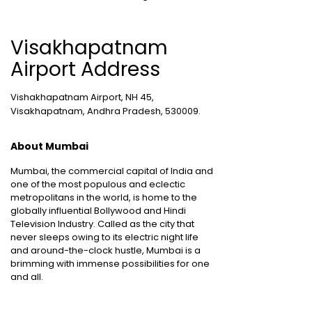
Visakhapatnam
Airport Address
Vishakhapatnam Airport, NH 45,
Visakhapatnam, Andhra Pradesh, 530009.
About Mumbai
Mumbai, the commercial capital of India and
one of the most populous and eclectic
metropolitans in the world, is home to the
globally influential Bollywood and Hindi
Television Industry. Called as the city that
never sleeps owing to its electric night life
and around-the-clock hustle, Mumbai is a
brimming with immense possibilities for one
and all.