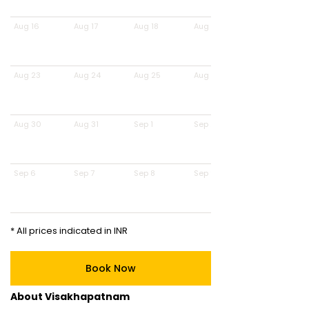
Aug 16
Aug 17
Aug 18
Aug 19
Aug 23
Aug 24
Aug 25
Aug 26
Aug 30
Aug 31
Sep 1
Sep 2
Sep 6
Sep 7
Sep 8
Sep 9
* All prices indicated in INR
Book Now
About Visakhapatnam