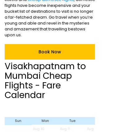
flights have become inexpensive and your
bucket list of destinations to visit is no longer
a far-fetched dream. Go travel when you’re
young and able and revel in the mysteries
and amazement that travelling bestows
upon us.
Book Now
Visakhapatnam to
Mumbai Cheap
Flights - Fare
Calendar
Sun
Mon
Tue
Wed
Aug 10
Aug 11
Aug 12