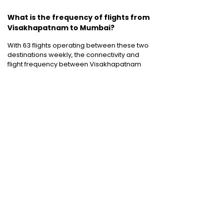
What is the frequency of flights from
Visakhapatnam to Mumbai?
With 63 flights operating between these two
destinations weekly, the connectivity and
flight frequency between Visakhapatnam
and Mumbai to is pretty good.
Cheap International Flight Routes
:
Mumbai to Dubai
|
Chennai to Dubai
|
Bangalore to Dubai
|
Mumbai to Bangkok
|
Mumbai to London
|
Hyderabad to Dubai
|
Delhi to London
|
Delhi to Singapore
|
Bangalore to Doha
Holiday packages
:
Dubai Packages
|
Thailand tour package
|
Europe tour
packages
|
Sri Lanka tour package
|
Singapore tour package
|
Malaysia tour
packages
|
Bali packages
|
Andaman Tour
Packages
|
Kerala Tour Packages
Quick Links
:
Cheap International Flights
|
Airlines
|
Hotels
|
Visa Application
|
Dubai Visa