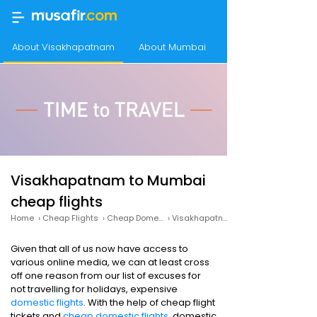
About Visakhapatnam
About Mumbai
Frequency of flig
Visakhapatnam to Mumbai
cheap flights
Home
›
Cheap Flights
›
Cheap Domestic Flights
›
Visakhapatnam to Mumbai Cheap Flights
Given that all of us now have access to
various online media, we can at least cross
off one reason from our list of excuses for
not travelling for holidays, expensive
domestic flights
. With the help of cheap flight
tickets and
cheap domestic flights
, domestic