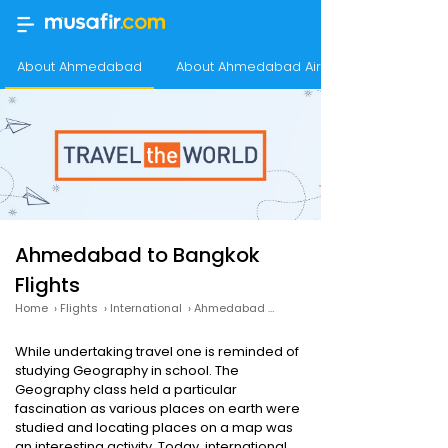
About Ahmedabad
About Ahmedabad Airport
Ahmedabad to Bangkok
Flights
Home
›
Flights
›
International
›
Ahmedabad to Bangkok
While undertaking travel one is reminded of
studying Geography in school. The
Geography class held a particular
fascination as various places on earth were
studied and locating places on a map was
an interesting activity. Today, international