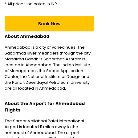
* All prices indicated in INR
Book Now
About Ahmedabad
Ahmedabad is a city of varied hues. The
Sabarmati River meanders through the city.
Mahatma Gandhi’s Sabarmati Ashram is
located in Ahmedabad. The Indian Institute
of Management, the Space Application
Center, the National Institute of Design and
the Pandit Deendayal Petroleum University
are all located in Ahmedabad.
About the Airport for Ahmedabad
Flights
The Sardar Vallabhai Patel International
Airport is located 11 miles away to the
northeast of Ahmedabad. The airport