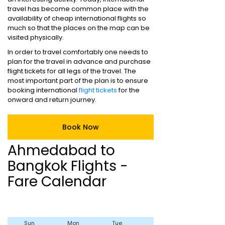
travel has become common place with the
availability of cheap international flights so
much so that the places on the map can be
visited physically.
In order to travel comfortably one needs to
plan for the travel in advance and purchase
flight tickets for all legs of the travel. The
most important part of the plan is to ensure
booking international
flight tickets
for the
onward and return journey.
Book Now
Ahmedabad to
Bangkok Flights -
Fare Calendar
Sun
Mon
Tue
Wed