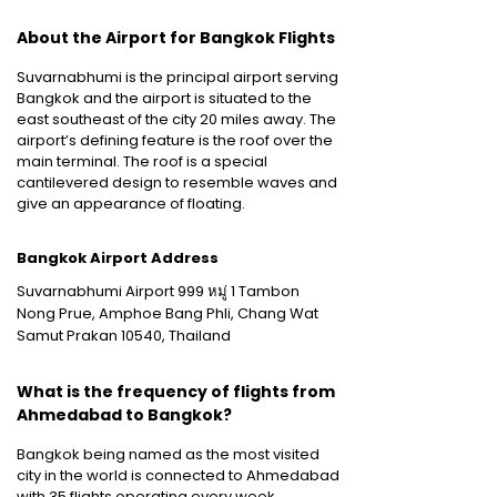
About the Airport for Bangkok Flights
Suvarnabhumi is the principal airport serving
Bangkok and the airport is situated to the
east southeast of the city 20 miles away. The
airport’s defining feature is the roof over the
main terminal. The roof is a special
cantilevered design to resemble waves and
give an appearance of floating.
Bangkok Airport Address
Suvarnabhumi Airport 999 หมู่ 1 Tambon
Nong Prue, Amphoe Bang Phli, Chang Wat
Samut Prakan 10540, Thailand
What is the frequency of flights from
Ahmedabad to Bangkok?
Bangkok being named as the most visited
city in the world is connected to Ahmedabad
with 35 flights operating every week.