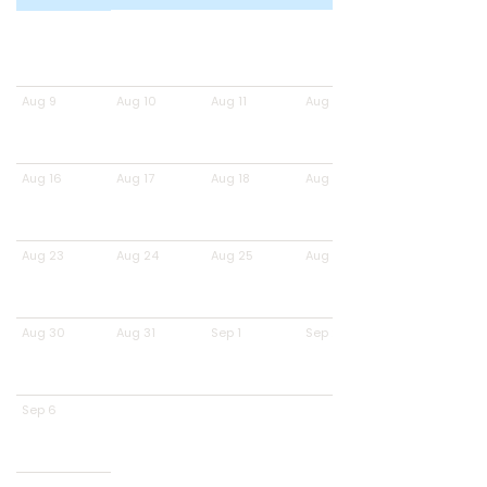
Aug 9
Aug 10
Aug 11
Aug 12
Aug 16
Aug 17
Aug 18
Aug 19
Aug 23
Aug 24
Aug 25
Aug 26
Aug 30
Aug 31
Sep 1
Sep 2
Sep 6