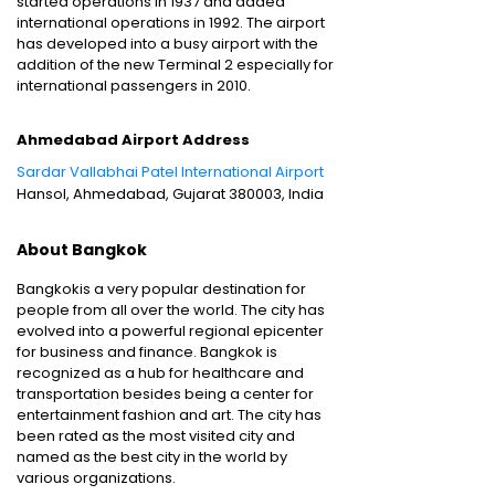
started operations in 1937 and added
international operations in 1992. The airport
has developed into a busy airport with the
addition of the new Terminal 2 especially for
international passengers in 2010.
Ahmedabad Airport Address
Sardar Vallabhai Patel International Airport
Hansol, Ahmedabad, Gujarat 380003, India
About Bangkok
Bangkokis a very popular destination for
people from all over the world. The city has
evolved into a powerful regional epicenter
for business and finance. Bangkok is
recognized as a hub for healthcare and
transportation besides being a center for
entertainment fashion and art. The city has
been rated as the most visited city and
named as the best city in the world by
various organizations.