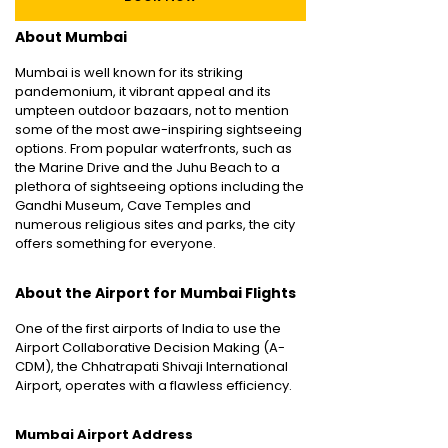
About Mumbai
Mumbai is well known for its striking
pandemonium, it vibrant appeal and its
umpteen outdoor bazaars, not to mention
some of the most awe-inspiring sightseeing
options. From popular waterfronts, such as
the Marine Drive and the Juhu Beach to a
plethora of sightseeing options including the
Gandhi Museum, Cave Temples and
numerous religious sites and parks, the city
offers something for everyone.
About the Airport for Mumbai Flights
One of the first airports of India to use the
Airport Collaborative Decision Making (A-
CDM), the Chhatrapati Shivaji International
Airport, operates with a flawless efficiency.
Mumbai Airport Address