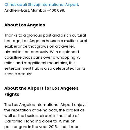
Chhatrapati Shivaji International Airport
,
Andheri-East, Mumbai -400 099.
About Los Angeles
Thanks to a glorious past and a rich cultural
heritage, Los Angeles houses a multicultural
exuberance that grows on a traveller,
almost instantaneously. With a splendid
coastline that spans over a whopping 75
miles and magnificent mountains, this
entertainment hub is also celebrated for its
scenic beauty!
About the Airport for Los Angeles
Flights
The Los Angeles International Airport enjoys
the reputation of being both, the largest as
well as the busiest airport in the state of
California. Handling close to 75 million
passengers in the year 2015, it has been