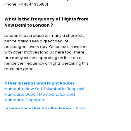
Phone: +448443351801
What is the frequency of flights from
New Delhi to London ?
London finds a place on many a checklists,
hence it also sees a great deal of
passengers every day. Of course, travellers
with other motives land up here too. There
are many airlines operating on this route,
hence the frequency of flights pertaining this
route are good.
Other International Flight Routes
:
Mumbai to New York
|
Mumbai to Bangkok
|
Mumbai to Dubai
|
Mumbai to London
|
Mumbai to Singapore
International Holiday Packages
:
Dubai
tour package
|
Thailand tour package
|
Europe tour package
|
Sri Lanka tour
package
|
Singapore tour package
|
Malaysia tour package
|
Bali tour packages
|