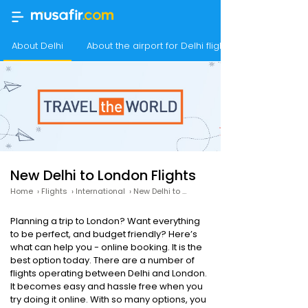
About Delhi
About the airport for Delhi flights
New Delhi to London Flights
Home
›
Flights
›
International
›
New Delhi to London
Planning a trip to London? Want everything
to be perfect, and budget friendly? Here’s
what can help you - online booking. It is the
best option today. There are a number of
flights operating between Delhi and London.
It becomes easy and hassle free when you
try doing it online. With so many options, you