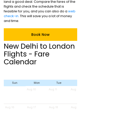
land a good deal. Compare the fares of the
flights and check the schedule that is
feasible for you, and you can also do a
web
check-in.
This will save you a lot of money
and time.
Book Now
New Delhi to London
Flights - Fare
Calendar
Sun
Mon
Tue
Wed
Aug 10
Aug 11
Aug 12
Aug 16
Aug 17
Aug 18
Aug 19