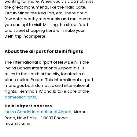
wanting for more. When you visit, do not miss
the great monuments, like the India Gate,
Qutub Minar, the Red Fort, etc. There are a
few note-worthy memorials and museums
you can opt to visit. Missing the street food
and street shopping here will make your
Delhi trip incomplete.
About the airport for Delhi flights
The international airport of New Delhi is the
Indira Gandhi International Airport. It is 10
miles to the south of the city, located in a
place called Palam. This international airport
manages both domestic and international
flights. Terminals 1C and 1D take care of the
domestic flights
.
Delhi airport address
Indira Gandhi International Airport
, Airport
Road, New Delhi – 110037 Phone:
01243376000