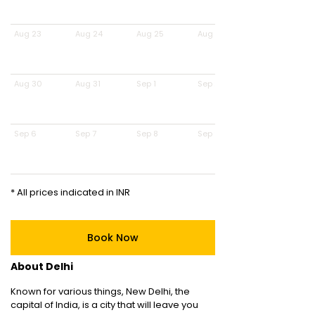
Aug 23
Aug 24
Aug 25
Aug 26
Aug 30
Aug 31
Sep 1
Sep 2
Sep 6
Sep 7
Sep 8
Sep 9
* All prices indicated in INR
Book Now
About Delhi
Known for various things, New Delhi, the
capital of India, is a city that will leave you