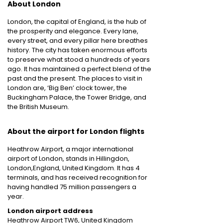
About London
London, the capital of England, is the hub of
the prosperity and elegance. Every lane,
every street, and every pillar here breathes
history. The city has taken enormous efforts
to preserve what stood a hundreds of years
ago. It has maintained a perfect blend of the
past and the present. The places to visit in
London are, ‘Big Ben’ clock tower, the
Buckingham Palace, the Tower Bridge, and
the British Museum.
About the airport for London flights
Heathrow Airport, a major international
airport of London, stands in Hillingdon,
London,England, United Kingdom. It has 4
terminals, and has received recognition for
having handled 75 million passengers a
year.
London airport address
Heathrow Airport TW6, United Kingdom