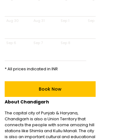
Aug 30
Aug 31
Sep 1
Sep 2
Sep 6
Sep 7
Sep 8
* All prices indicated in INR
Book Now
About Chandigarh
The capital city of Punjab & Haryana,
Chandigarh is also a Union Territory that
connects the people with some amazing hill
stations like Shimla and Kullu Manali. The city
is also an important cultural and educational