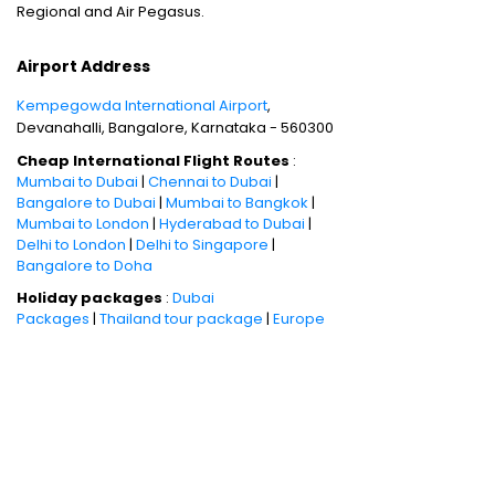
Regional and Air Pegasus.
Airport Address
Kempegowda International Airport
,
Devanahalli, Bangalore, Karnataka - 560300
Cheap International Flight Routes
:
Mumbai to Dubai
|
Chennai to Dubai
|
Bangalore to Dubai
|
Mumbai to Bangkok
|
Mumbai to London
|
Hyderabad to Dubai
|
Delhi to London
|
Delhi to Singapore
|
Bangalore to Doha
Holiday packages
:
Dubai
Packages
|
Thailand tour package
|
Europe
tour packages
|
Sri Lanka tour
package
|
Singapore tour
package
|
Malaysia tour packages
|
Bali
packages
|
Andaman Tour
Packages
|
Kerala Tour Packages
Quick Links
:
Cheap International
Flights
|
Airlines
|
Hotels
|
Visa