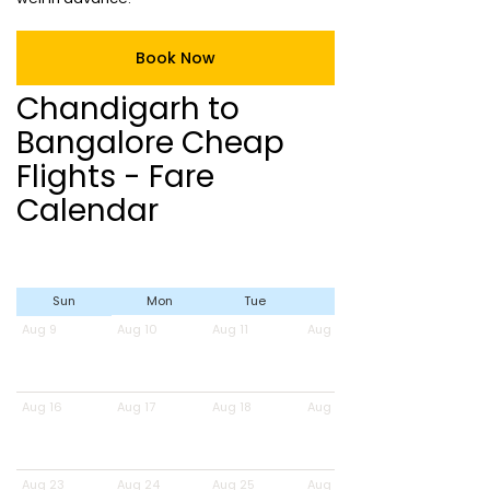
Book Now
Chandigarh to
Bangalore Cheap
Flights - Fare
Calendar
Sun
Mon
Tue
Wed
Aug 9
Aug 10
Aug 11
Aug 12
Aug 16
Aug 17
Aug 18
Aug 19
Aug 23
Aug 24
Aug 25
Aug 26