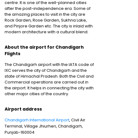
centre. It is one of the well-planned cities
after the post-independence era. Some of
the amazing places to visit in the city are
Rock Garden, Rose Garden, Sukhna Lake,
and Pinjore Garden etc. The city is inlaid with
modern architecture with a cultural blend.
About the airport for Chandigarh
Flights
The Chandigarh airport with the IATA code of
IXC serves the city of Chandigarh and the
state of Himachal Pradesh. Both the Civil and
Commercial operations are carried out in
the airport. It helps in connecting the city with
other major cities of the country.
Airport address
Chandigarh International Airport
, Civil Air
Terminal, Village Jhiurheri, Chandigarh,
Punjab-160004