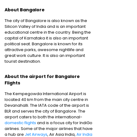
About Bangalore
The city of Bangalore is also known as the
Silicon Valley of India and is an important
educational centre in the country. Being the
capital of Karnataka it is also an important
political seat. Bangalore is known for its
attractive parks, awesome nightlife and
great work culture. It is also an important
tourist destination.
About the airport for Bangalore
Flights
The Kempegowda International Airport is
located 40 km from the main city centre in
Devanahalli. The IATA code of the airport is
BLR and serves the city of Bangalore. The
airport caters to both the international-
domestic flights
and is a focus city for IndiGo
airlines. Some of the major airlines that have
a hub are
Jet Airways
, Air Asia India,
Air India