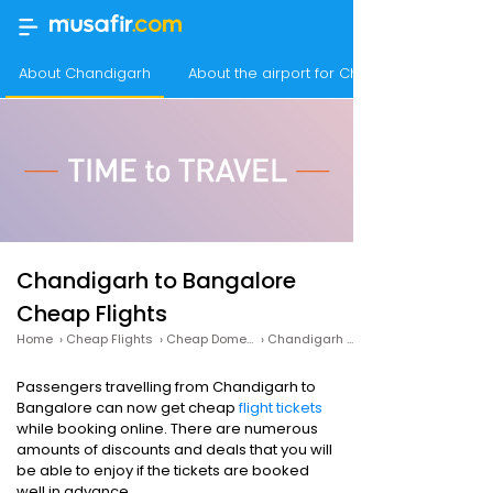
About Chandigarh
About the airport for Chandigarh Flights
Chandigarh to Bangalore
Cheap Flights
Home
›
Cheap Flights
›
Cheap Domestic Flights
›
Chandigarh to Bangalore Cheap Flights
Passengers travelling from Chandigarh to
Bangalore can now get cheap
flight tickets
while booking online. There are numerous
amounts of discounts and deals that you will
be able to enjoy if the tickets are booked
well in advance.