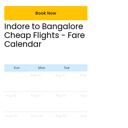
Book Now
Indore to Bangalore
Cheap Flights - Fare
Calendar
Sun
Mon
Tue
Wed
Aug 10
Aug 11
Aug 12
Aug 16
Aug 17
Aug 18
Aug 19
Aug 23
Aug 24
Aug 25
Aug 26