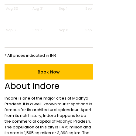
Aug 30
Aug 31
Sep 1
Sep 2
Sep 6
Sep 7
Sep 8
Sep 9
* All prices indicated in INR
Book Now
About Indore
Indore is one of the major cities of Madhya
Pradesh. It is a well-known tourist spot and is
famous for its architectural splendour. Apart
from its rich history, Indore happens to be
the commercial capital of Madhya Pradesh.
The population of this city is 1.475 million and
its area is 1,505 sq miles or 3,898 sq km. The