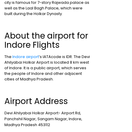
city is famous for 7-story Rajwada palace as
well as the Laal Bagh Palace, which were
built during the Holkar Dynasty.
About the airport for
Indore Flights
The
Indore airport
’s IATAcode is IDR. The Devi
Ahilyabai Holkar Airport is located 8 km west
of Indore. It is a public airport, which serves
the people of Indore and other adjacent
cities of Madhya Pradesh.
Airport Address
Devi Ahilyabai Holkar Airport- Airport Rd,
Panchshil Nagar, Sangam Nagar, Indore,
Madhya Pradesh 453112