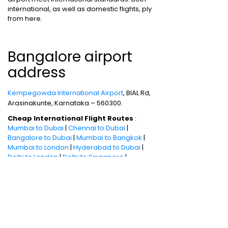
international, as well as domestic flights, ply
from here.
Bangalore airport
address
Kempegowda International Airport
, BIAL Rd,
Arasinakunte, Karnataka – 560300.
Cheap International Flight Routes
:
Mumbai to Dubai
|
Chennai to Dubai
|
Bangalore to Dubai
|
Mumbai to Bangkok
|
Mumbai to London
|
Hyderabad to Dubai
|
Delhi to London
|
Delhi to Singapore
|
Bangalore to Doha
Holiday packages
:
Dubai Packages
|
Thailand tour package
|
Europe tour
packages
|
Sri Lanka tour package
|
Singapore tour package
|
Malaysia tour
packages
|
Bali packages
|
Andaman Tour