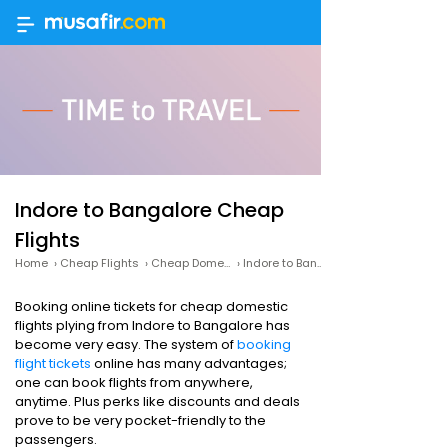
Indore to Bangalore Cheap
Flights
Home
›
Cheap Flights
›
Cheap Domestic Flights
›
Indore to Bangalore Cheap Flights
Booking online tickets for cheap domestic
flights plying from Indore to Bangalore has
become very easy. The system of
booking
flight tickets
online has many advantages;
one can book flights from anywhere,
anytime. Plus perks like discounts and deals
prove to be very pocket-friendly to the
passengers.