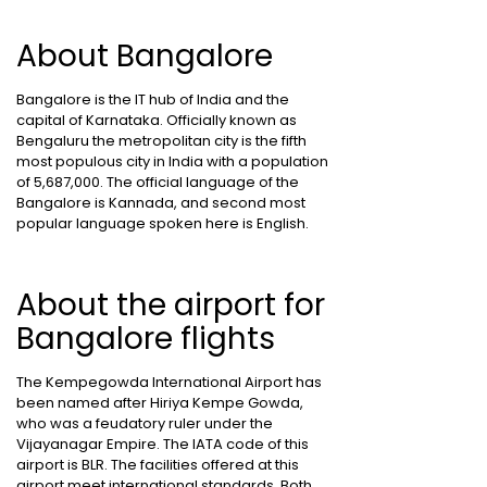
About Bangalore
Bangalore is the IT hub of India and the
capital of Karnataka. Officially known as
Bengaluru the metropolitan city is the fifth
most populous city in India with a population
of 5,687,000. The official language of the
Bangalore is Kannada, and second most
popular language spoken here is English.
About the airport for
Bangalore flights
The Kempegowda International Airport has
been named after Hiriya Kempe Gowda,
who was a feudatory ruler under the
Vijayanagar Empire. The IATA code of this
airport is BLR. The facilities offered at this
airport meet international standards. Both