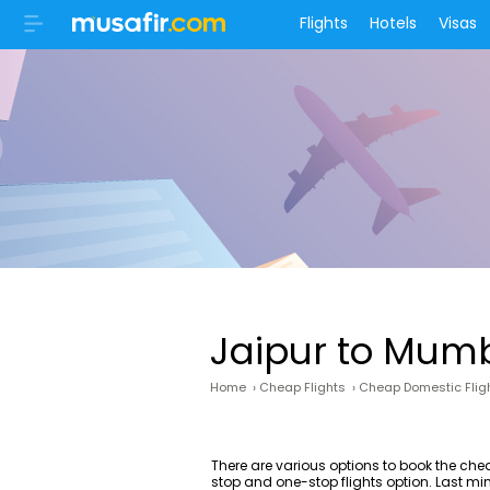
Flights
Hotels
Visas
Jaipur to Mumb
Home
›
Cheap Flights
›
Cheap Domestic Flig
There are various options to book the ch
stop and one-stop flights option. Last mi