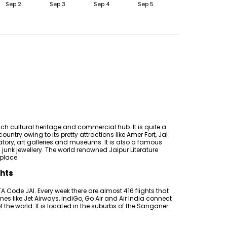
Sep 2
Sep 3
Sep 4
Sep 5
rich cultural heritage and commercial hub. It is quite a
ountry owing to its pretty attractions like Amer Fort, Jal
tory, art galleries and museums. It is also a famous
junk jewellery. The world renowned Jaipur Literature
 place.
ghts
A Code JAI. Every week there are almost 416 flights that
es like Jet Airways, IndiGo, Go Air and Air India connect
of the world. It is located in the suburbs of the Sanganer