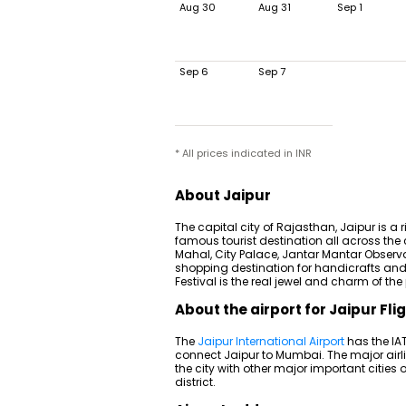
Aug 30
Aug 31
Sep 1
Sep 6
Sep 7
* All prices indicated in INR
About Jaipur
The capital city of Rajasthan, Jaipur is a 
famous tourist destination all across the c
Mahal, City Palace, Jantar Mantar Observa
shopping destination for handicrafts and 
Festival is the real jewel and charm of the
About the airport for Jaipur Fli
The
Jaipur International Airport
has the IAT
connect Jaipur to Mumbai. The major airlin
the city with other major important cities 
district.