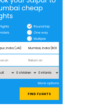
ok your Jaipur to
umbai cheap
ights
Flights
Round trip
Hotels
One way
Multiple
cities
More options
FIND FLIGHTS