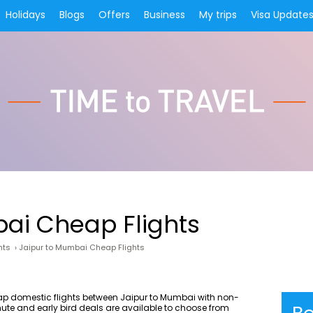
Holidays
Blogs
Offers
Business
My trips
Visa Update
ai Cheap Flights
hts
›
Jaipur to Mumbai Cheap Flights
eap domestic flights between Jaipur to Mumbai with non-
nute and early bird deals are available to choose from