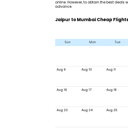
online. However, to obtain the best deals wi
advance.
Jaipur to Mumbai Cheap Flights
Sun
Mon
Tue
Aug 9
Aug 10
Aug 11
Aug 16
Aug 17
Aug 18
Aug 23
Aug 24
Aug 25