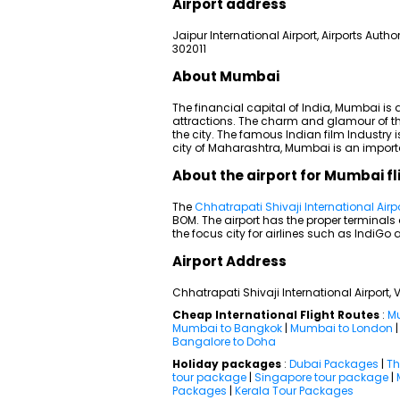
Airport address
Jaipur International Airport, Airports Autho
302011
About Mumbai
The financial capital of India, Mumbai is
attractions. The charm and glamour of th
the city. The famous Indian film Industry 
city of Maharashtra, Mumbai is an importa
About the airport for Mumbai fl
The
Chhatrapati Shivaji International Airp
BOM. The airport has the proper terminal
the focus city for airlines such as IndiGo a
Airport Address
Chhatrapati Shivaji International Airport
Cheap International Flight Routes
:
Mu
Mumbai to Bangkok
|
Mumbai to London
Bangalore to Doha
Holiday packages
:
Dubai Packages
|
Th
tour package
|
Singapore tour package
|
Packages
|
Kerala Tour Packages