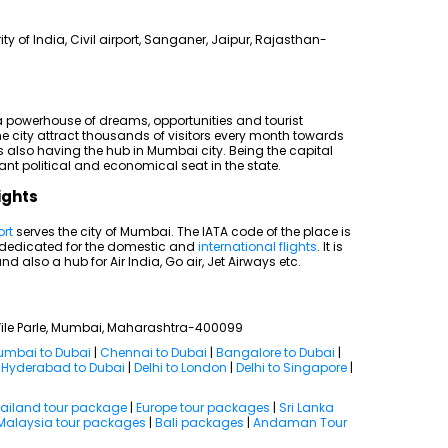
rity of India, Civil airport, Sanganer, Jaipur, Rajasthan-
 a powerhouse of dreams, opportunities and tourist
e city attract thousands of visitors every month towards
is also having the hub in Mumbai city. Being the capital
nt political and economical seat in the state.
ights
ort
serves the city of Mumbai. The IATA code of the place is
s dedicated for the domestic and
international flights
. It is
nd also a hub for Air India, Go air, Jet Airways etc.
, Vile Parle, Mumbai, Maharashtra-400099
mbai to Dubai
|
Chennai to Dubai
|
Bangalore to Dubai
|
|
Hyderabad to Dubai
|
Delhi to London
|
Delhi to Singapore
|
ailand tour package
|
Europe tour packages
|
Sri Lanka
Malaysia tour packages
|
Bali packages
|
Andaman Tour