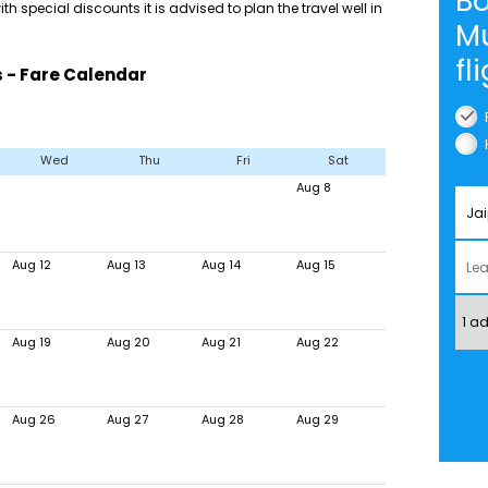
Bo
th special discounts it is advised to plan the travel well in
M
fl
 - Fare Calendar
Wed
Thu
Fri
Sat
Aug 8
Aug 12
Aug 13
Aug 14
Aug 15
Aug 19
Aug 20
Aug 21
Aug 22
Aug 26
Aug 27
Aug 28
Aug 29