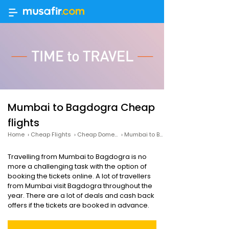
Mumbai to Bagdogra Cheap
flights
Home
›
Cheap Flights
›
Cheap Domestic Flights
›
Mumbai to Bagdogra Cheap flights
Travelling from Mumbai to Bagdogra is no
more a challenging task with the option of
booking the tickets online. A lot of travellers
from Mumbai visit Bagdogra throughout the
year. There are a lot of deals and cash back
offers if the tickets are booked in advance.