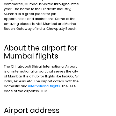
commerce, Mumbai is visited throughout the
year. The home to the Hindi film industry,
Mumbai is a great place for job
opportunities and aspirations. Some of the
amazing places to visit Mumbai are Marine
Beach, Gateway of India, Chowpatty Beach.
About the airport for
Mumbai flights
The Chhatrapati Shivaji International Airport
is an international airport that serves the city
of Mumbai. It is a hub for flights like IndiGo, Air
India, Air Asia etc. The airport caters both the
domestic and
international flights
. The IATA
code of the airport is BOM.
Airport address