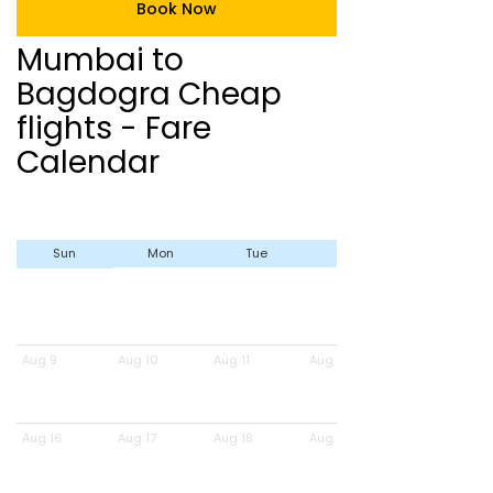
Book Now
Mumbai to
Bagdogra Cheap
flights - Fare
Calendar
Sun
Mon
Tue
Wed
Aug 9
Aug 10
Aug 11
Aug 12
Aug 16
Aug 17
Aug 18
Aug 19