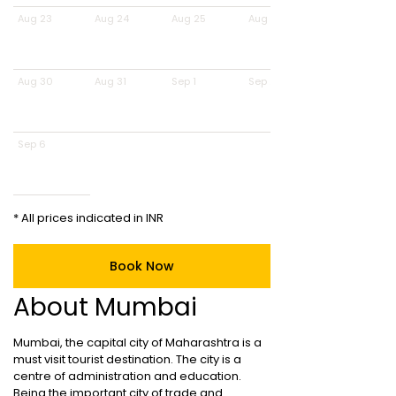
Aug 23
Aug 24
Aug 25
Aug 26
Aug 30
Aug 31
Sep 1
Sep 2
Sep 6
* All prices indicated in INR
Book Now
About Mumbai
Mumbai, the capital city of Maharashtra is a
must visit tourist destination. The city is a
centre of administration and education.
Being the important city of trade and