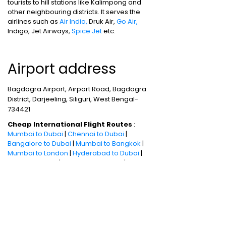
tourists to hill stations like Kalimpong and
other neighbouring districts. It serves the
airlines such as
Air India,
Druk Air,
Go Air,
Indigo, Jet Airways,
Spice Jet
etc.
Airport address
Bagdogra Airport, Airport Road, Bagdogra
District, Darjeeling, Siliguri, West Bengal-
734421
Cheap International Flight Routes
:
Mumbai to Dubai
|
Chennai to Dubai
|
Bangalore to Dubai
|
Mumbai to Bangkok
|
Mumbai to London
|
Hyderabad to Dubai
|
Delhi to London
|
Delhi to Singapore
|
Bangalore to Doha
Holiday packages
:
Dubai Packages
|
Thailand tour package
|
Europe tour
packages
|
Sri Lanka tour package
|
Singapore tour package
|
Malaysia tour
packages
|
Bali packages
|
Andaman Tour