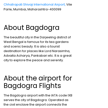
Chhatrapati Shivaji International Airport,
Vile
Parle, Mumbai, Maharashtra-400099
About Bagdogra
The beautiful city in the Darjeeling district of
West Bengal is famous for its tea gardens
and scenic beauty. It is also a tourist
destination for places like Lord Narasimha,
Advaita Acharya, Pankabari etc. It is a great
city to explore the peace and serenity.
About the airport for
Bagdogra Flights
The Bagdogra airport with the IATA code IXB
serves the city of Bagdogra. Operated as
the civil enclave the airport connects the