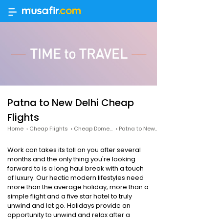
Patna to New Delhi Cheap
Flights
Home
›
Cheap Flights
›
Cheap Domestic Flights
›
Patna to New Delhi Cheap Flights
Work can takes its toll on you after several
months and the only thing you're looking
forward to is a long haul break with a touch
of luxury. Our hectic modern lifestyles need
more than the average holiday, more than a
simple flight and a five star hotel to truly
unwind and let go. Holidays provide an
opportunity to unwind and relax after a