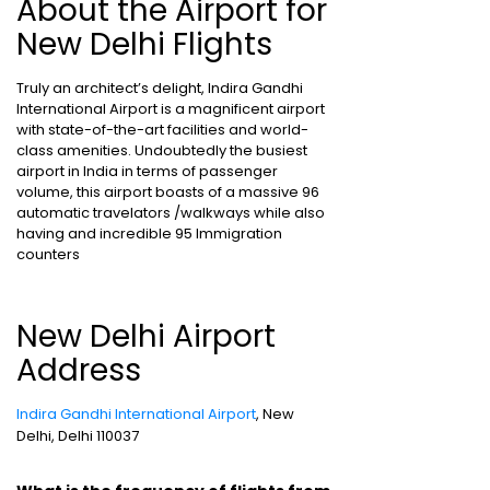
About the Airport for
New Delhi Flights
Truly an architect’s delight, Indira Gandhi
International Airport is a magnificent airport
with state-of-the-art facilities and world-
class amenities. Undoubtedly the busiest
airport in India in terms of passenger
volume, this airport boasts of a massive 96
automatic travelators /walkways while also
having and incredible 95 Immigration
counters
New Delhi Airport
Address
Indira Gandhi International Airport
, New
Delhi, Delhi 110037