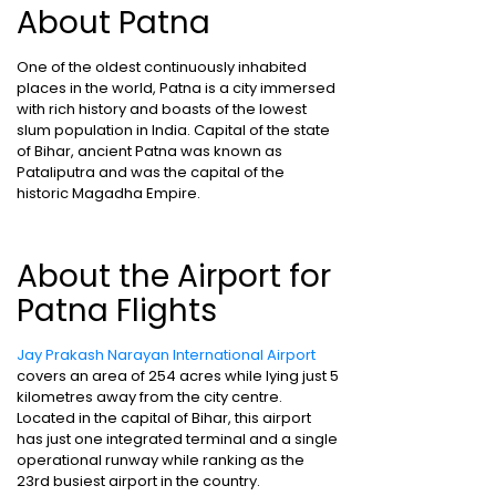
About Patna
One of the oldest continuously inhabited
places in the world, Patna is a city immersed
with rich history and boasts of the lowest
slum population in India. Capital of the state
of Bihar, ancient Patna was known as
Pataliputra and was the capital of the
historic Magadha Empire.
About the Airport for
Patna Flights
Jay Prakash Narayan International Airport
covers an area of 254 acres while lying just 5
kilometres away from the city centre.
Located in the capital of Bihar, this airport
has just one integrated terminal and a single
operational runway while ranking as the
23rd busiest airport in the country.