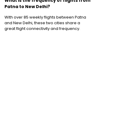
What is the frequency of flights from
Patna to New Delhi?
With over 85 weekly flights between Patna
and New Delhi, these two cities share a
great flight connectivity and frequency.
Cheap International Flight Routes
:
Mumbai to Dubai
|
Chennai to Dubai
|
Bangalore to Dubai
|
Mumbai to Bangkok
|
Mumbai to London
|
Hyderabad to Dubai
|
Delhi to London
|
Delhi to Singapore
|
Bangalore to Doha
Holiday packages
:
Dubai Packages
|
Thailand tour package
|
Europe tour
packages
|
Sri Lanka tour package
|
Singapore tour package
|
Malaysia tour
packages
|
Bali packages
|
Andaman Tour
Packages
|
Kerala Tour Packages
Quick Links
:
Cheap International Flights
|
Airlines
|
Hotels
|
Visa Application
|
Dubai Visa
|
Malaysia Visa
|
Singapore Visa
|
Thailand
Visa
|
Qatar Visa
|
Schengen Visa
|
UK Visa
|