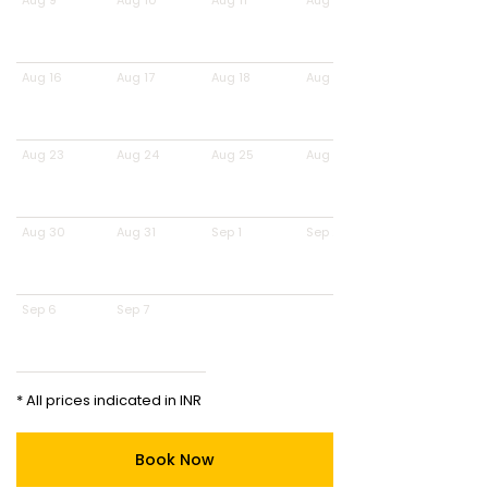
Aug 9
Aug 10
Aug 11
Aug 12
Aug 16
Aug 17
Aug 18
Aug 19
Aug 23
Aug 24
Aug 25
Aug 26
Aug 30
Aug 31
Sep 1
Sep 2
Sep 6
Sep 7
* All prices indicated in INR
Book Now