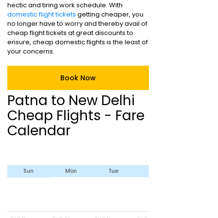
hectic and tiring work schedule. With
domestic flight tickets
getting cheaper, you
no longer have to worry and thereby avail of
cheap flight tickets at great discounts to
ensure, cheap domestic flights is the least of
your concerns.
Book Now
Patna to New Delhi
Cheap Flights - Fare
Calendar
Sun
Mon
Tue
Wed