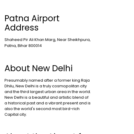
Patna Airport
Address
Shaheed Pir Ali Khan Marg, Near Sheikhpura,
Patna, Bihar 800014
About New Delhi
Presumably named after a former king Raja
Dhilu, New Delhi is a truly cosmopolitan city
and the third largest urban area in the world.
New Delhi is a beautiful and artistic blend of
a historical past and a vibrant present and is
also the world's second most bird-rich
Capital city.