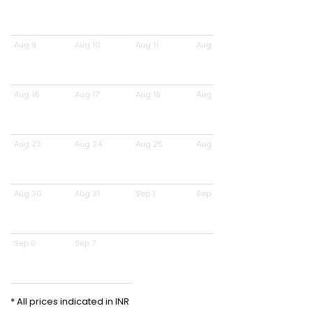
Aug 9
Aug 10
Aug 11
Aug 12
Aug 16
Aug 17
Aug 18
Aug 19
Aug 23
Aug 24
Aug 25
Aug 26
Aug 30
Aug 31
Sep 1
Sep 2
Sep 6
Sep 7
* All prices indicated in INR