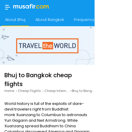
About Bhuj
About Bangkok
Frequency of flights from Bhu
Bhuj to Bangkok cheap
flights
Home
›
Cheap Flights
›
Cheap International Flights
›
Bhuj to Bangkok cheap flights
World history is full of the exploits of dare-
devil travelers right from Buddhist
monk Xuanzang to Columbus to astronauts
Yuri Gagarin and Neil Armstrong. While
Xuanzang spread Buddhism to China
Columbus discovered America and Gagarin