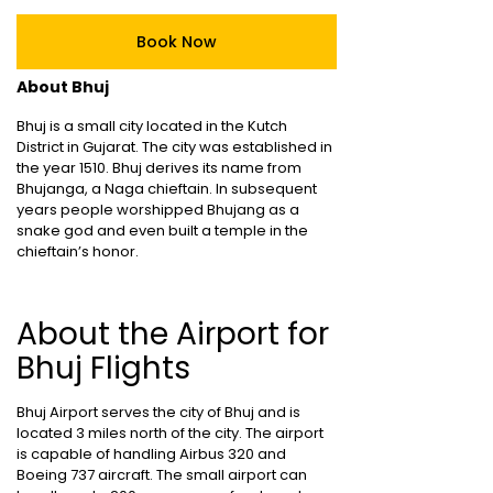
Book Now
About Bhuj
Bhuj is a small city located in the Kutch
District in Gujarat. The city was established in
the year 1510. Bhuj derives its name from
Bhujanga, a Naga chieftain. In subsequent
years people worshipped Bhujang as a
snake god and even built a temple in the
chieftain’s honor.
About the Airport for
Bhuj Flights
Bhuj Airport serves the city of Bhuj and is
located 3 miles north of the city. The airport
is capable of handling Airbus 320 and
Boeing 737 aircraft. The small airport can