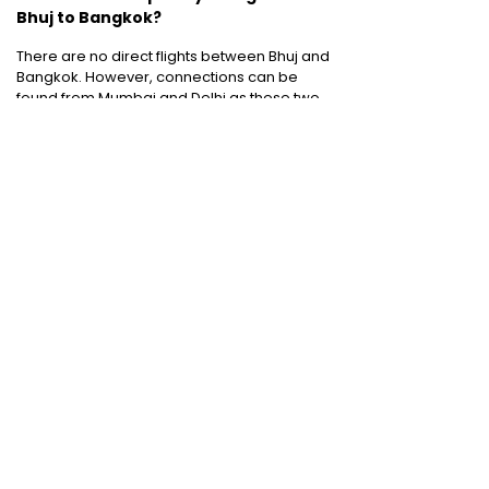
Bhuj to Bangkok?
There are no direct flights between Bhuj and
Bangkok. However, connections can be
found from Mumbai and Delhi as these two
cities are connected to Bhuj by direct flights.
Cheap Domestic Flight Routes
:
Ahmedabad to Mumbai
|
Bangalore to
Mumbai
|
Chennai to Mumbai
|
Delhi to
Mumbai
|
Kochi to Mumbai
|
Mumbai to Goa
|
Mumbai to Delhi
|
Mumbai to Kochi
|
Pune to
Mumbai
International Holiday packages
:
Dubai
tour package
|
Thailand tour package
|
Europe tour packages
|
Sri Lanka tour
package
|
Singapore tour package
|
Malaysia tour packages
|
Bali packages
|
Mauritius tour packages
|
Cruise packages
Quick Links
:
Cheap Domestic Flights
|
Airlines
|
Hotels
|
Visa Application
|
Dubai Visa
|
Malaysia Visa
|
Singapore Visa
|
Thailand
Visa
|
Qatar Visa
|
Schengen Visa
|
UK Visa
|