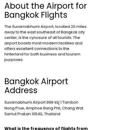
About the Airport for
Bangkok Flights
The Suvarnabhumi Airport, located 20 miles
away to the east southeast of Bangkok city
center, is the cynosure of all tourists. The
airport boasts most modern facilities and
offers excellent connections to the
hinterland for both business and tourism
purposes.
Bangkok Airport
Address
Suvarnabhumi Airport 999 หมู่ 1 Tambon
Nong Prue, Amphoe Bang Phli, Chang Wat
Samut Prakan 10540, Thailand
What is the frequency of flights from