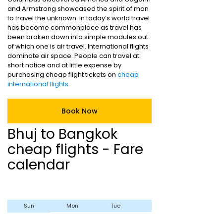
and Armstrong showcased the spirit of man
to travel the unknown. In today’s world travel
has become commonplace as travel has
been broken down into simple modules out
of which one is air travel. International flights
dominate air space. People can travel at
short notice and at little expense by
purchasing cheap flight tickets on
cheap
international flights
.
Book Now
Bhuj to Bangkok
cheap flights - Fare
calendar
Sun
Mon
Tue
Wed