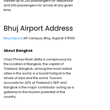
handle up to 200 passengers for departure
and 200 passengers for arrival at any given
time.
Bhuj Airport Address
Bhuj Airport
, IAF Campus, Bhuj, Gujarat 370001
About Bangkok
Chao Phraya River delta is conspicuous by
the location of Bangkok, the capital of
Thailand. Bangkok, among the most visited
cities in the world, is a tourist hotspot in the
whole of Asia and the world. Tourism
accounts for 20% of Thailand’s GDP and
Bangkok is the major contributor acting as a
gateway to the tourism potential of the
country.