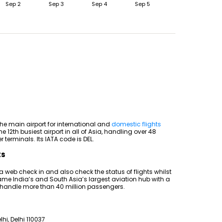
Sep 2
Sep 3
Sep 4
Sep 5
the main airport for international and
domestic flights
he 12th busiest airport in all of Asia, handling over 48
 terminals. Its IATA code is DEL.
ts
 a web check in and also check the status of flights whilst
came India’s and South Asia’s largest aviation hub with a
 handle more than 40 million passengers.
lhi, Delhi 110037