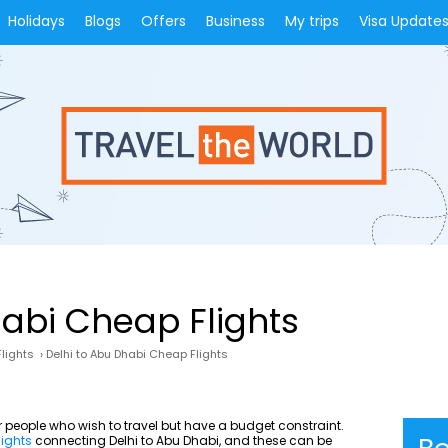
Holidays
Blogs
Offers
Business
My trips
Visa Update
habi Cheap Flights
lights
›
Delhi to Abu Dhabi Cheap Flights
or people who wish to travel but have a budget constraint.
lights
connecting Delhi to Abu Dhabi, and these can be