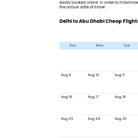
easily booked online. In order to maximize 
the actual date of travel.
Delhi to Abu Dhabi Cheap Flight
Sun
Mon
Tue
Aug 9
Aug 10
Aug 11
Aug 16
Aug 17
Aug 18
Aug 23
Aug 24
Aug 25