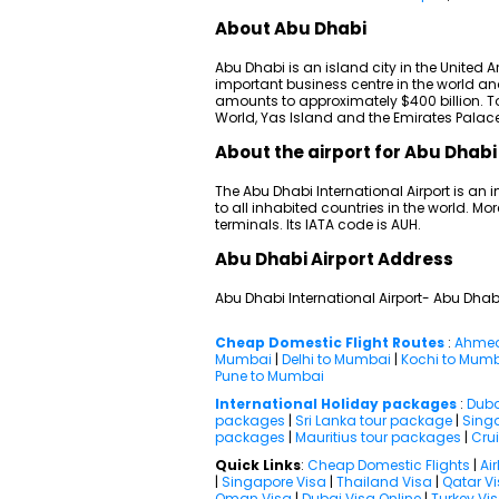
About Abu Dhabi
Abu Dhabi is an island city in the United A
important business centre in the world a
amounts to approximately $400 billion. Tou
World, Yas Island and the Emirates Palace
About the airport for Abu Dhabi 
The Abu Dhabi International Airport is an i
to all inhabited countries in the world. Mor
terminals. Its IATA code is AUH.
Abu Dhabi Airport Address
Abu Dhabi International Airport- Abu Dhab
Cheap Domestic Flight Routes
:
Ahmed
Mumbai
|
Delhi to Mumbai
|
Kochi to Mum
Pune to Mumbai
International Holiday packages
:
Duba
packages
|
Sri Lanka tour package
|
Sing
packages
|
Mauritius tour packages
|
Cru
Quick Links
:
Cheap Domestic Flights
|
Air
|
Singapore Visa
|
Thailand Visa
|
Qatar V
Oman Visa
|
Dubai Visa Online
|
Turkey Vi