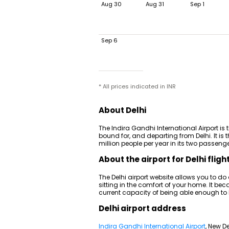
Aug 30
Aug 31
Sep 1
Sep 6
* All prices indicated in INR
About Delhi
The Indira Gandhi International Airport is 
bound for, and departing from Delhi. It is t
million people per year in its two passenger
About the airport for Delhi fligh
The Delhi airport website allows you to do
sitting in the comfort of your home. It be
current capacity of being able enough to
Delhi airport address
Indira Gandhi International Airport
, New De