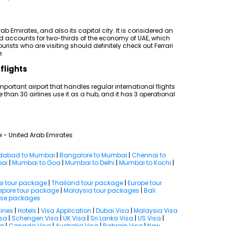
rab Emirates, and also its capital city. It is considered an
nd accounts for two-thirds of the economy of UAE, which
rists who are visiting should definitely check out Ferrari
.
flights
mportant airport that handles regular international flights
e than 30 airlines use it as a hub, and it has 3 operational
i - United Arab Emirates
abad to Mumbai
|
Bangalore to Mumbai
|
Chennai to
bai
|
Mumbai to Goa
|
Mumbai to Delhi
|
Mumbai to Kochi
|
i tour package
|
Thailand tour package
|
Europe tour
apore tour package
|
Malaysia tour packages
|
Bali
ise packages
lines
|
Hotels
|
Visa Application
|
Dubai Visa
|
Malaysia Visa
isa
|
Schengen Visa
|
UK Visa
|
Sri Lanka Visa
|
US Visa
|
sa
|
Canada Visa
|
Australia Visa
|
Bahrain Visa
|
New