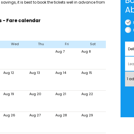
Bo
savings, it is best to book the tickets well in advance from
Ab
s - Fare calendar
Wed
Thu
Fri
Sat
Aug 7
Aug 8
Aug 12
Aug 13
Aug 14
Aug 15
Aug 19
Aug 20
Aug 21
Aug 22
Aug 26
Aug 27
Aug 28
Aug 29