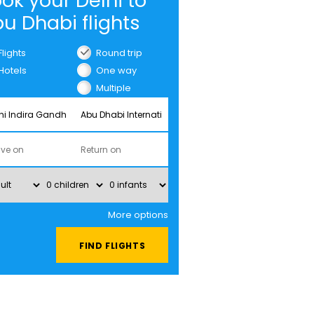
ok your Delhi to
u Dhabi flights
Flights
Round trip
Hotels
One way
Multiple
cities
More options
FIND FLIGHTS