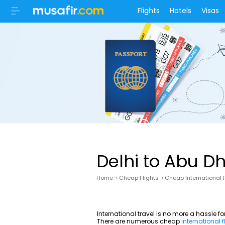
Flights
Hotels
Visas
Delhi to Abu D
Home
›
Cheap Flights
›
Cheap International F
International travel is no more a hassle f
There are numerous cheap
international f